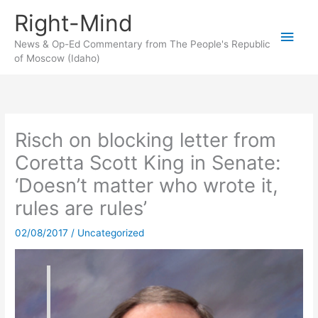
Skip
Right-Mind
to
Main
content
News & Op-Ed Commentary from The People's Republic
of Moscow (Idaho)
Men
Risch on blocking letter from
Coretta Scott King in Senate:
‘Doesn’t matter who wrote it,
rules are rules’
02/08/2017
/
Uncategorized