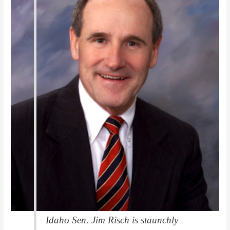
Idaho Sen. Jim Risch is staunchly