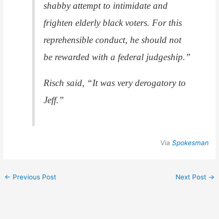
shabby attempt to intimidate and
frighten elderly black voters. For this
reprehensible conduct, he should not
be rewarded with a federal judgeship.”
Risch said, “It was very derogatory to
Jeff.”
Via
Spokesman
←
Previous Post
Next Post
→