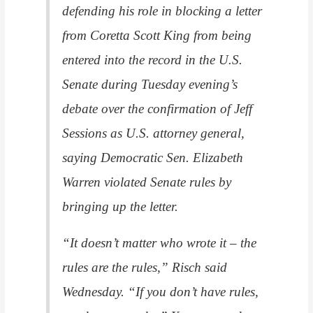
defending his role in blocking a letter
from Coretta Scott King from being
entered into the record in the U.S.
Senate during Tuesday evening’s
debate over the confirmation of Jeff
Sessions as U.S. attorney general,
saying Democratic Sen. Elizabeth
Warren violated Senate rules by
bringing up the letter.
“It doesn’t matter who wrote it – the
rules are the rules,” Risch said
Wednesday. “If you don’t have rules,