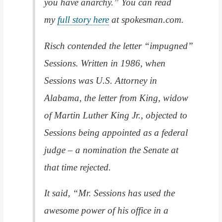
you have anarchy.” You can read
my
full story here
at spokesman.com.
Risch contended the letter “impugned”
Sessions. Written in 1986, when
Sessions was U.S. Attorney in
Alabama, the letter from King, widow
of Martin Luther King Jr., objected to
Sessions being appointed as a federal
judge – a nomination the Senate at
that time rejected.
It said, “Mr. Sessions has used the
awesome power of his office in a