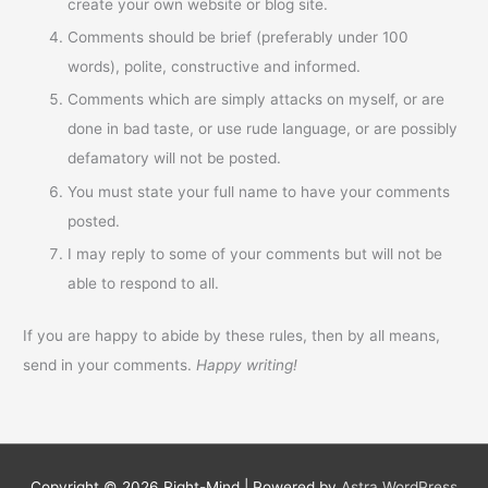
create your own website or blog site.
Comments should be brief (preferably under 100
words), polite, constructive and informed.
Comments which are simply attacks on myself, or are
done in bad taste, or use rude language, or are possibly
defamatory will not be posted.
You must state your full name to have your comments
posted.
I may reply to some of your comments but will not be
able to respond to all.
If you are happy to abide by these rules, then by all means,
send in your comments.
Happy writing!
Copyright © 2026
Right-Mind
| Powered by
Astra WordPress