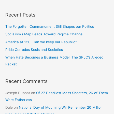
Recent Posts
The Forgotten Commandment Still Shapes our Politics
Socialism’s Map Leads Toward Regime Change
America at 250: Can we keep our Republic?
Pride Corrodes Souls and Societies
When Hate Becomes a Business Model: The SPLC’s Alleged
Racket
Recent Comments
Joseph Dupont
on
Of 27 Deadliest Mass Shooters, 26 of Them
Were Fatherless
Dale
on
National Day of Mourning Will Remember 20 Million