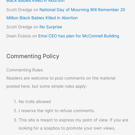
Black Babies Killed in Abortion
Scott Dredge
on
National Day of Mourning Will Remember 20
Million Black Babies Killed in Abortion
Scott Dredge
on
No Surprise
Dean Dubois
on
Emsi CEO has plan for McConnell Building
Commenting Policy
Commenting Rules
Readers are welcome to post comments on the material
posted here, but some simple rules apply:
No trolls allowed
I reserve the right to refuse comments.
This site is meant to express my point of view. If you are
looking for a soapbox to promote your own views,