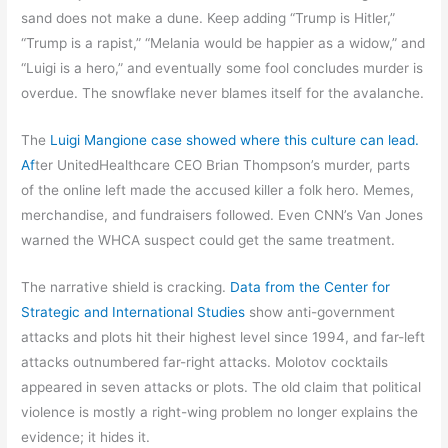
sand does not make a dune. Keep adding “Trump is Hitler,”
“Trump is a rapist,” “Melania would be happier as a widow,” and
“Luigi is a hero,” and eventually some fool concludes murder is
overdue. The snowflake never blames itself for the avalanche.
The
Luigi Mangione case showed where this culture can lead.
Af
ter UnitedHealthcare CEO Brian Thompson’s murder, parts
of the online left made the accused killer a folk hero. Memes,
merchandise, and fundraisers followed. Even CNN’s Van Jones
warned the WHCA suspect could get the same treatment.
The narrative shield is cracking.
Data from the Center for
Strategic and International Studies
show anti-government
attacks and plots hit their highest level since 1994, and far-left
attacks outnumbered far-right attacks. Molotov cocktails
appeared in seven attacks or plots. The old claim that political
violence is mostly a right-wing problem no longer explains the
evidence; it hides it.