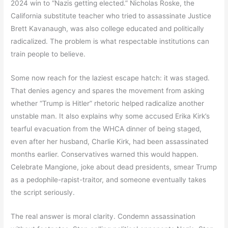
2024 win to “Nazis getting elected.” Nicholas Roske, the
California substitute teacher who tried to assassinate Justice
Brett Kavanaugh, was also college educated and politically
radicalized. The problem is what respectable institutions can
train people to believe.
Some now reach for the laziest escape hatch: it was staged.
That denies agency and spares the movement from asking
whether “Trump is Hitler” rhetoric helped radicalize another
unstable man. It also explains why some accused Erika Kirk’s
tearful evacuation from the WHCA dinner of being staged,
even after her husband, Charlie Kirk, had been assassinated
months earlier. Conservatives warned this would happen.
Celebrate Mangione, joke about dead presidents, smear Trump
as a pedophile-rapist-traitor, and someone eventually takes
the script seriously.
The real answer is moral clarity. Condemn assassination