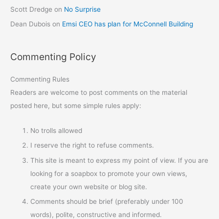
Scott Dredge
on
No Surprise
Dean Dubois
on
Emsi CEO has plan for McConnell Building
Commenting Policy
Commenting Rules
Readers are welcome to post comments on the material
posted here, but some simple rules apply:
No trolls allowed
I reserve the right to refuse comments.
This site is meant to express my point of view. If you are
looking for a soapbox to promote your own views,
create your own website or blog site.
Comments should be brief (preferably under 100
words), polite, constructive and informed.