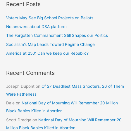
Recent Posts
Voters May See Big School Projects on Ballots
No answers about DSA platform
The Forgotten Commandment Still Shapes our Politics
Socialism’s Map Leads Toward Regime Change
America at 250: Can we keep our Republic?
Recent Comments
Joseph Dupont
on
Of 27 Deadliest Mass Shooters, 26 of Them
Were Fatherless
Dale
on
National Day of Mourning Will Remember 20 Million
Black Babies Killed in Abortion
Scott Dredge
on
National Day of Mourning Will Remember 20
Million Black Babies Killed in Abortion