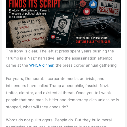
The irony is clear. The leftist press spent years pushing the
“Trump is a Nazi” narrative, and the assassination attempt
came at the
WHCA dinner
, the press corps’ annual gathering.
For years, Democrats, corporate media, activists, and
influencers have called Trump a pedophile, fascist, Nazi,
traitor, dictator, and existential threat. Once you tell weak
people that one man is Hitler and democracy dies unless he is
stopped, what will they conclude?
Words do not pull triggers. People do. But they build moral