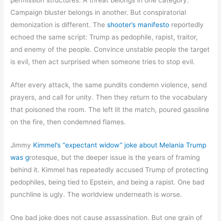
permission structures. A threat belongs in one category.
Campaign bluster belongs in another. But conspiratorial
demonization is different. The
shooter’s manifesto
reportedly
echoed the same script: Trump as pedophile, rapist, traitor,
and enemy of the people. Convince unstable people the target
is evil, then act surprised when someone tries to stop evil.
After every attack, the same pundits condemn violence, send
prayers, and call for unity. Then they return to the vocabulary
that poisoned the room. The left lit the match, poured gasoline
on the fire, then condemned flames.
Jimmy
Kimmel’s “expectant widow” joke about Melania Trump
was g
rotesque, but the deeper issue is the years of framing
behind it. Kimmel has repeatedly accused Trump of protecting
pedophiles, being tied to Epstein, and being a rapist. One bad
punchline is ugly. The worldview underneath is worse.
One bad joke does not cause assassination. But one grain of