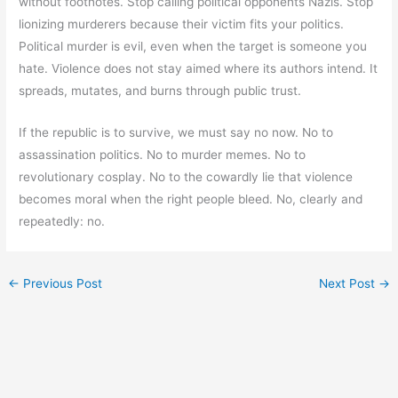
without footnotes. Stop calling political opponents Nazis. Stop
lionizing murderers because their victim fits your politics.
Political murder is evil, even when the target is someone you
hate. Violence does not stay aimed where its authors intend. It
spreads, mutates, and burns through public trust.
If the republic is to survive, we must say no now. No to
assassination politics. No to murder memes. No to
revolutionary cosplay. No to the cowardly lie that violence
becomes moral when the right people bleed. No, clearly and
repeatedly: no.
←
Previous Post
Next Post
→