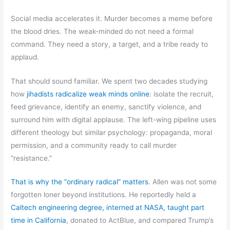
Social media accelerates it. Murder becomes a meme before
the blood dries. The weak-minded do not need a formal
command. They need a story, a target, and a tribe ready to
applaud.
That should sound familiar. We spent two decades studying
how
jihadists radicalize weak minds online
: isolate the recruit,
feed grievance, identify an enemy, sanctify violence, and
surround him with digital applause. The left-wing pipeline uses
different theology but similar psychology: propaganda, moral
permission, and a community ready to call murder
“resistance.”
That is why the “ordinary radical” matters
. Allen was not some
forgotten loner beyond institutions. He reportedly held a
Caltech engineering degree, interned at NASA, taught part
time in California
, donated to ActBlue, and compared Trump’s