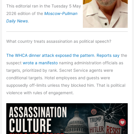
This editorial ran in the Tuesday 5 May
2026 edition of the
Moscow-Pullman
Daily News
.
What country treats assassination as political speech?
The WHCA dinner attack exposed the pattern
.
Reports say
the
suspect
wrote a manifesto
naming administration officials as
targets, prioritized by rank. Secret Service agents were
conditional targets. Hotel employees and guests were
supposedly off-limits unless they blocked him. That is political
violence with rules of engagement.