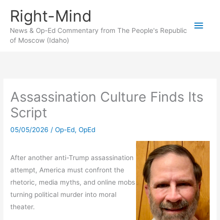
Skip
Right-Mind
to
Main
content
News & Op-Ed Commentary from The People's Republic
of Moscow (Idaho)
Men
Assassination Culture Finds Its
Script
05/05/2026
/
Op-Ed
,
OpEd
After another anti-Trump assassination
attempt, America must confront the
rhetoric, media myths, and online mobs
turning political murder into moral
theater.