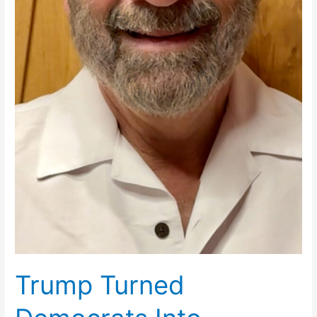
Trump Turned