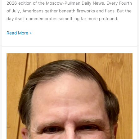
2026 edition of the Moscow-Pullman Daily News. Every Fourth
of July, Americans gather beneath fireworks and flags. But the
day itself commemorates something far more profound.
America
Read More »
at
250:
Can
we
keep
our
Republic?