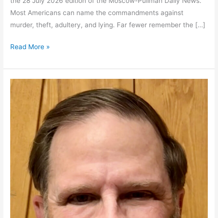
the 28 July 2026 edition of the Moscow-Pullman Daily News.
Most Americans can name the commandments against
murder, theft, adultery, and lying. Far fewer remember the […]
The
Read More »
Forgotten
Commandment
Still
Shapes
our
Politics