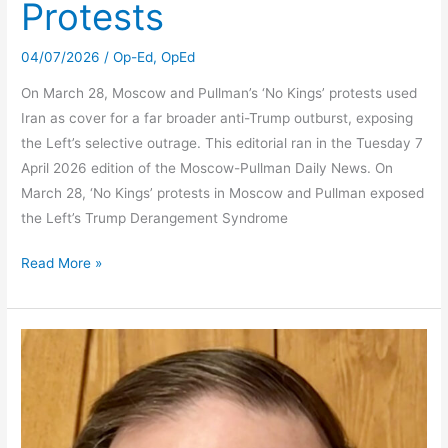
Protests
04/07/2026
/
Op-Ed
,
OpEd
On March 28, Moscow and Pullman’s ‘No Kings’ protests used
Iran as cover for a far broader anti-Trump outburst, exposing
the Left’s selective outrage. This editorial ran in the Tuesday 7
April 2026 edition of the Moscow-Pullman Daily News. On
March 28, ‘No Kings’ protests in Moscow and Pullman exposed
the Left’s Trump Derangement Syndrome
Selective
Read More »
Outrage
on
Display
in
‘No
Kings’
Protests