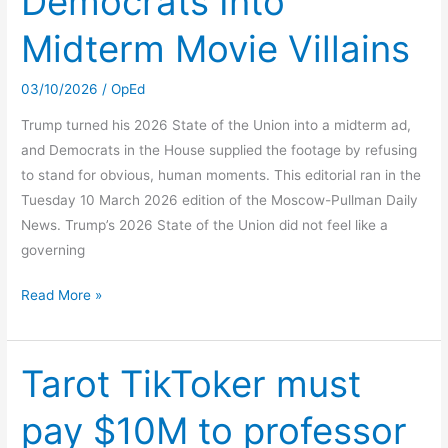
Democrats Into
Midterm Movie Villains
03/10/2026
/
OpEd
Trump turned his 2026 State of the Union into a midterm ad,
and Democrats in the House supplied the footage by refusing
to stand for obvious, human moments. This editorial ran in the
Tuesday 10 March 2026 edition of the Moscow-Pullman Daily
News. Trump’s 2026 State of the Union did not feel like a
governing
Trump
Read More »
Turned
Democrats
Into
Tarot TikToker must
Midterm
pay $10M to professor
Movie
Villains