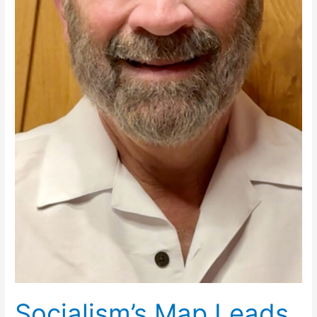
Socialism’s Map Leads