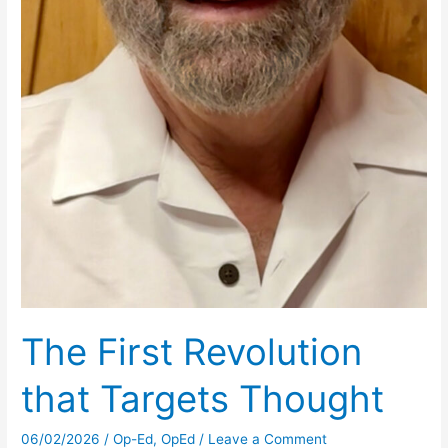
The First Revolution
that Targets Thought
06/02/2026
/
Op-Ed
,
OpEd
/
Leave a Comment