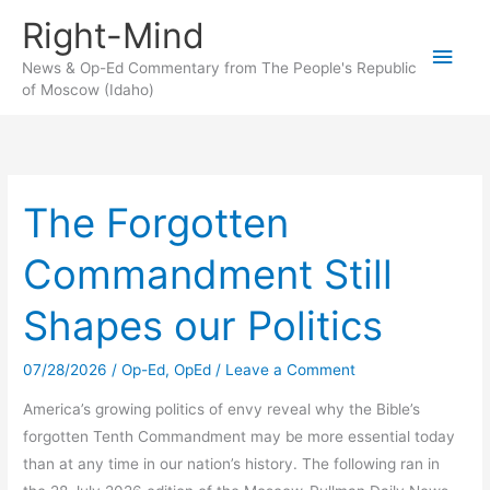
Skip
Right-Mind
to
Main
content
News & Op-Ed Commentary from The People's Republic
of Moscow (Idaho)
Men
The Forgotten
Commandment Still
Shapes our Politics
07/28/2026
/
Op-Ed
,
OpEd
/
Leave a Comment
America’s growing politics of envy reveal why the Bible’s
forgotten Tenth Commandment may be more essential today
than at any time in our nation’s history. The following ran in