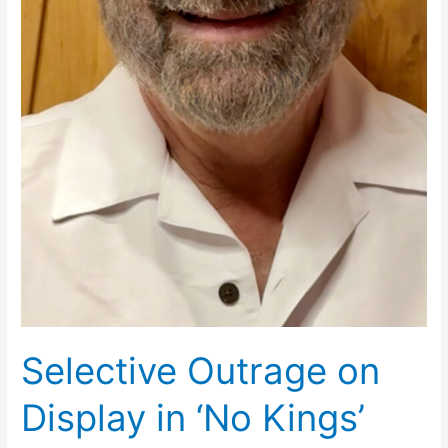
Selective Outrage on
Display in ‘No Kings’