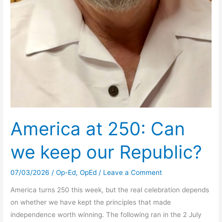
America at 250: Can
we keep our Republic?
07/03/2026
/
Op-Ed
,
OpEd
/
Leave a Comment
America turns 250 this week, but the real celebration depends
on whether we have kept the principles that made
independence worth winning. The following ran in the 2 July