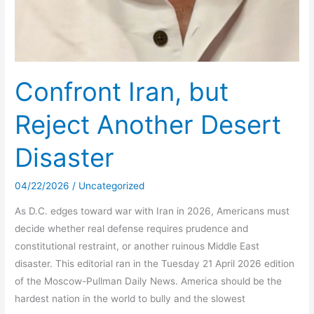
Confront Iran, but
Reject Another Desert
Disaster
04/22/2026
/
Uncategorized
As D.C. edges toward war with Iran in 2026, Americans must
decide whether real defense requires prudence and
constitutional restraint, or another ruinous Middle East
disaster. This editorial ran in the Tuesday 21 April 2026 edition
of the Moscow-Pullman Daily News. America should be the
hardest nation in the world to bully and the slowest