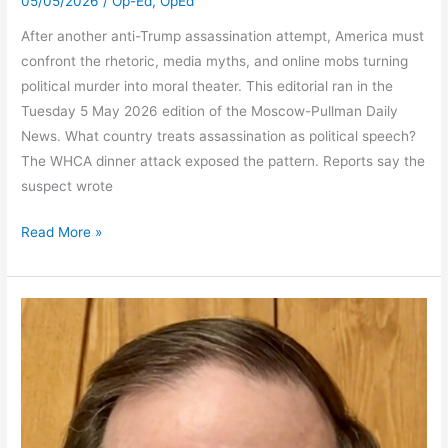
05/05/2026
/
Op-Ed
,
OpEd
After another anti-Trump assassination attempt, America must
confront the rhetoric, media myths, and online mobs turning
political murder into moral theater. This editorial ran in the
Tuesday 5 May 2026 edition of the Moscow-Pullman Daily
News. What country treats assassination as political speech?
The WHCA dinner attack exposed the pattern. Reports say the
suspect wrote
Assassination
Read More »
Culture
Finds
Its
Script