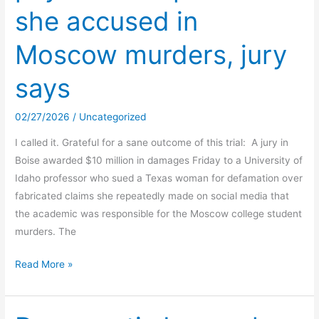
she accused in
Moscow murders, jury
says
02/27/2026
/
Uncategorized
I called it. Grateful for a sane outcome of this trial: A jury in
Boise awarded $10 million in damages Friday to a University of
Idaho professor who sued a Texas woman for defamation over
fabricated claims she repeatedly made on social media that
the academic was responsible for the Moscow college student
murders. The
Tarot
Read More »
TikToker
must
pay