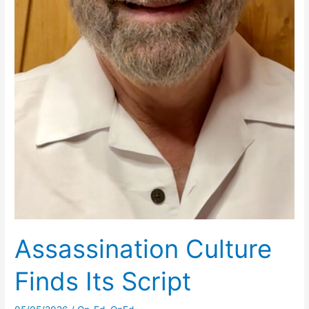
Assassination Culture
Finds Its Script