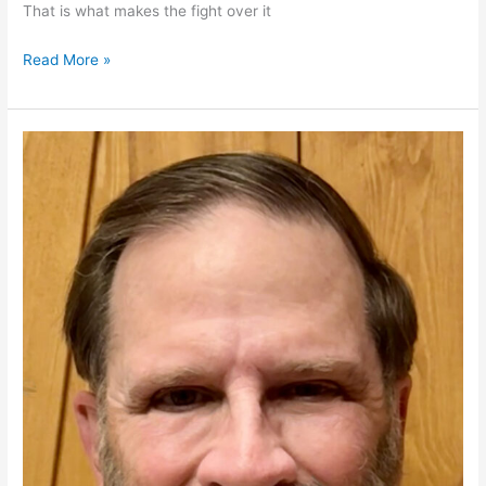
That is what makes the fight over it
SAVE
Read More »
Act
Restores
Trust
in
Federal
Elections