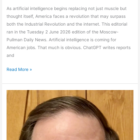
As artificial intelligence begins replacing not just muscle but
thought itself, America faces a revolution that may surpass
both the Industrial Revolution and the internet. This editorial
ran in the Tuesday 2 June 2026 edition of the Moscow-
Pullman Daily News. Artificial intelligence is coming for
American jobs. That much is obvious. ChatGPT writes reports
and
The
Read More »
First
Revolution
that
Targets
Thought