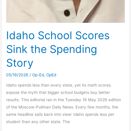
Idaho School Scores
Sink the Spending
Story
05/19/2026
/
Op-Ed
,
OpEd
Idaho spends less than every state, yet its math scores
expose the myth that bigger school budgets buy better
results. This editorial ran in the Tuesday 19 May 2026 edition
of the Moscow-Pullman Daily News. Every few months, the
same headline sails back into view: Idaho spends less per
student than any other state. The