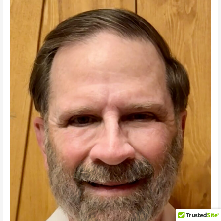
Triumph
as
Democrats
Seethe