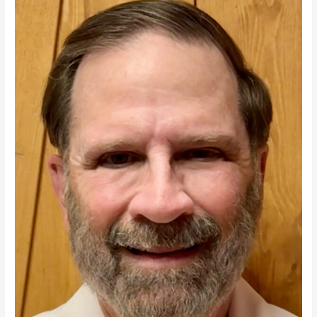
Regime
Change