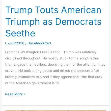
Request
Trump Touts American
To
Triumph as Democrats
Stand
For
Seethe
American
Citizens
02/25/2026
/
Uncategorized
‘Racist’
From the Washington Free Beacon: Trump was relatively
disciplined throughout. He mostly stuck to the script rather
than engage the hecklers, depriving them of the attention they
craved. He took a long pause and milked the moment after
inviting lawmakers to stand if they agreed that “the first duty
of the American government is to
Trump
Read More »
Touts
American