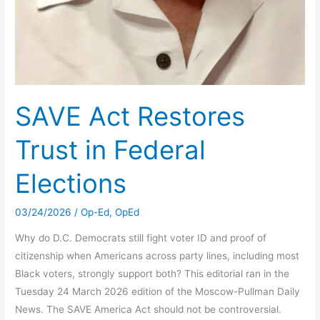
SAVE Act Restores
Trust in Federal
Elections
03/24/2026
/
Op-Ed
,
OpEd
Why do D.C. Democrats still fight voter ID and proof of
citizenship when Americans across party lines, including most
Black voters, strongly support both? This editorial ran in the
Tuesday 24 March 2026 edition of the Moscow-Pullman Daily
News. The SAVE America Act should not be controversial.