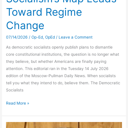
Toward Regime
Change
07/14/2026
/
Op-Ed
,
OpEd
/
Leave a Comment
As democratic socialists openly publish plans to dismantle
core constitutional institutions, the question is no longer what
they believe, but whether Americans are finally paying
attention. This editorial ran in the Tuesday 14 July 2026
edition of the Moscow-Pullman Daily News. When socialists
tell you what they intend to do, believe them. The Democratic
Socialists
Socialism’s
Read More »
Map
Leads
Toward