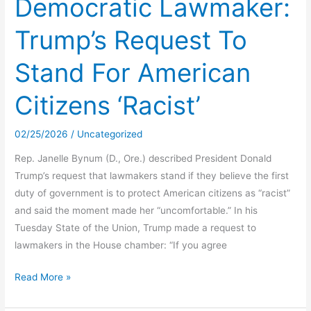
Democratic Lawmaker:
$10M
Trump’s Request To
to
professor
Stand For American
she
accused
Citizens ‘Racist’
in
Moscow
02/25/2026
/
Uncategorized
murders,
jury
Rep. Janelle Bynum (D., Ore.) described President Donald
says
Trump’s request that lawmakers stand if they believe the first
duty of government is to protect American citizens as “racist”
and said the moment made her “uncomfortable.” In his
Tuesday State of the Union, Trump made a request to
lawmakers in the House chamber: “If you agree
Democratic
Read More »
Lawmaker:
Trump’s