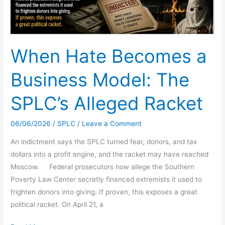
When Hate Becomes a
Business Model: The
SPLC’s Alleged Racket
06/06/2026
/
SPLC
/
Leave a Comment
An indictment says the SPLC turned fear, donors, and tax
dollars into a profit engine, and the racket may have reached
Moscow. Federal prosecutors now allege the Southern
Poverty Law Center secretly financed extremists it used to
frighten donors into giving. If proven, this exposes a great
political racket. On April 21, a