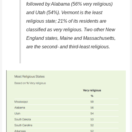
followed by Alabama (56% very religious)
and Utah (54%). Vermont is the least
religious state; 21% of its residents are
classified as very religious. Two other New
England states, Maine and Massachusetts,
are the second- and third-least religious.