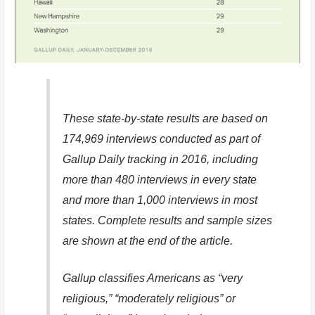
These state-by-state results are based on
174,969 interviews conducted as part of
Gallup Daily tracking in 2016, including
more than 480 interviews in every state
and more than 1,000 interviews in most
states. Complete results and sample sizes
are shown at the end of the article.
Gallup classifies Americans as “very
religious,” “moderately religious” or