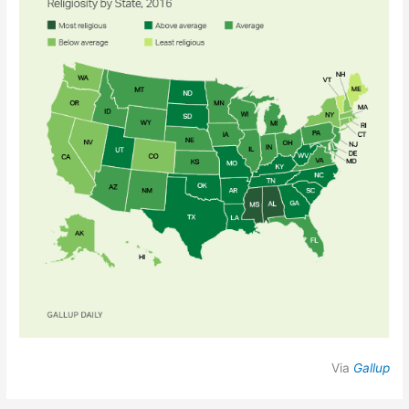
Via
Gallup