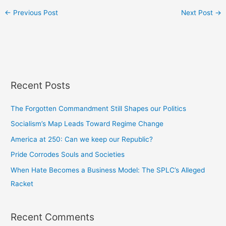
←
Previous Post
Next Post
→
Recent Posts
The Forgotten Commandment Still Shapes our Politics
Socialism’s Map Leads Toward Regime Change
America at 250: Can we keep our Republic?
Pride Corrodes Souls and Societies
When Hate Becomes a Business Model: The SPLC’s Alleged
Racket
Recent Comments