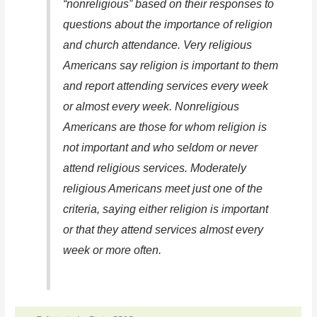
“nonreligious” based on their responses to
questions about the importance of religion
and church attendance. Very religious
Americans say religion is important to them
and report attending services every week
or almost every week. Nonreligious
Americans are those for whom religion is
not important and who seldom or never
attend religious services. Moderately
religious Americans meet just one of the
criteria, saying either religion is important
or that they attend services almost every
week or more often.