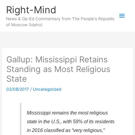
Skip
Right-Mind
to
Main
content
News & Op-Ed Commentary from The People's Republic
of Moscow (Idaho)
Men
Gallup: Mississippi Retains
Standing as Most Religious
State
02/08/2017
/
Uncategorized
Mississippi remains the most religious
state in the U.S., with 59% of its residents
in 2016 classified as “very religious,”