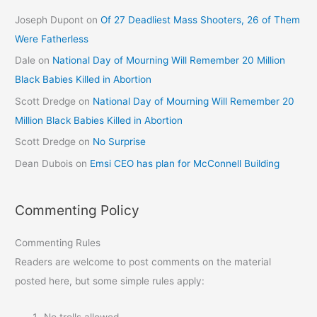
Joseph Dupont
on
Of 27 Deadliest Mass Shooters, 26 of Them
Were Fatherless
Dale
on
National Day of Mourning Will Remember 20 Million
Black Babies Killed in Abortion
Scott Dredge
on
National Day of Mourning Will Remember 20
Million Black Babies Killed in Abortion
Scott Dredge
on
No Surprise
Dean Dubois
on
Emsi CEO has plan for McConnell Building
Commenting Policy
Commenting Rules
Readers are welcome to post comments on the material
posted here, but some simple rules apply:
No trolls allowed