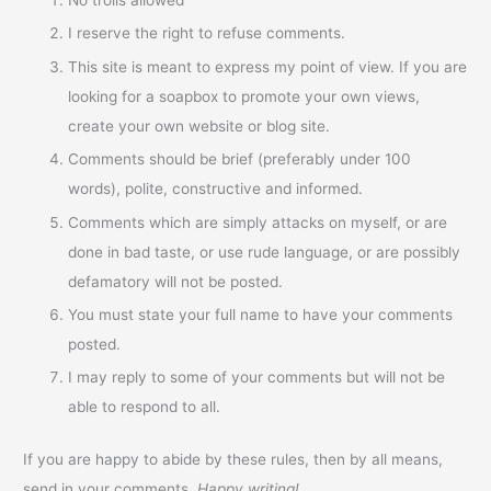
I reserve the right to refuse comments.
This site is meant to express my point of view. If you are
looking for a soapbox to promote your own views,
create your own website or blog site.
Comments should be brief (preferably under 100
words), polite, constructive and informed.
Comments which are simply attacks on myself, or are
done in bad taste, or use rude language, or are possibly
defamatory will not be posted.
You must state your full name to have your comments
posted.
I may reply to some of your comments but will not be
able to respond to all.
If you are happy to abide by these rules, then by all means,
send in your comments.
Happy writing!