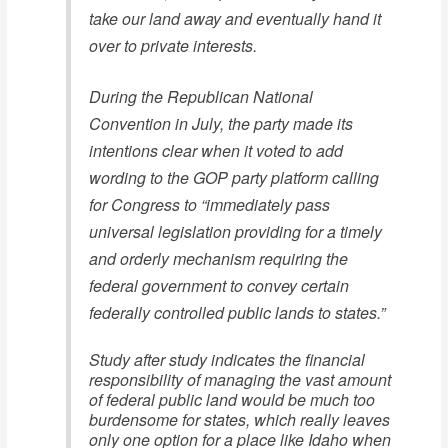
take our land away and eventually hand it
over to private interests.
During the Republican National
Convention in July, the party made its
intentions clear when it voted to add
wording to the GOP party platform calling
for Congress to “immediately pass
universal legislation providing for a timely
and orderly mechanism requiring the
federal government to convey certain
federally controlled public lands to states.”
Study after study indicates the financial
responsibility of managing the vast amount
of federal public land would be much too
burdensome for states, which really leaves
only one option for a place like Idaho when