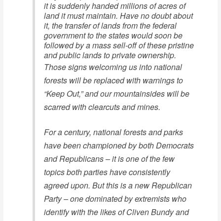
it is suddenly handed millions of acres of
land it must maintain. Have no doubt about
it, the transfer of lands from the federal
government to the states would soon be
followed by a mass sell-off of these pristine
and public lands to private ownership.
Those signs welcoming us into national
forests will be replaced with warnings to
“Keep Out,” and our mountainsides will be
scarred with clearcuts and mines.
For a century, national forests and parks
have been championed by both Democrats
and Republicans – it is one of the few
topics both parties have consistently
agreed upon. But this is a new Republican
Party – one dominated by extremists who
identify with the likes of Cliven Bundy and