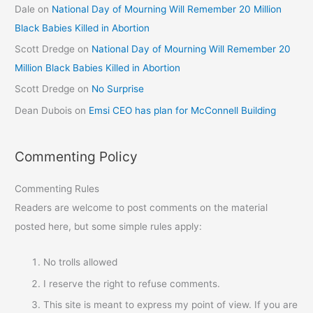
Dale
on
National Day of Mourning Will Remember 20 Million
Black Babies Killed in Abortion
Scott Dredge
on
National Day of Mourning Will Remember 20
Million Black Babies Killed in Abortion
Scott Dredge
on
No Surprise
Dean Dubois
on
Emsi CEO has plan for McConnell Building
Commenting Policy
Commenting Rules
Readers are welcome to post comments on the material
posted here, but some simple rules apply:
No trolls allowed
I reserve the right to refuse comments.
This site is meant to express my point of view. If you are