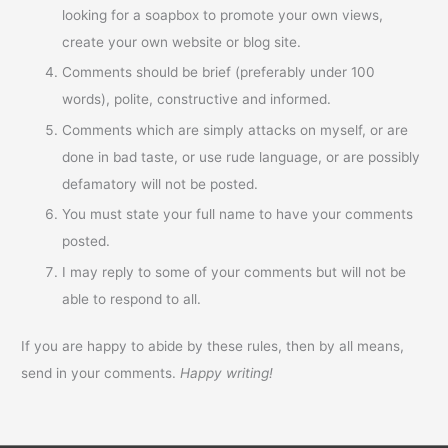
looking for a soapbox to promote your own views,
create your own website or blog site.
Comments should be brief (preferably under 100
words), polite, constructive and informed.
Comments which are simply attacks on myself, or are
done in bad taste, or use rude language, or are possibly
defamatory will not be posted.
You must state your full name to have your comments
posted.
I may reply to some of your comments but will not be
able to respond to all.
If you are happy to abide by these rules, then by all means,
send in your comments.
Happy writing!