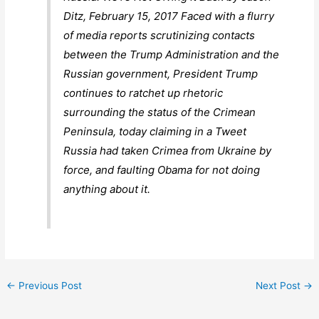
Ditz, February 15, 2017 Faced with a flurry
of media reports scrutinizing contacts
between the Trump Administration and the
Russian government, President Trump
continues to ratchet up rhetoric
surrounding the status of the Crimean
Peninsula, today claiming in a Tweet
Russia had taken Crimea from Ukraine by
force, and faulting Obama for not doing
anything about it.
←
Previous Post
Next Post
→