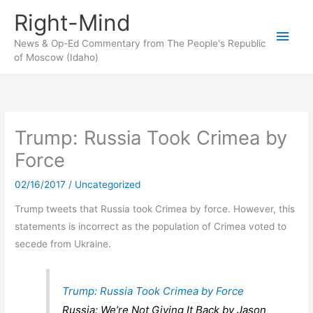
Skip
Right-Mind
to
Main
content
News & Op-Ed Commentary from The People's Republic
of Moscow (Idaho)
Men
Trump: Russia Took Crimea by
Force
02/16/2017
/
Uncategorized
Trump tweets that Russia took Crimea by force. However, this
statements is incorrect as the population of Crimea voted to
secede from Ukraine.
Trump: Russia Took Crimea by Force
Russia: We’re Not Giving It Back by Jason