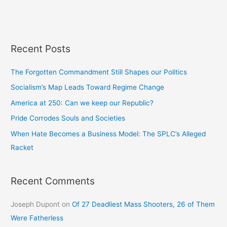
Recent Posts
The Forgotten Commandment Still Shapes our Politics
Socialism’s Map Leads Toward Regime Change
America at 250: Can we keep our Republic?
Pride Corrodes Souls and Societies
When Hate Becomes a Business Model: The SPLC’s Alleged
Racket
Recent Comments
Joseph Dupont
on
Of 27 Deadliest Mass Shooters, 26 of Them
Were Fatherless