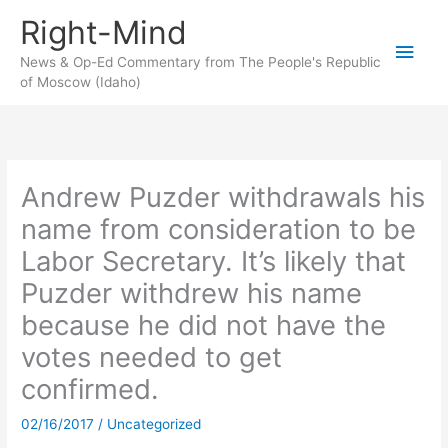
Skip
Right-Mind
to
Main
content
News & Op-Ed Commentary from The People's Republic
of Moscow (Idaho)
Men
Andrew Puzder withdrawals his
name from consideration to be
Labor Secretary. It’s likely that
Puzder withdrew his name
because he did not have the
votes needed to get
confirmed.
02/16/2017
/
Uncategorized