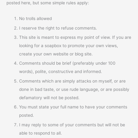
posted here, but some simple rules apply:
No trolls allowed
I reserve the right to refuse comments.
This site is meant to express my point of view. If you are
looking for a soapbox to promote your own views,
create your own website or blog site.
Comments should be brief (preferably under 100
words), polite, constructive and informed.
Comments which are simply attacks on myself, or are
done in bad taste, or use rude language, or are possibly
defamatory will not be posted.
You must state your full name to have your comments
posted.
I may reply to some of your comments but will not be
able to respond to all.