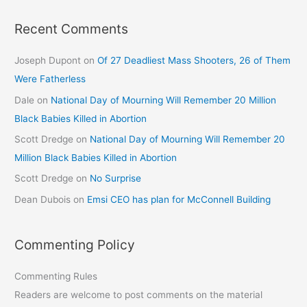
Recent Comments
Joseph Dupont
on
Of 27 Deadliest Mass Shooters, 26 of Them
Were Fatherless
Dale
on
National Day of Mourning Will Remember 20 Million
Black Babies Killed in Abortion
Scott Dredge
on
National Day of Mourning Will Remember 20
Million Black Babies Killed in Abortion
Scott Dredge
on
No Surprise
Dean Dubois
on
Emsi CEO has plan for McConnell Building
Commenting Policy
Commenting Rules
Readers are welcome to post comments on the material