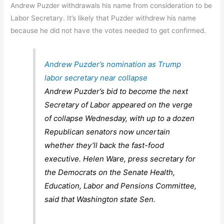
Andrew Puzder withdrawals his name from consideration to be
Labor Secretary. It’s likely that Puzder withdrew his name
because he did not have the votes needed to get confirmed.
Andrew Puzder’s nomination as Trump
labor secretary near collapse
Andrew Puzder’s bid to become the next
Secretary of Labor appeared on the verge
of collapse Wednesday, with up to a dozen
Republican senators now uncertain
whether they’ll back the fast-food
executive. Helen Ware, press secretary for
the Democrats on the Senate Health,
Education, Labor and Pensions Committee,
said that Washington state Sen.