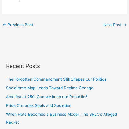
←
Previous Post
Next Post
→
Recent Posts
The Forgotten Commandment Still Shapes our Politics
Socialism’s Map Leads Toward Regime Change
America at 250: Can we keep our Republic?
Pride Corrodes Souls and Societies
When Hate Becomes a Business Model: The SPLC’s Alleged
Racket