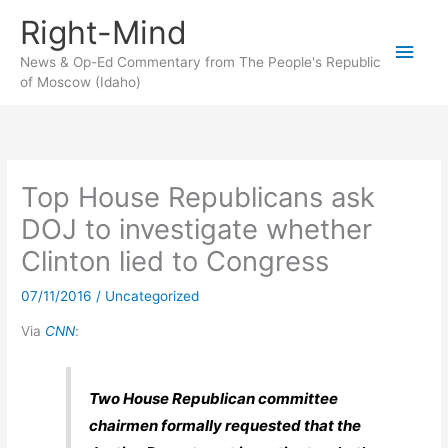
Skip
Right-Mind
to
Main
content
News & Op-Ed Commentary from The People's Republic
of Moscow (Idaho)
Men
Top House Republicans ask
DOJ to investigate whether
Clinton lied to Congress
07/11/2016
/
Uncategorized
Via
CNN
:
Two House Republican committee
chairmen formally requested that the