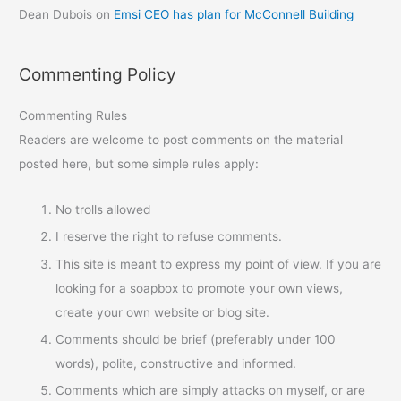
Dean Dubois
on
Emsi CEO has plan for McConnell Building
Commenting Policy
Commenting Rules
Readers are welcome to post comments on the material
posted here, but some simple rules apply:
No trolls allowed
I reserve the right to refuse comments.
This site is meant to express my point of view. If you are
looking for a soapbox to promote your own views,
create your own website or blog site.
Comments should be brief (preferably under 100
words), polite, constructive and informed.
Comments which are simply attacks on myself, or are