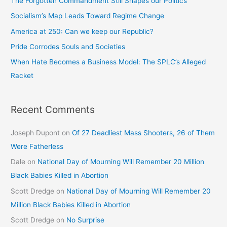
The Forgotten Commandment Still Shapes our Politics
Socialism’s Map Leads Toward Regime Change
America at 250: Can we keep our Republic?
Pride Corrodes Souls and Societies
When Hate Becomes a Business Model: The SPLC’s Alleged
Racket
Recent Comments
Joseph Dupont
on
Of 27 Deadliest Mass Shooters, 26 of Them
Were Fatherless
Dale
on
National Day of Mourning Will Remember 20 Million
Black Babies Killed in Abortion
Scott Dredge
on
National Day of Mourning Will Remember 20
Million Black Babies Killed in Abortion
Scott Dredge
on
No Surprise