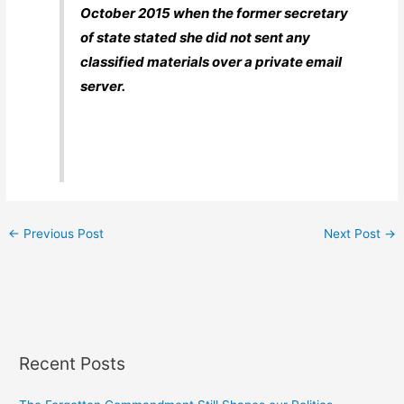
October 2015 when the former secretary
of state stated she did not sent any
classified materials over a private email
server.
←
Previous Post
Next Post
→
Recent Posts