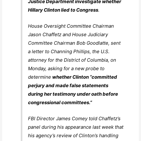
Justice Department investigate whether
Hillary Clinton lied to Congress
.
House Oversight Committee Chairman
Jason Chaffetz and House Judiciary
Committee Chairman Bob Goodlatte, sent
a letter to Channing Phillips, the U.S.
attorney for the District of Columbia, on
Monday, asking for a new probe to
determine
whether Clinton “committed
perjury and made false statements
during her testimony under oath before
congressional committees.”
FBI Director James Comey told Chaffetz’s
panel during his appearance last week that
his agency’s review of Clinton’s handling