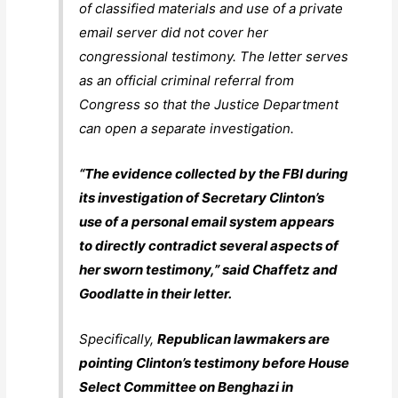
of classified materials and use of a private
email server did not cover her
congressional testimony. The letter serves
as an official criminal referral from
Congress so that the Justice Department
can open a separate investigation.
“The evidence collected by the FBI during
its investigation of Secretary Clinton’s
use of a personal email system appears
to directly contradict several aspects of
her sworn testimony,” said Chaffetz and
Goodlatte in their letter.
Specifically,
Republican lawmakers are
pointing Clinton’s testimony before House
Select Committee on Benghazi in