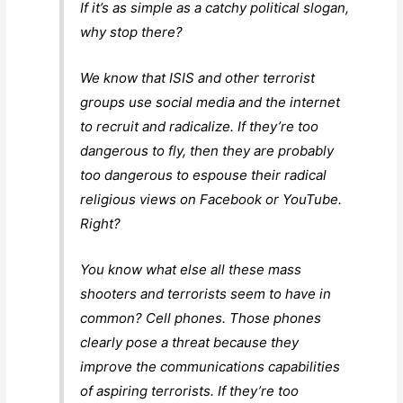
If it’s as simple as a catchy political slogan,
why stop there?
We know that ISIS and other terrorist
groups use social media and the internet
to recruit and radicalize. If they’re too
dangerous to fly, then they are probably
too dangerous to espouse their radical
religious views on Facebook or YouTube.
Right?
You know what else all these mass
shooters and terrorists seem to have in
common? Cell phones. Those phones
clearly pose a threat because they
improve the communications capabilities
of aspiring terrorists. If they’re too