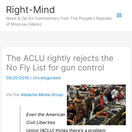
Skip
Right-Mind
to
Main
content
News & Op-Ed Commentary from The People's Republic
of Moscow (Idaho)
Men
The ACLU rightly rejects the
No Fly List for gun control
06/20/2016
/
Uncategorized
Via the
Alabama Media Group
:
Even the American
Civil Liberties
Union (ACLU) thinks there’s a problem