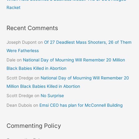
Racket
Recent Comments
Joseph Dupont
on
Of 27 Deadliest Mass Shooters, 26 of Them
Were Fatherless
Dale
on
National Day of Mourning Will Remember 20 Million
Black Babies Killed in Abortion
Scott Dredge
on
National Day of Mourning Will Remember 20
Million Black Babies Killed in Abortion
Scott Dredge
on
No Surprise
Dean Dubois
on
Emsi CEO has plan for McConnell Building
Commenting Policy