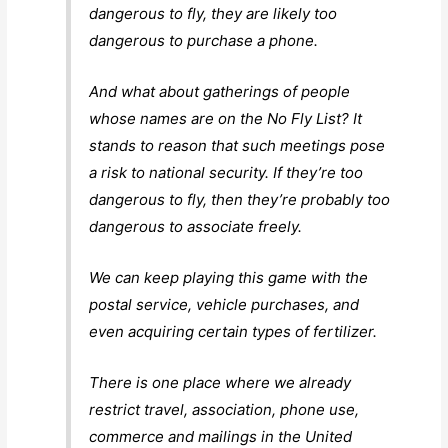
dangerous to fly, they are likely too
dangerous to purchase a phone.
And what about gatherings of people
whose names are on the No Fly List? It
stands to reason that such meetings pose
a risk to national security. If they’re too
dangerous to fly, then they’re probably too
dangerous to associate freely.
We can keep playing this game with the
postal service, vehicle purchases, and
even acquiring certain types of fertilizer.
There is one place where we already
restrict travel, association, phone use,
commerce and mailings in the United