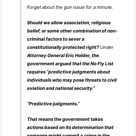
Forget about the gun issue for a minute.
Should we allow association, religious
belief, or some other combination of non-
criminal factors to sever a
constitutionally protected right?
Under
Attorney General Eric Holder, the
government argued that the No Fly List
requires “predictive judgments about
individuals who may pose threats to civil
aviation and national security.”
“Predictive judgments.”
That means the government takes
actions based on its determination that
someone might commit a crime in the