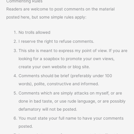
Commenting Rules
Readers are welcome to post comments on the material
posted here, but some simple rules apply:
No trolls allowed
I reserve the right to refuse comments.
This site is meant to express my point of view. If you are
looking for a soapbox to promote your own views,
create your own website or blog site.
Comments should be brief (preferably under 100
words), polite, constructive and informed.
Comments which are simply attacks on myself, or are
done in bad taste, or use rude language, or are possibly
defamatory will not be posted.
You must state your full name to have your comments
posted.