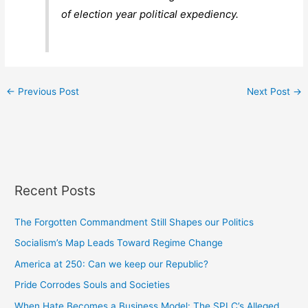
of election year political expediency.
←
Previous Post
Next Post
→
Recent Posts
The Forgotten Commandment Still Shapes our Politics
Socialism’s Map Leads Toward Regime Change
America at 250: Can we keep our Republic?
Pride Corrodes Souls and Societies
When Hate Becomes a Business Model: The SPLC’s Alleged