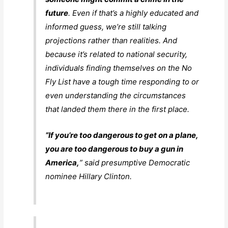
future
. Even if that’s a highly educated and
informed guess, we’re still talking
projections rather than realities. And
because it’s related to national security,
individuals finding themselves on the No
Fly List have a tough time responding to or
even understanding the circumstances
that landed them there in the first place.
“If you’re too dangerous to get on a plane,
you are too dangerous to buy a gun in
America,
” said presumptive Democratic
nominee Hillary Clinton.