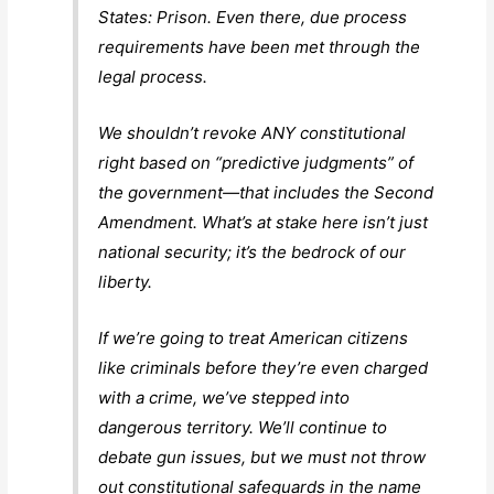
States: Prison. Even there, due process
requirements have been met through the
legal process.
We shouldn’t revoke ANY constitutional
right based on “predictive judgments” of
the government—that includes the Second
Amendment. What’s at stake here isn’t just
national security; it’s the bedrock of our
liberty.
If we’re going to treat American citizens
like criminals before they’re even charged
with a crime, we’ve stepped into
dangerous territory. We’ll continue to
debate gun issues, but we must not throw
out constitutional safeguards in the name