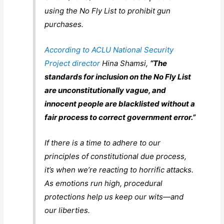
using the No Fly List to prohibit gun
purchases.
According to ACLU National Security
Project director
Hina Shamsi,
“The
standards for inclusion on the No Fly List
are unconstitutionally vague, and
innocent people are blacklisted without a
fair process to correct government error.”
If there is a time to adhere to our
principles of constitutional due process,
it’s when we’re reacting to horrific attacks.
As emotions run high, procedural
protections help us keep our wits—and
our liberties.