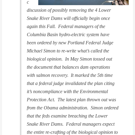
c
discussion of possibly removing the 4 Lower
Snake River Dams will officially begin once
again this Fall. Federal managers of the
Columbia Basin hydro-electric system have
been ordered by new Portland Federal Judge
Michael Simon to re-write what’s called the
biological opinion. In May Simon tossed out
the document that balances dam operations
with salmon recovery. It marked the 5th time
that a federal judge invalidated the plan citing
it’s noncompliance with the Environmental
Protection Act. The latest plan thrown out was
from the Obama administration. Simon ordered
that the feds examine breaching the Lower
Snake River Dams. Federal managers expect
the entire re-crafting of the biological opinion to