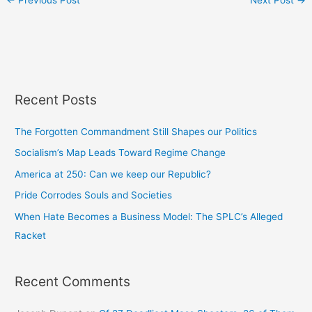
Recent Posts
The Forgotten Commandment Still Shapes our Politics
Socialism’s Map Leads Toward Regime Change
America at 250: Can we keep our Republic?
Pride Corrodes Souls and Societies
When Hate Becomes a Business Model: The SPLC’s Alleged
Racket
Recent Comments