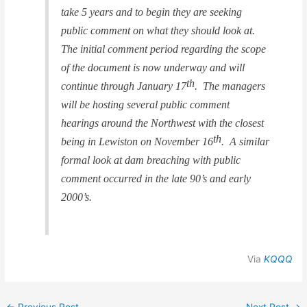
take 5 years and to begin they are seeking
public comment on what they should look at.
The initial comment period regarding the scope
of the document is now underway and will
th
continue through January 17
. The managers
will be hosting several public comment
hearings around the Northwest with the closest
th
being in Lewiston on November 16
. A similar
formal look at dam breaching with public
comment occurred in the late 90’s and early
2000’s.
Via
KQQQ
←
Previous Post
Next Post
→