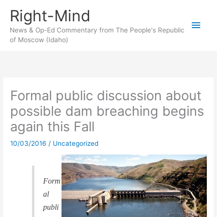
Skip
Right-Mind
to
Main
content
News & Op-Ed Commentary from The People's Republic
of Moscow (Idaho)
Men
Formal public discussion about
possible dam breaching begins
again this Fall
10/03/2016
/
Uncategorized
Form
al
publi