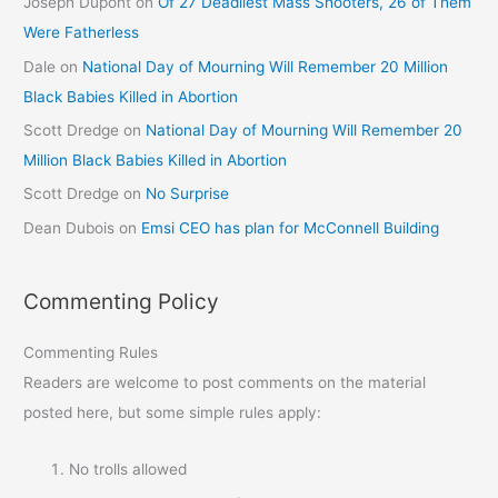
Joseph Dupont
on
Of 27 Deadliest Mass Shooters, 26 of Them
Were Fatherless
Dale
on
National Day of Mourning Will Remember 20 Million
Black Babies Killed in Abortion
Scott Dredge
on
National Day of Mourning Will Remember 20
Million Black Babies Killed in Abortion
Scott Dredge
on
No Surprise
Dean Dubois
on
Emsi CEO has plan for McConnell Building
Commenting Policy
Commenting Rules
Readers are welcome to post comments on the material
posted here, but some simple rules apply:
No trolls allowed