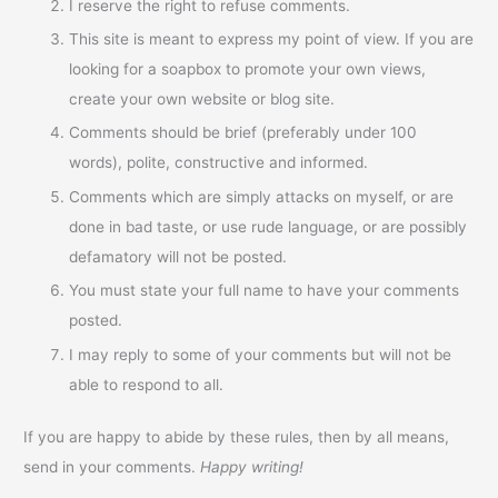
I reserve the right to refuse comments.
This site is meant to express my point of view. If you are
looking for a soapbox to promote your own views,
create your own website or blog site.
Comments should be brief (preferably under 100
words), polite, constructive and informed.
Comments which are simply attacks on myself, or are
done in bad taste, or use rude language, or are possibly
defamatory will not be posted.
You must state your full name to have your comments
posted.
I may reply to some of your comments but will not be
able to respond to all.
If you are happy to abide by these rules, then by all means,
send in your comments.
Happy writing!