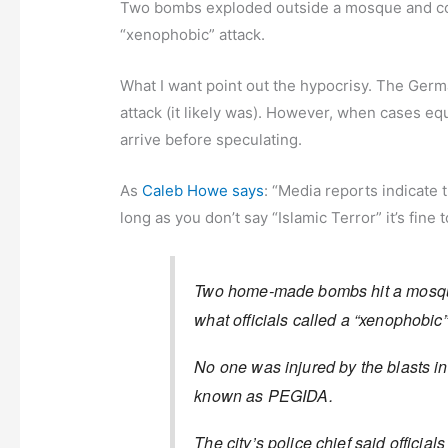
Two bombs exploded outside a mosque and con
“xenophobic” attack.
What I want point out the hypocrisy. The Germ
attack (it likely was). However, when cases equa
arrive before speculating.
As
Caleb Howe says
: “Media reports indicate 
long as you don’t say “Islamic Terror” it’s fine
Two home-made bombs hit a mosque
what officials called a “xenophobic
No one was injured by the blasts i
known as PEGIDA.
The city’s police chief said officia