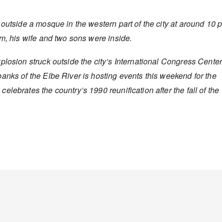
 outside a mosque in the western part of the city at around 10 
am, his wife and two sons were inside.
plosion struck outside the city’s International Congress Center
anks of the Elbe River is hosting events this weekend for the
lebrates the country’s 1990 reunification after the fall of the