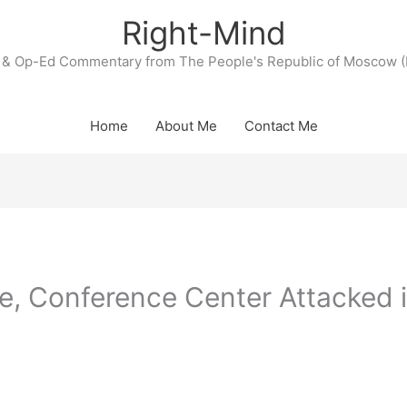
Right-Mind
& Op-Ed Commentary from The People's Republic of Moscow (
Home
About Me
Contact Me
e, Conference Center Attacked 