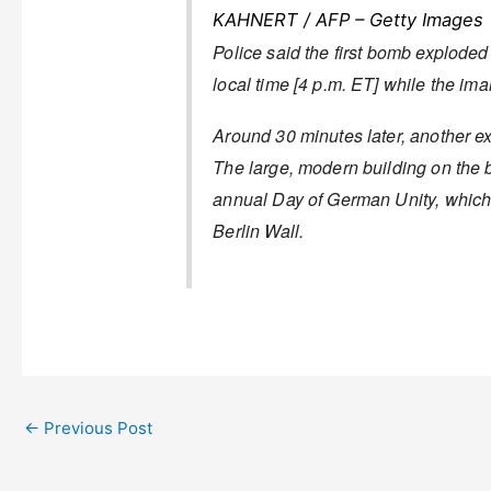
KAHNERT / AFP – Getty Images
Police said the first bomb exploded
local time [4 p.m. ET] while the im
Around 30 minutes later, another ex
The large, modern building on the b
annual Day of German Unity, which ce
Berlin Wall.
←
Previous Post