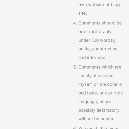
own website or blog
site.
Comments should be
brief (preferably
under 100 words),
polite, constructive
and informed.
Comments which are
simply attacks on
myself, or are done in
bad taste, or use rude
language, or are
possibly defamatory
will not be posted.
You must state your