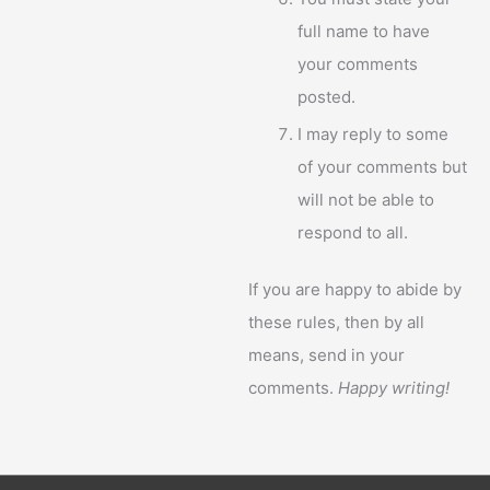
full name to have
your comments
posted.
I may reply to some
of your comments but
will not be able to
respond to all.
If you are happy to abide by
these rules, then by all
means, send in your
comments.
Happy writing!