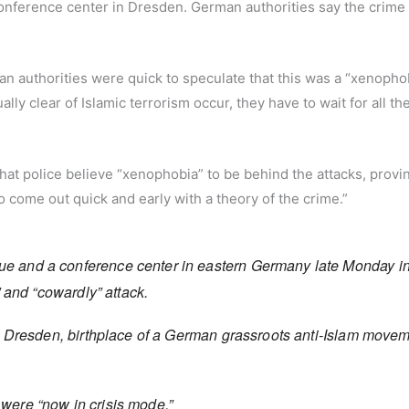
ference center in Dresden. German authorities say the crime
an authorities were quick to speculate that this was a “xenopho
lly clear of Islamic terrorism occur, they have to wait for all the
that police believe “xenophobia” to be behind the attacks, provin
 to come out quick and early with a theory of the crime.”
 and a conference center in eastern Germany late Monday i
” and “cowardly” attack.
n Dresden, birthplace of a German grassroots anti-Islam move
ls were “now in crisis mode.”