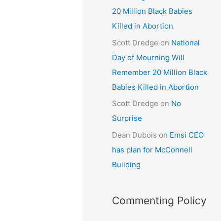
20 Million Black Babies
Killed in Abortion
Scott Dredge
on
National
Day of Mourning Will
Remember 20 Million Black
Babies Killed in Abortion
Scott Dredge
on
No
Surprise
Dean Dubois
on
Emsi CEO
has plan for McConnell
Building
Commenting Policy