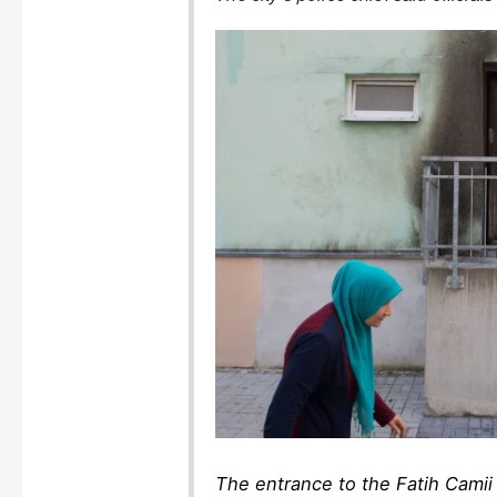
The entrance to the Fatih Camii