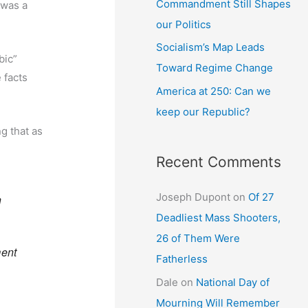
Commandment Still Shapes
 was a
our Politics
Socialism’s Map Leads
bic”
Toward Regime Change
 facts
America at 250: Can we
keep our Republic?
g that as
Recent Comments
Joseph Dupont
on
Of 27
n
Deadliest Mass Shooters,
26 of Them Were
ment
Fatherless
Dale
on
National Day of
Mourning Will Remember