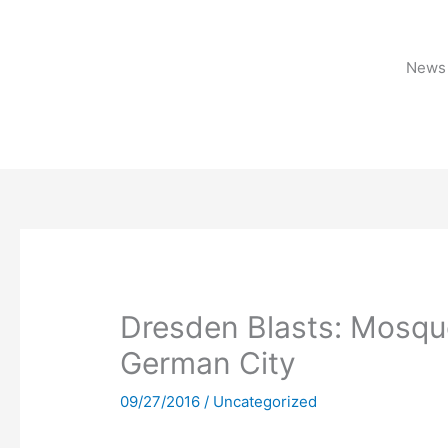
Skip
to
content
News 
Dresden Blasts: Mosqu
German City
09/27/2016
/
Uncategorized