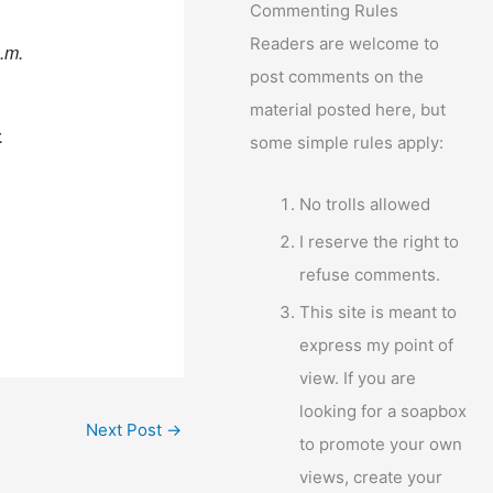
Commenting Rules
Readers are welcome to
p.m.
post comments on the
material posted here, but
.
some simple rules apply:
No trolls allowed
I reserve the right to
refuse comments.
This site is meant to
express my point of
view. If you are
looking for a soapbox
Next Post
→
to promote your own
views, create your