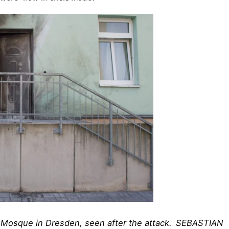
 Mosque in Dresden, seen after the attack.
SEBASTIAN