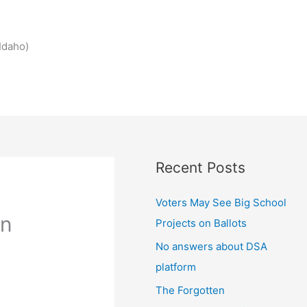
Idaho)
Recent Posts
Voters May See Big School
in
Projects on Ballots
No answers about DSA
platform
The Forgotten