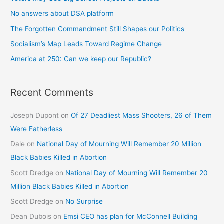
No answers about DSA platform
The Forgotten Commandment Still Shapes our Politics
Socialism’s Map Leads Toward Regime Change
America at 250: Can we keep our Republic?
Recent Comments
Joseph Dupont
on
Of 27 Deadliest Mass Shooters, 26 of Them
Were Fatherless
Dale
on
National Day of Mourning Will Remember 20 Million
Black Babies Killed in Abortion
Scott Dredge
on
National Day of Mourning Will Remember 20
Million Black Babies Killed in Abortion
Scott Dredge
on
No Surprise
Dean Dubois
on
Emsi CEO has plan for McConnell Building