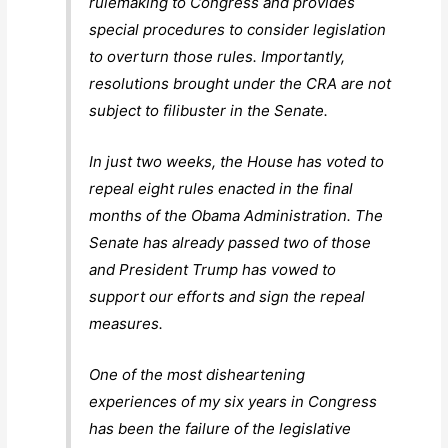
rulemaking to Congress and provides
special procedures to consider legislation
to overturn those rules. Importantly,
resolutions brought under the CRA are not
subject to filibuster in the Senate.
In just two weeks, the House has voted to
repeal eight rules enacted in the final
months of the Obama Administration. The
Senate has already passed two of those
and President Trump has vowed to
support our efforts and sign the repeal
measures.
One of the most disheartening
experiences of my six years in Congress
has been the failure of the legislative