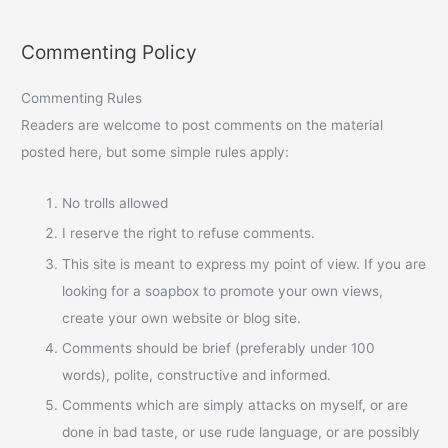
Commenting Policy
Commenting Rules
Readers are welcome to post comments on the material
posted here, but some simple rules apply:
No trolls allowed
I reserve the right to refuse comments.
This site is meant to express my point of view. If you are
looking for a soapbox to promote your own views,
create your own website or blog site.
Comments should be brief (preferably under 100
words), polite, constructive and informed.
Comments which are simply attacks on myself, or are
done in bad taste, or use rude language, or are possibly