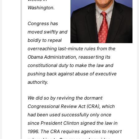
Washington.
Congress has
moved swiftly and
boldly to repeal
overreaching last-minute rules from the
Obama Administration, reasserting its
constitutional duty to make the law and
pushing back against abuse of executive
authority.
We did so by reviving the dormant
Congressional Review Act (CRA), which
had been used successfully only once
since President Clinton signed the law in
1996. The CRA requires agencies to report