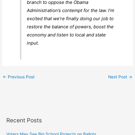
branch to oppose the Obama
Administration’s contempt for the law. I’m
excited that we’re finally doing our job to
restore the balance of powers, boost the
economy and listen to local and state
input.
←
Previous Post
Next Post
→
Recent Posts
Voters May See Big School Projects on Ballots