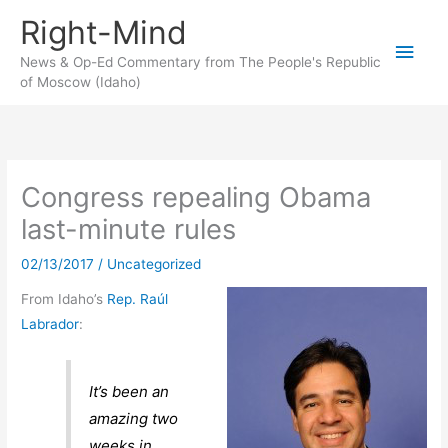
Skip
Right-Mind
to
Main
content
News & Op-Ed Commentary from The People's Republic
of Moscow (Idaho)
Men
Congress repealing Obama
last-minute rules
02/13/2017
/
Uncategorized
From Idaho’s
Rep. Raúl
Labrador
:
It’s been an
amazing two
weeks in