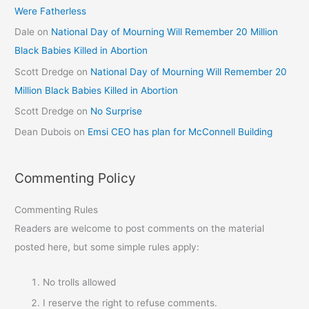
Were Fatherless
Dale
on
National Day of Mourning Will Remember 20 Million
Black Babies Killed in Abortion
Scott Dredge
on
National Day of Mourning Will Remember 20
Million Black Babies Killed in Abortion
Scott Dredge
on
No Surprise
Dean Dubois
on
Emsi CEO has plan for McConnell Building
Commenting Policy
Commenting Rules
Readers are welcome to post comments on the material
posted here, but some simple rules apply:
No trolls allowed
I reserve the right to refuse comments.