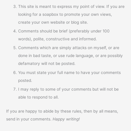
This site is meant to express my point of view. If you are
looking for a soapbox to promote your own views,
create your own website or blog site.
Comments should be brief (preferably under 100
words), polite, constructive and informed.
Comments which are simply attacks on myself, or are
done in bad taste, or use rude language, or are possibly
defamatory will not be posted.
You must state your full name to have your comments
posted.
I may reply to some of your comments but will not be
able to respond to all.
If you are happy to abide by these rules, then by all means,
send in your comments.
Happy writing!