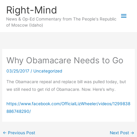
Skip
Right-Mind
to
Main
content
News & Op-Ed Commentary from The People's Republic
of Moscow (Idaho)
Men
Why Obamacare Needs to Go
03/25/2017
/
Uncategorized
The Obamacare repeal and replace bill was pulled today, but
we still need to get rid of Obamacare. Now. Here’s why.
https://www.facebook.com/OfficialLizWheeler/videos/1299838
886748290/
←
Previous Post
Next Post
→