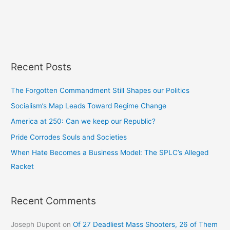
Recent Posts
The Forgotten Commandment Still Shapes our Politics
Socialism’s Map Leads Toward Regime Change
America at 250: Can we keep our Republic?
Pride Corrodes Souls and Societies
When Hate Becomes a Business Model: The SPLC’s Alleged
Racket
Recent Comments
Joseph Dupont
on
Of 27 Deadliest Mass Shooters, 26 of Them