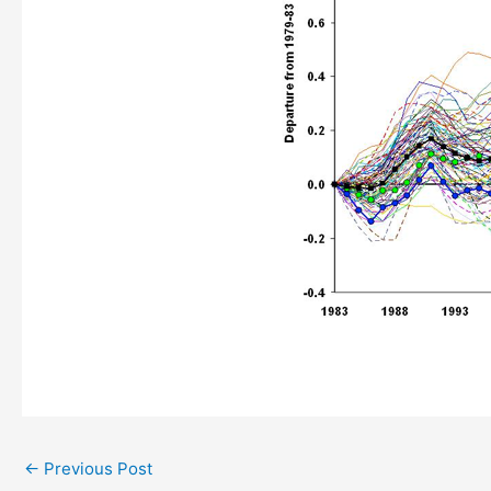
←
Previous Post