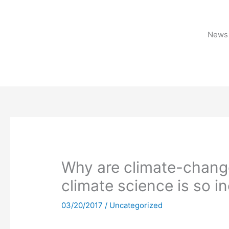
Skip
to
content
News 
Why are climate-chang
climate science is so i
03/20/2017
/
Uncategorized