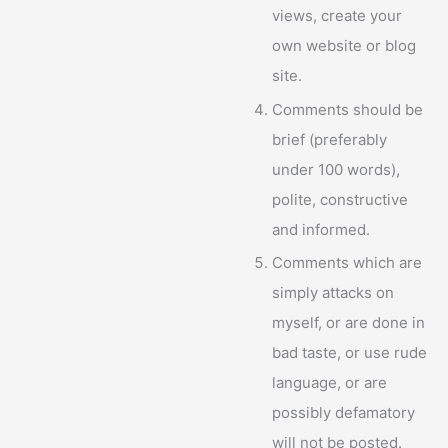
views, create your
own website or blog
site.
Comments should be
brief (preferably
under 100 words),
polite, constructive
and informed.
Comments which are
simply attacks on
myself, or are done in
bad taste, or use rude
language, or are
possibly defamatory
will not be posted.