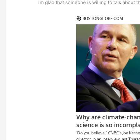
I’m glad that someone is willing to talk about t