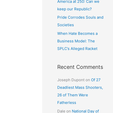
America at 250: Can we
keep our Republic?
Pride Corrodes Souls and
Societies
When Hate Becomes a
Business Model: The
SPLC’s Alleged Racket
Recent Comments
Joseph Dupont
on
Of 27
Deadliest Mass Shooters,
26 of Them Were
Fatherless
Dale
on
National Day of