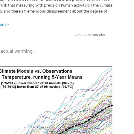
 actual warming.