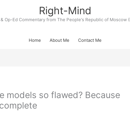
Right-Mind
& Op-Ed Commentary from The People's Republic of Moscow (
Home
About Me
Contact Me
e models so flawed? Because
ncomplete