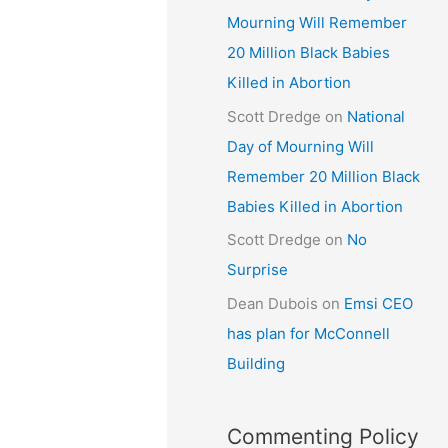
Mourning Will Remember
20 Million Black Babies
Killed in Abortion
Scott Dredge
on
National
Day of Mourning Will
Remember 20 Million Black
Babies Killed in Abortion
Scott Dredge
on
No
Surprise
Dean Dubois
on
Emsi CEO
has plan for McConnell
Building
Commenting Policy