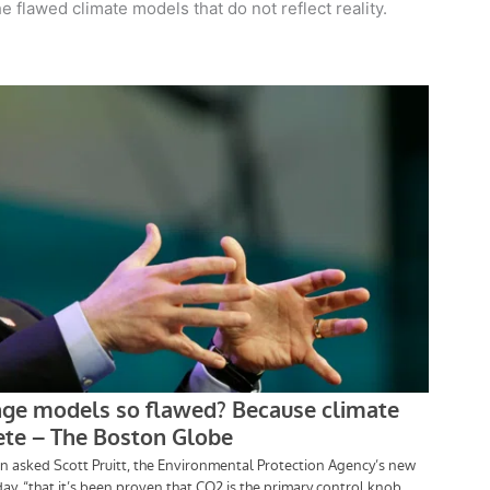
he flawed climate models that do not reflect reality.