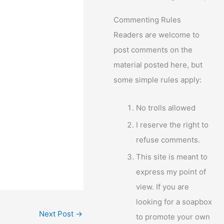
Commenting Rules
Readers are welcome to
post comments on the
material posted here, but
some simple rules apply:
No trolls allowed
I reserve the right to
refuse comments.
This site is meant to
express my point of
view. If you are
looking for a soapbox
Next Post
→
to promote your own