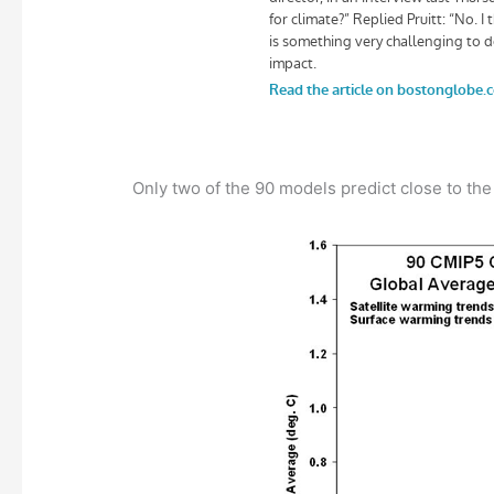
Only two of the 90 models predict close to the