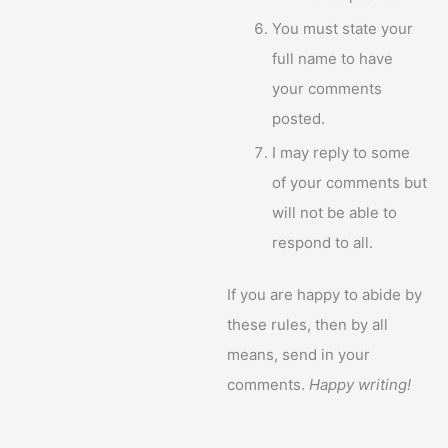
You must state your
full name to have
your comments
posted.
I may reply to some
of your comments but
will not be able to
respond to all.
If you are happy to abide by
these rules, then by all
means, send in your
comments.
Happy writing!