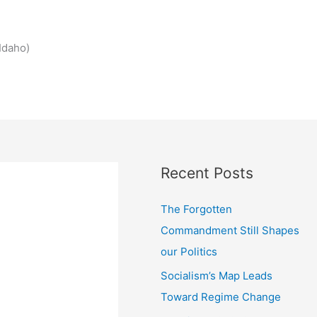
Idaho)
Recent Posts
The Forgotten
Commandment Still Shapes
our Politics
Socialism’s Map Leads
Toward Regime Change