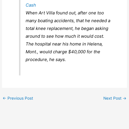
Cash
When Art Villa found out, after one too
many boating accidents, that he needed a
total knee replacement, he began asking
around to see how much it would cost.
The hospital near his home in Helena,
Mont., would charge $40,000 for the
procedure, he says.
←
Previous Post
Next Post
→