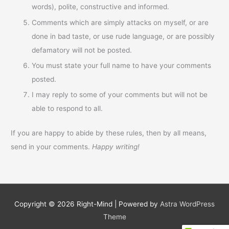
words), polite, constructive and informed.
Comments which are simply attacks on myself, or are
done in bad taste, or use rude language, or are possibly
defamatory will not be posted.
You must state your full name to have your comments
posted.
I may reply to some of your comments but will not be
able to respond to all.
If you are happy to abide by these rules, then by all means,
send in your comments.
Happy writing!
Copyright © 2026
Right-Mind
| Powered by
Astra WordPress
Theme