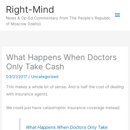
Skip
Right-Mind
to
Main
content
News & Op-Ed Commentary from The People's Republic
of Moscow (Idaho)
Men
What Happens When Doctors
Only Take Cash
03/21/2017
/
Uncategorized
This makes a whole lot of sense. And is half the cost of dealing
with insurance agents.
We could just have catastrophic insurance coverage instead.
What Happens When Doctors Only Take