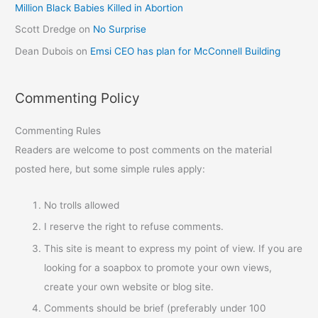
Million Black Babies Killed in Abortion
Scott Dredge
on
No Surprise
Dean Dubois
on
Emsi CEO has plan for McConnell Building
Commenting Policy
Commenting Rules
Readers are welcome to post comments on the material
posted here, but some simple rules apply:
No trolls allowed
I reserve the right to refuse comments.
This site is meant to express my point of view. If you are
looking for a soapbox to promote your own views,
create your own website or blog site.
Comments should be brief (preferably under 100