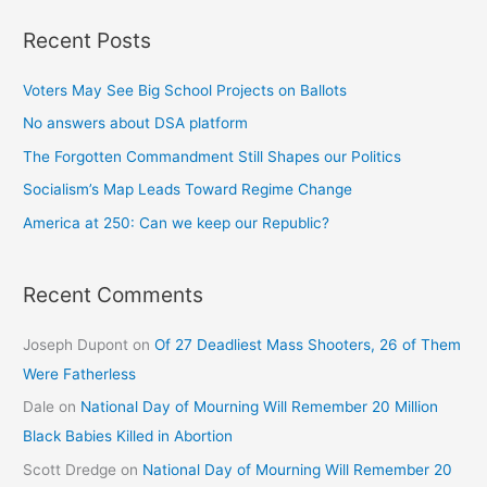
Recent Posts
Voters May See Big School Projects on Ballots
No answers about DSA platform
The Forgotten Commandment Still Shapes our Politics
Socialism’s Map Leads Toward Regime Change
America at 250: Can we keep our Republic?
Recent Comments
Joseph Dupont
on
Of 27 Deadliest Mass Shooters, 26 of Them
Were Fatherless
Dale
on
National Day of Mourning Will Remember 20 Million
Black Babies Killed in Abortion
Scott Dredge
on
National Day of Mourning Will Remember 20