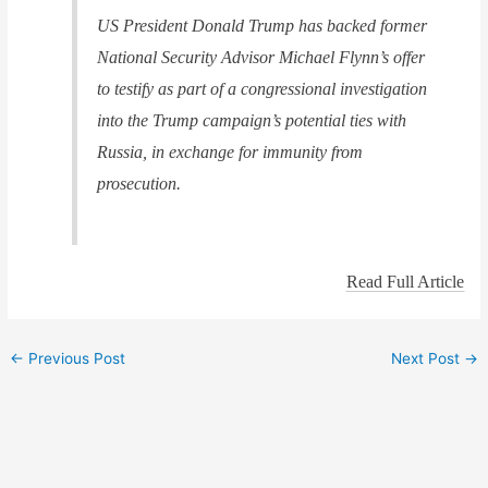
US President Donald Trump has backed former
National Security Advisor Michael Flynn’s offer
to testify as part of a congressional investigation
into the Trump campaign’s potential ties with
Russia, in exchange for immunity from
prosecution.
Read Full Article
←
Previous Post
Next Post
→