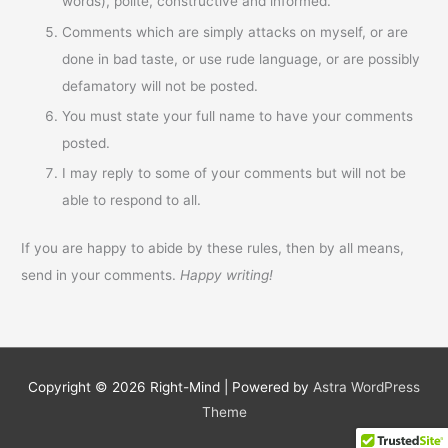
words), polite, constructive and informed.
Comments which are simply attacks on myself, or are
done in bad taste, or use rude language, or are possibly
defamatory will not be posted.
You must state your full name to have your comments
posted.
I may reply to some of your comments but will not be
able to respond to all.
If you are happy to abide by these rules, then by all means,
send in your comments.
Happy writing!
Copyright © 2026
Right-Mind
| Powered by
Astra WordPress
Theme