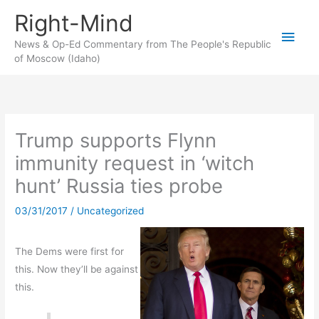
Skip
Right-Mind
to
Main
content
News & Op-Ed Commentary from The People's Republic
of Moscow (Idaho)
Men
Trump supports Flynn
immunity request in ‘witch
hunt’ Russia ties probe
03/31/2017
/
Uncategorized
The Dems were first for
this. Now they’ll be against
this.