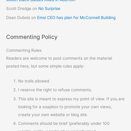
Scott Dredge
on
No Surprise
Dean Dubois
on
Emsi CEO has plan for McConnell Building
Commenting Policy
Commenting Rules
Readers are welcome to post comments on the material
posted here, but some simple rules apply:
No trolls allowed
I reserve the right to refuse comments.
This site is meant to express my point of view. If you are
looking for a soapbox to promote your own views,
create your own website or blog site.
Comments should be brief (preferably under 100