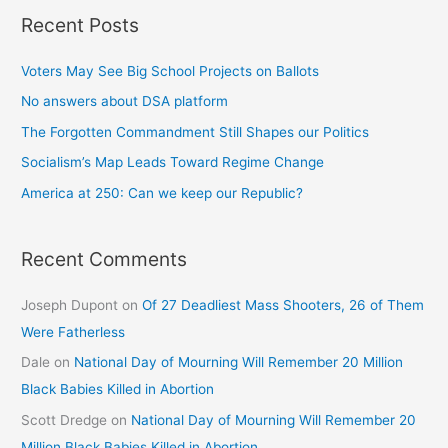
Recent Posts
Voters May See Big School Projects on Ballots
No answers about DSA platform
The Forgotten Commandment Still Shapes our Politics
Socialism’s Map Leads Toward Regime Change
America at 250: Can we keep our Republic?
Recent Comments
Joseph Dupont
on
Of 27 Deadliest Mass Shooters, 26 of Them
Were Fatherless
Dale
on
National Day of Mourning Will Remember 20 Million
Black Babies Killed in Abortion
Scott Dredge
on
National Day of Mourning Will Remember 20
Million Black Babies Killed in Abortion