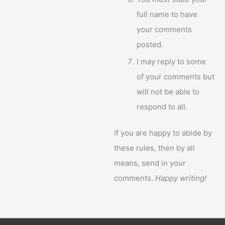
full name to have
your comments
posted.
I may reply to some
of your comments but
will not be able to
respond to all.
If you are happy to abide by
these rules, then by all
means, send in your
comments.
Happy writing!