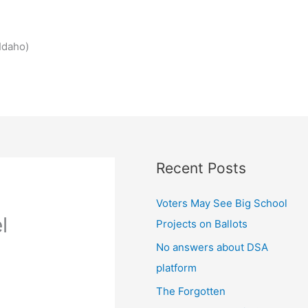
Idaho)
Recent Posts
Voters May See Big School
l
Projects on Ballots
No answers about DSA
platform
The Forgotten