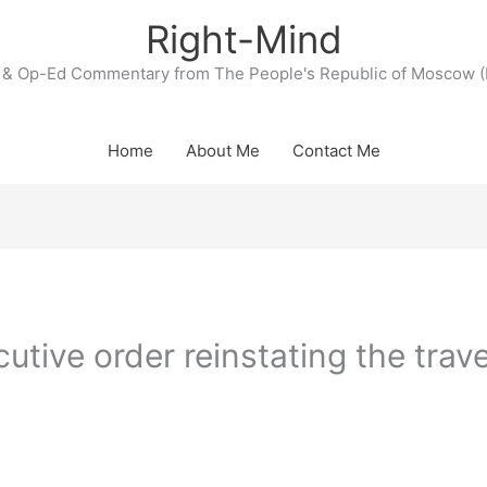
Right-Mind
& Op-Ed Commentary from The People's Republic of Moscow (
Home
About Me
Contact Me
tive order reinstating the trave