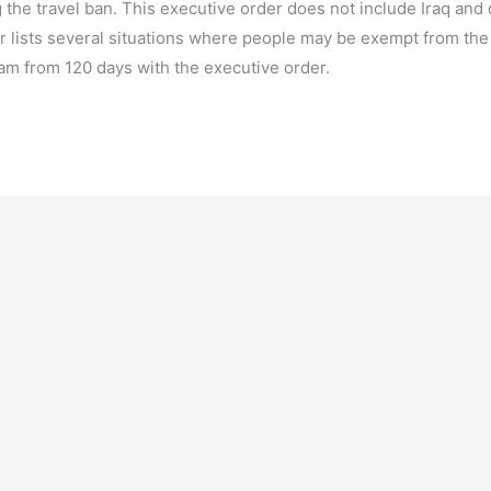
 the travel ban. This executive order does not include Iraq and
 lists several situations where people may be exempt from the 
am from 120 days with the executive order.