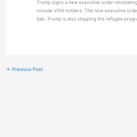
Trump signs a new executive order reinstating
include VISA holders. The new executive order
ban. Trump is also stopping the refugee progr
←
Previous Post