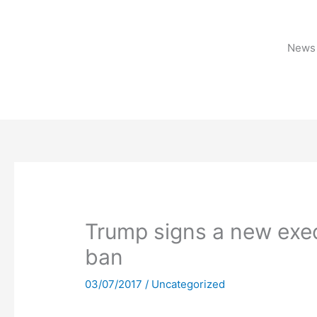
Skip
to
content
News 
Trump signs a new execu
ban
03/07/2017
/
Uncategorized