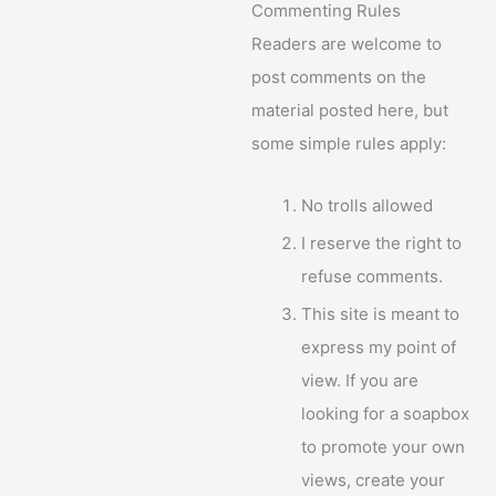
Commenting Rules
Readers are welcome to
post comments on the
material posted here, but
some simple rules apply:
No trolls allowed
I reserve the right to
refuse comments.
This site is meant to
express my point of
view. If you are
looking for a soapbox
to promote your own
views, create your