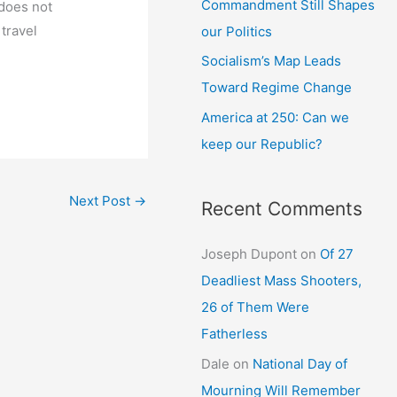
Commandment Still Shapes
 does not
travel
our Politics
Socialism’s Map Leads
Toward Regime Change
America at 250: Can we
keep our Republic?
Next Post
→
Recent Comments
Joseph Dupont
on
Of 27
Deadliest Mass Shooters,
26 of Them Were
Fatherless
Dale
on
National Day of
Mourning Will Remember