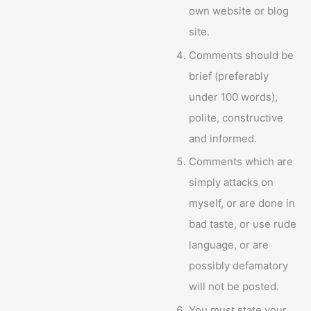
own website or blog
site.
Comments should be
brief (preferably
under 100 words),
polite, constructive
and informed.
Comments which are
simply attacks on
myself, or are done in
bad taste, or use rude
language, or are
possibly defamatory
will not be posted.
You must state your