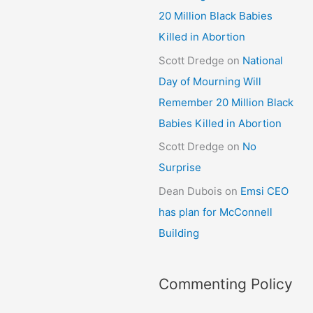
20 Million Black Babies
Killed in Abortion
Scott Dredge
on
National
Day of Mourning Will
Remember 20 Million Black
Babies Killed in Abortion
Scott Dredge
on
No
Surprise
Dean Dubois
on
Emsi CEO
has plan for McConnell
Building
Commenting Policy