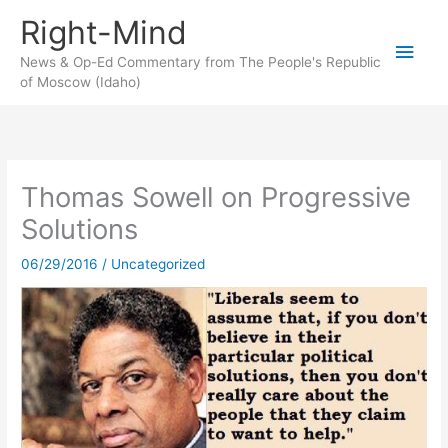
Skip
Right-Mind
to
Main
content
News & Op-Ed Commentary from The People's Republic
of Moscow (Idaho)
Men
Thomas Sowell on Progressive
Solutions
06/29/2016
/
Uncategorized