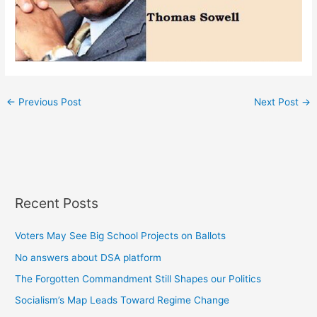
←
Previous Post
Next Post
→
Recent Posts
Voters May See Big School Projects on Ballots
No answers about DSA platform
The Forgotten Commandment Still Shapes our Politics
Socialism’s Map Leads Toward Regime Change