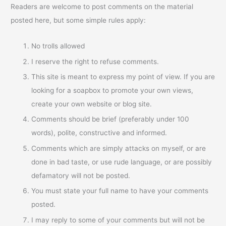
Readers are welcome to post comments on the material
posted here, but some simple rules apply:
No trolls allowed
I reserve the right to refuse comments.
This site is meant to express my point of view. If you are
looking for a soapbox to promote your own views,
create your own website or blog site.
Comments should be brief (preferably under 100
words), polite, constructive and informed.
Comments which are simply attacks on myself, or are
done in bad taste, or use rude language, or are possibly
defamatory will not be posted.
You must state your full name to have your comments
posted.
I may reply to some of your comments but will not be