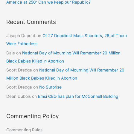
America at 250: Can we keep our Republic?
Recent Comments
Joseph Dupont
on
Of 27 Deadliest Mass Shooters, 26 of Them
Were Fatherless
Dale
on
National Day of Mourning Will Remember 20 Million
Black Babies Killed in Abortion
Scott Dredge
on
National Day of Mourning Will Remember 20
Million Black Babies Killed in Abortion
Scott Dredge
on
No Surprise
Dean Dubois
on
Emsi CEO has plan for McConnell Building
Commenting Policy
Commenting Rules