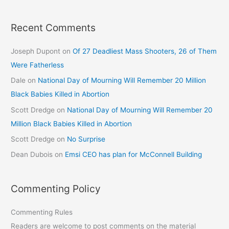
Recent Comments
Joseph Dupont
on
Of 27 Deadliest Mass Shooters, 26 of Them
Were Fatherless
Dale
on
National Day of Mourning Will Remember 20 Million
Black Babies Killed in Abortion
Scott Dredge
on
National Day of Mourning Will Remember 20
Million Black Babies Killed in Abortion
Scott Dredge
on
No Surprise
Dean Dubois
on
Emsi CEO has plan for McConnell Building
Commenting Policy
Commenting Rules
Readers are welcome to post comments on the material