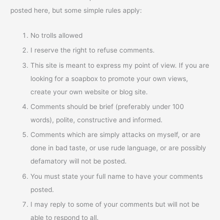
posted here, but some simple rules apply:
No trolls allowed
I reserve the right to refuse comments.
This site is meant to express my point of view. If you are
looking for a soapbox to promote your own views,
create your own website or blog site.
Comments should be brief (preferably under 100
words), polite, constructive and informed.
Comments which are simply attacks on myself, or are
done in bad taste, or use rude language, or are possibly
defamatory will not be posted.
You must state your full name to have your comments
posted.
I may reply to some of your comments but will not be
able to respond to all.