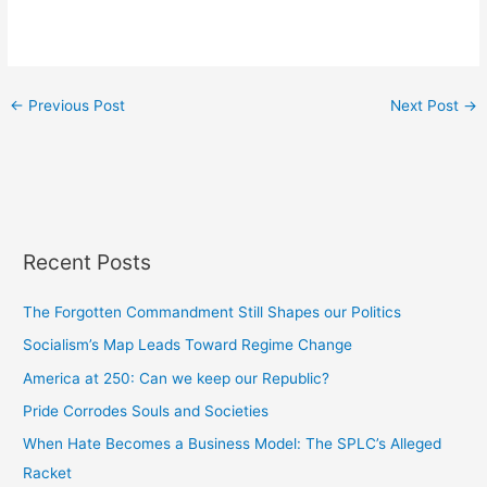
←
Previous Post
Next Post
→
Recent Posts
The Forgotten Commandment Still Shapes our Politics
Socialism’s Map Leads Toward Regime Change
America at 250: Can we keep our Republic?
Pride Corrodes Souls and Societies
When Hate Becomes a Business Model: The SPLC’s Alleged
Racket