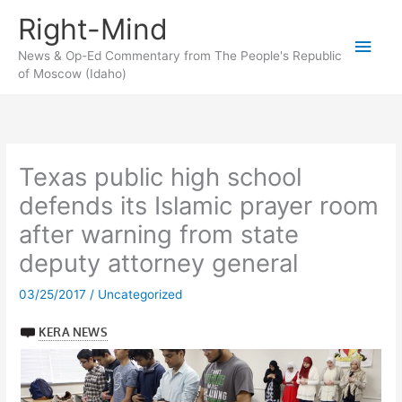
Skip
Right-Mind
to
Main
content
News & Op-Ed Commentary from The People's Republic
of Moscow (Idaho)
Men
Texas public high school
defends its Islamic prayer room
after warning from state
deputy attorney general
03/25/2017
/
Uncategorized