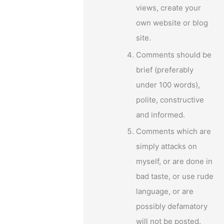
views, create your
own website or blog
–
site.
Comments should be
brief (preferably
under 100 words),
polite, constructive
and informed.
Comments which are
simply attacks on
myself, or are done in
bad taste, or use rude
language, or are
possibly defamatory
will not be posted.