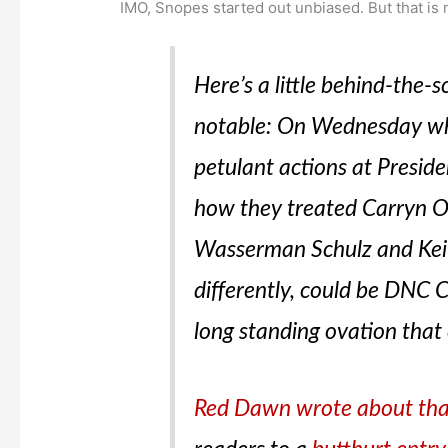
IMO, Snopes started out unbiased. But that is 
Here’s a little behind-the-
notable: On Wednesday wh
petulant actions at Presid
how they treated Carryn O
Wasserman Schulz and Keit
differently, could be DNC C
long standing ovation that
Red Dawn wrote about th