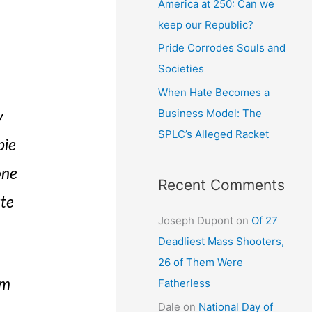
America at 250: Can we
keep our Republic?
Pride Corrodes Souls and
Societies
When Hate Becomes a
Business Model: The
y
SPLC’s Alleged Racket
bie
one
Recent Comments
ute
Joseph Dupont
on
Of 27
Deadliest Mass Shooters,
26 of Them Were
Fatherless
om
Dale
on
National Day of