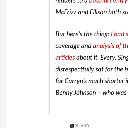
readers to a
butthurt entr
McFrizz and Ellison both 
But here’s the thing:
I had 
coverage and
analysis of t
articles
about it. Every. Si
disrespectfully sat for the 
for Carryn’s much shorter i
Benny Johnson – who was 