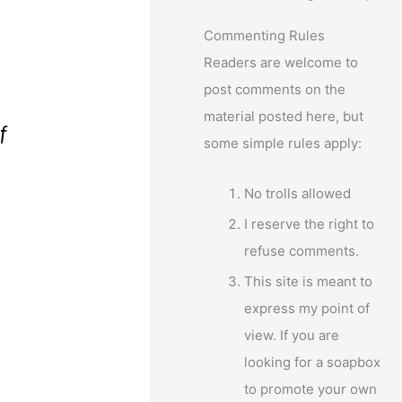
Commenting Rules
Readers are welcome to
post comments on the
material posted here, but
f
some simple rules apply:
No trolls allowed
I reserve the right to
refuse comments.
This site is meant to
express my point of
view. If you are
looking for a soapbox
to promote your own