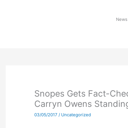
Skip
to
content
News 
Snopes Gets Fact-Chec
Carryn Owens Standin
03/05/2017
/
Uncategorized