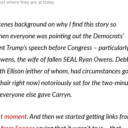
not where they are at today.
scenes background on why I find this story so
en everyone was pointing out the Democrats’
ent Trump’s speech before Congress – particularl
wens, the wife of fallen SEAL Ryan Owens. Deb
h Ellison (either of whom, had circumstances g
hair right now) notoriously sat for the two-min
 everyone else gave Carryn.
at moment.
And then we started getting links fr