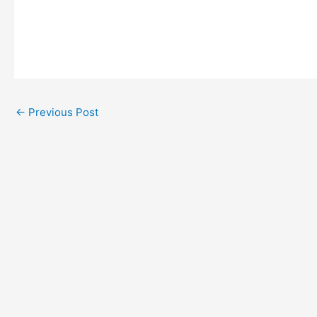
←
Previous Post