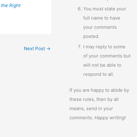
 the Right
You must state your
full name to have
your comments
posted.
I may reply to some
Next Post
→
of your comments but
will not be able to
respond to all.
If you are happy to abide by
these rules, then by all
means, send in your
comments.
Happy writing!