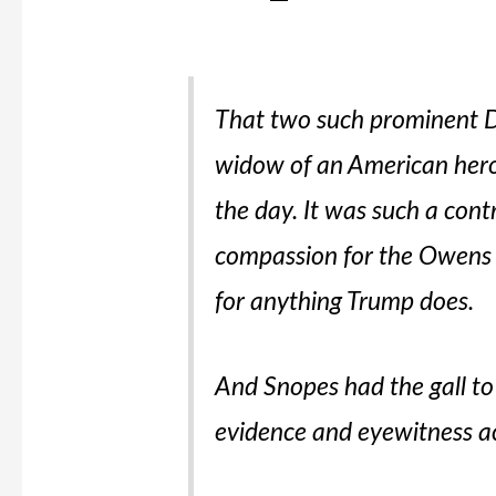
That two such prominent D
widow of an American hero 
the day. It was such a con
compassion for the Owens f
for
anything
Trump does.
And Snopes had the gall to 
evidence and eyewitness a