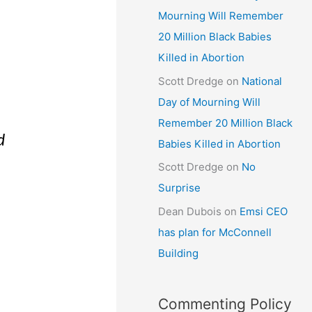
Mourning Will Remember
20 Million Black Babies
Killed in Abortion
Scott Dredge
on
National
Day of Mourning Will
Remember 20 Million Black
d
Babies Killed in Abortion
Scott Dredge
on
No
d
Surprise
Dean Dubois
on
Emsi CEO
has plan for McConnell
Building
Commenting Policy