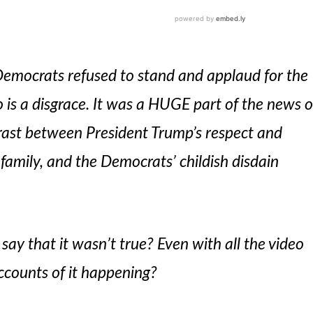
emocrats refused to stand and applaud for the
is a disgrace. It was a HUGE part of the news o
trast between President Trump’s respect and
amily, and the Democrats’ childish disdain
say that it wasn’t true? Even with all the video
ccounts of it happening?