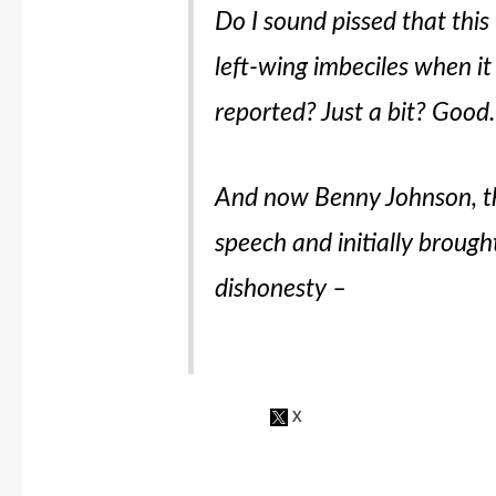
Do I sound pissed that this
left-wing imbeciles when it
reported? Just a bit? Good.
And now Benny Johnson, th
speech and initially brought 
dishonesty –