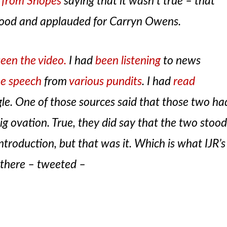
y from Snopes
saying that it wasn’t true – that
stood and applauded for Carryn Owens.
seen the video.
I had
been listening
to news
he speech
from
various pundits
. I had
read
ngle. One of those sources said that those two ha
big ovation. True, they did say that the two stoo
ntroduction, but that was it. Which is what IJR’s
there – tweeted –