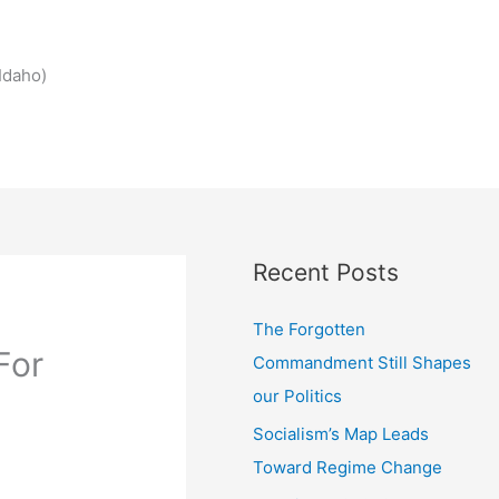
Idaho)
Recent Posts
The Forgotten
For
Commandment Still Shapes
our Politics
Socialism’s Map Leads
Toward Regime Change