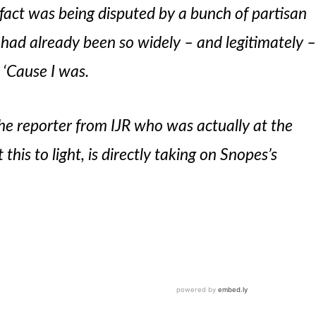
 fact was being disputed by a bunch of partisan
 had already been so widely – and legitimately 
 ‘Cause I was.
e reporter from IJR who was actually at the
this to light, is directly taking on Snopes’s