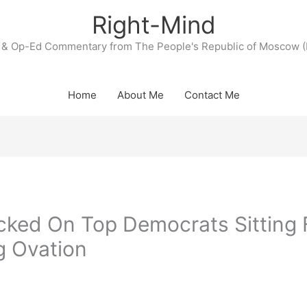
Right-Mind
& Op-Ed Commentary from The People's Republic of Moscow (
Home
About Me
Contact Me
ked On Top Democrats Sitting 
g Ovation