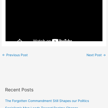
←
Previous Post
Next Post
→
Recent Posts
The Forgotten Commandment Still Shapes our Politics