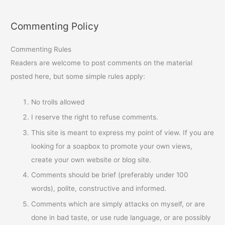
Commenting Policy
Commenting Rules
Readers are welcome to post comments on the material
posted here, but some simple rules apply:
No trolls allowed
I reserve the right to refuse comments.
This site is meant to express my point of view. If you are
looking for a soapbox to promote your own views,
create your own website or blog site.
Comments should be brief (preferably under 100
words), polite, constructive and informed.
Comments which are simply attacks on myself, or are
done in bad taste, or use rude language, or are possibly