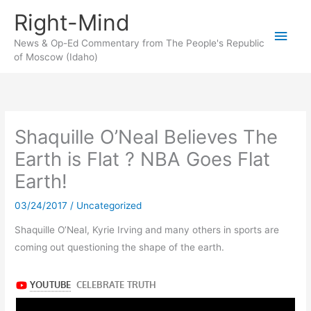
Skip
Right-Mind
to
Main
content
News & Op-Ed Commentary from The People's Republic
of Moscow (Idaho)
Men
Shaquille O’Neal Believes The
Earth is Flat ? NBA Goes Flat
Earth!
03/24/2017
/
Uncategorized
Shaquille O’Neal, Kyrie Irving and many others in sports are
coming out questioning the shape of the earth.