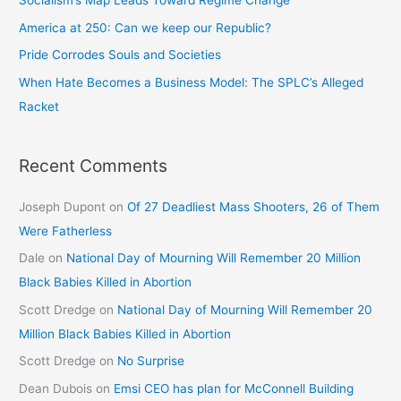
Socialism’s Map Leads Toward Regime Change
America at 250: Can we keep our Republic?
Pride Corrodes Souls and Societies
When Hate Becomes a Business Model: The SPLC’s Alleged
Racket
Recent Comments
Joseph Dupont
on
Of 27 Deadliest Mass Shooters, 26 of Them
Were Fatherless
Dale
on
National Day of Mourning Will Remember 20 Million
Black Babies Killed in Abortion
Scott Dredge
on
National Day of Mourning Will Remember 20
Million Black Babies Killed in Abortion
Scott Dredge
on
No Surprise
Dean Dubois
on
Emsi CEO has plan for McConnell Building