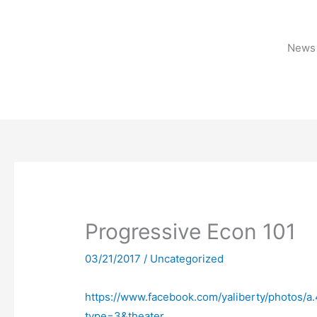
Skip
to
content
News 
Progressive Econ 101
03/21/2017
/
Uncategorized
https://www.facebook.com/yaliberty/photos
type=3&theater