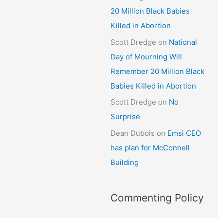
20 Million Black Babies
Killed in Abortion
Scott Dredge
on
National
Day of Mourning Will
Remember 20 Million Black
Babies Killed in Abortion
Scott Dredge
on
No
Surprise
Dean Dubois
on
Emsi CEO
has plan for McConnell
Building
Commenting Policy