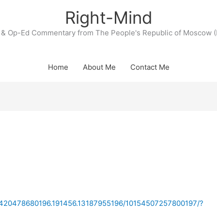
Right-Mind
& Op-Ed Commentary from The People's Republic of Moscow (
Home
About Me
Contact Me
/a.420478680196.191456.13187955196/10154507257800197/?