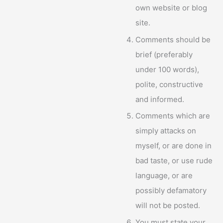
own website or blog
site.
Comments should be
brief (preferably
under 100 words),
polite, constructive
and informed.
Comments which are
simply attacks on
myself, or are done in
bad taste, or use rude
language, or are
possibly defamatory
will not be posted.
You must state your