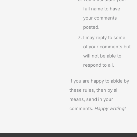
full name to have
your comments
posted.
I may reply to some
of your comments but
will not be able to
respond to all.
If you are happy to abide by
these rules, then by all
means, send in your
comments.
Happy writing!