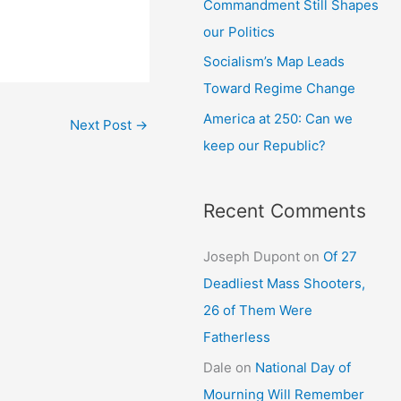
Commandment Still Shapes
our Politics
Socialism’s Map Leads
Toward Regime Change
America at 250: Can we
Next Post
→
keep our Republic?
Recent Comments
Joseph Dupont
on
Of 27
Deadliest Mass Shooters,
26 of Them Were
Fatherless
Dale
on
National Day of
Mourning Will Remember