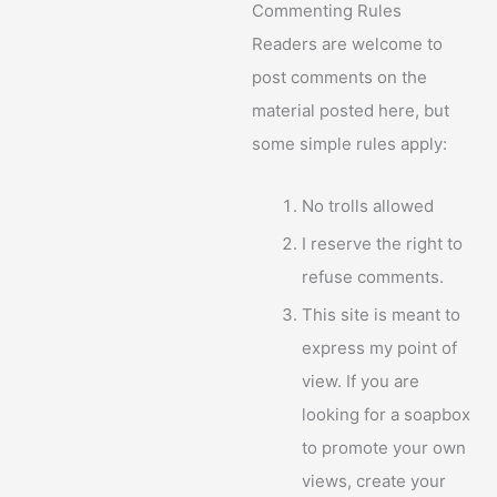
Commenting Rules
Readers are welcome to
post comments on the
material posted here, but
some simple rules apply:
No trolls allowed
I reserve the right to
refuse comments.
This site is meant to
express my point of
view. If you are
looking for a soapbox
to promote your own
views, create your