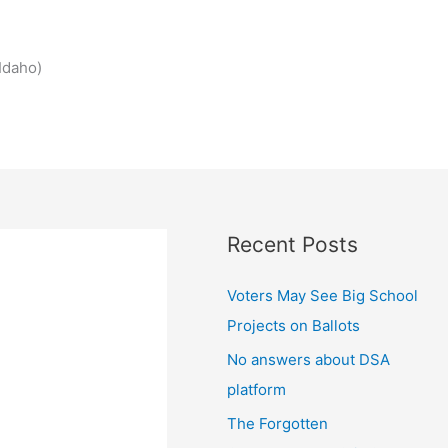
Idaho)
Recent Posts
Voters May See Big School
Projects on Ballots
No answers about DSA
platform
The Forgotten