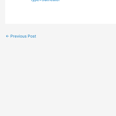
←
Previous Post