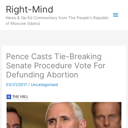
Skip
Right-Mind
to
Main
content
News & Op-Ed Commentary from The People's Republic
of Moscow (Idaho)
Men
Pence Casts Tie-Breaking
Senate Procedure Vote For
Defunding Abortion
03/31/2017
/
Uncategorized