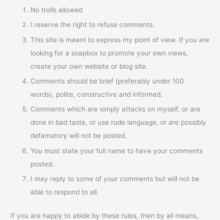
No trolls allowed
I reserve the right to refuse comments.
This site is meant to express my point of view. If you are
looking for a soapbox to promote your own views,
create your own website or blog site.
Comments should be brief (preferably under 100
words), polite, constructive and informed.
Comments which are simply attacks on myself, or are
done in bad taste, or use rude language, or are possibly
defamatory will not be posted.
You must state your full name to have your comments
posted.
I may reply to some of your comments but will not be
able to respond to all.
If you are happy to abide by these rules, then by all means,