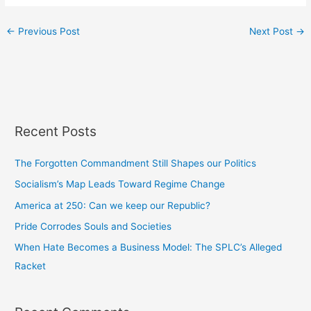
←
Previous Post
Next Post
→
Recent Posts
The Forgotten Commandment Still Shapes our Politics
Socialism’s Map Leads Toward Regime Change
America at 250: Can we keep our Republic?
Pride Corrodes Souls and Societies
When Hate Becomes a Business Model: The SPLC’s Alleged
Racket