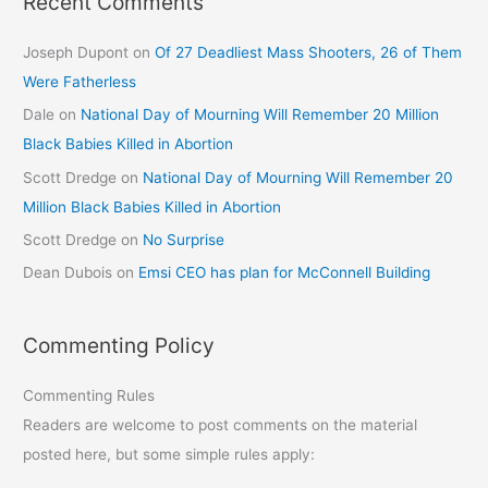
Recent Comments
Joseph Dupont
on
Of 27 Deadliest Mass Shooters, 26 of Them
Were Fatherless
Dale
on
National Day of Mourning Will Remember 20 Million
Black Babies Killed in Abortion
Scott Dredge
on
National Day of Mourning Will Remember 20
Million Black Babies Killed in Abortion
Scott Dredge
on
No Surprise
Dean Dubois
on
Emsi CEO has plan for McConnell Building
Commenting Policy
Commenting Rules
Readers are welcome to post comments on the material
posted here, but some simple rules apply: