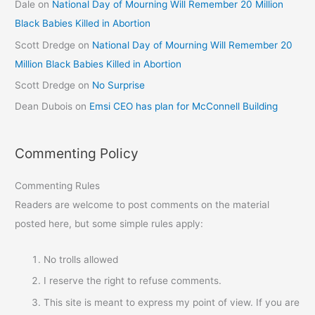
Dale
on
National Day of Mourning Will Remember 20 Million
Black Babies Killed in Abortion
Scott Dredge
on
National Day of Mourning Will Remember 20
Million Black Babies Killed in Abortion
Scott Dredge
on
No Surprise
Dean Dubois
on
Emsi CEO has plan for McConnell Building
Commenting Policy
Commenting Rules
Readers are welcome to post comments on the material
posted here, but some simple rules apply:
No trolls allowed
I reserve the right to refuse comments.
This site is meant to express my point of view. If you are