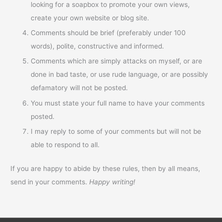
looking for a soapbox to promote your own views,
create your own website or blog site.
Comments should be brief (preferably under 100
words), polite, constructive and informed.
Comments which are simply attacks on myself, or are
done in bad taste, or use rude language, or are possibly
defamatory will not be posted.
You must state your full name to have your comments
posted.
I may reply to some of your comments but will not be
able to respond to all.
If you are happy to abide by these rules, then by all means,
send in your comments.
Happy writing!