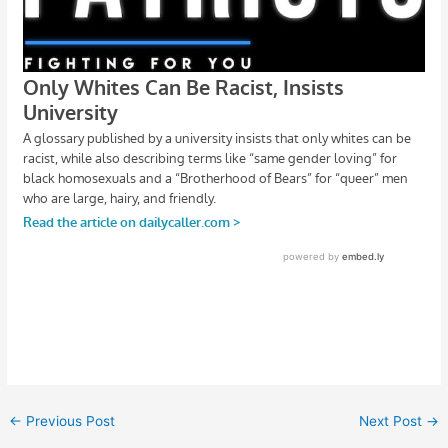
←
Previous Post
Next Post
→