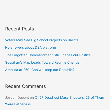
Recent Posts
Voters May See Big School Projects on Ballots
No answers about DSA platform
The Forgotten Commandment Still Shapes our Politics
Socialism’s Map Leads Toward Regime Change
America at 250: Can we keep our Republic?
Recent Comments
Joseph Dupont
on
Of 27 Deadliest Mass Shooters, 26 of Them
Were Fatherless