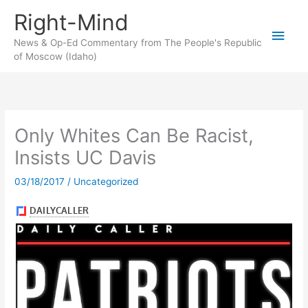
Skip
Right-Mind
to
Main
content
News & Op-Ed Commentary from The People's Republic
of Moscow (Idaho)
Men
Only Whites Can Be Racist,
Insists UC Davis
03/18/2017
/
Uncategorized