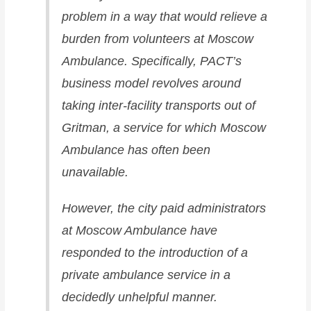
problem in a way that would relieve a
burden from volunteers at Moscow
Ambulance. Specifically, PACT’s
business model revolves around
taking inter-facility transports out of
Gritman, a service for which Moscow
Ambulance has often been
unavailable.
However, the city paid administrators
at Moscow Ambulance have
responded to the introduction of a
private ambulance service in a
decidedly unhelpful manner.