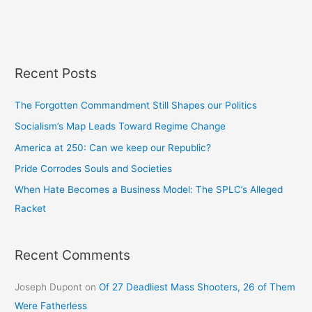
Recent Posts
The Forgotten Commandment Still Shapes our Politics
Socialism’s Map Leads Toward Regime Change
America at 250: Can we keep our Republic?
Pride Corrodes Souls and Societies
When Hate Becomes a Business Model: The SPLC’s Alleged
Racket
Recent Comments
Joseph Dupont
on
Of 27 Deadliest Mass Shooters, 26 of Them
Were Fatherless