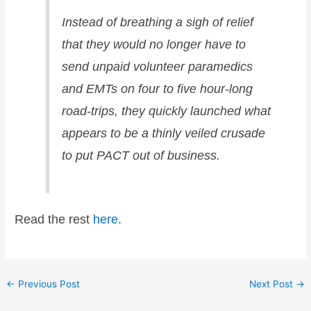
Instead of breathing a sigh of relief
that they would no longer have to
send unpaid volunteer paramedics
and EMTs on four to five hour-long
road-trips, they quickly launched what
appears to be a thinly veiled crusade
to put PACT out of business.
Read the rest
here
.
←
Previous Post
Next Post
→