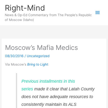
Skip
Right-Mind
to
Main
content
News & Op-Ed Commentary from The People's Republic
of Moscow (Idaho)
Men
Moscow’s Mafia Medics
08/30/2016
/
Uncategorized
Via Moscow’s
Bring to Light
:
Previous installments in this
series
made it clear that Latah County
does not have adequate resources to
consistently maintain its ALS