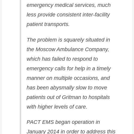
emergency medical services, much
less provide consistent inter-facility
patient transports.
The problem is squarely situated in
the Moscow Ambulance Company,
which has failed to respond to
emergency calls for help in a timely
manner on multiple occasions, and
has been abysmally slow to move
patients out of Gritman to hospitals
with higher levels of care.
PACT EMS began operation in
January 2014 in order to address this