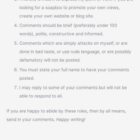
looking for a soapbox to promote your own views,
create your own website or blog site.
Comments should be brief (preferably under 100
words), polite, constructive and informed.
Comments which are simply attacks on myself, or are
done in bad taste, or use rude language, or are possibly
defamatory will not be posted.
You must state your full name to have your comments
posted.
I may reply to some of your comments but will not be
able to respond to all.
If you are happy to abide by these rules, then by all means,
send in your comments.
Happy writing!