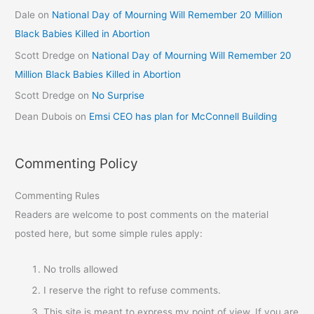
Dale
on
National Day of Mourning Will Remember 20 Million
Black Babies Killed in Abortion
Scott Dredge
on
National Day of Mourning Will Remember 20
Million Black Babies Killed in Abortion
Scott Dredge
on
No Surprise
Dean Dubois
on
Emsi CEO has plan for McConnell Building
Commenting Policy
Commenting Rules
Readers are welcome to post comments on the material
posted here, but some simple rules apply:
No trolls allowed
I reserve the right to refuse comments.
This site is meant to express my point of view. If you are