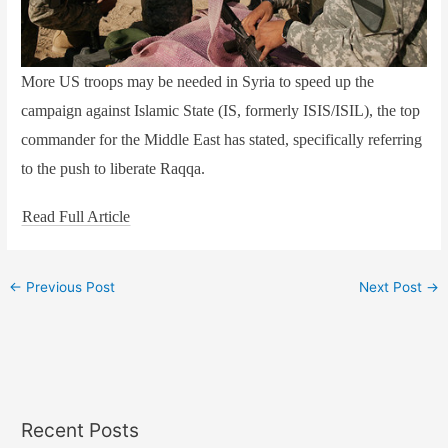
More US troops may be needed in Syria to speed up the
campaign against Islamic State (IS, formerly ISIS/ISIL), the top
commander for the Middle East has stated, specifically referring
to the push to liberate Raqqa.
Read Full Article
←
Previous Post
Next Post
→
Recent Posts