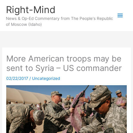
Skip
Right-Mind
to
Main
content
News & Op-Ed Commentary from The People's Republic
of Moscow (Idaho)
Men
More American troops may be
sent to Syria – US commander
02/22/2017
/
Uncategorized