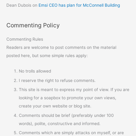
Dean Dubois
on
Emsi CEO has plan for McConnell Building
Commenting Policy
Commenting Rules
Readers are welcome to post comments on the material
posted here, but some simple rules apply:
No trolls allowed
I reserve the right to refuse comments.
This site is meant to express my point of view. If you are
looking for a soapbox to promote your own views,
create your own website or blog site.
Comments should be brief (preferably under 100
words), polite, constructive and informed.
Comments which are simply attacks on myself, or are