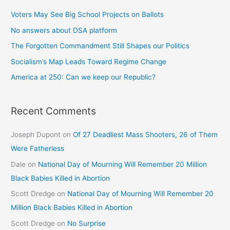
Voters May See Big School Projects on Ballots
No answers about DSA platform
The Forgotten Commandment Still Shapes our Politics
Socialism’s Map Leads Toward Regime Change
America at 250: Can we keep our Republic?
Recent Comments
Joseph Dupont
on
Of 27 Deadliest Mass Shooters, 26 of Them
Were Fatherless
Dale
on
National Day of Mourning Will Remember 20 Million
Black Babies Killed in Abortion
Scott Dredge
on
National Day of Mourning Will Remember 20
Million Black Babies Killed in Abortion
Scott Dredge
on
No Surprise