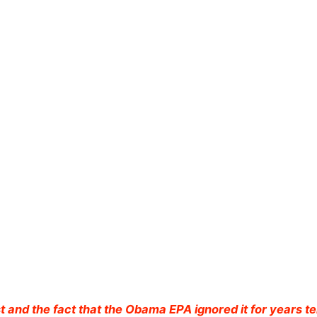
t and the fact that the Obama EPA ignored it for years te