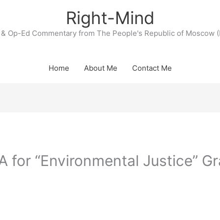
Right-Mind
& Op-Ed Commentary from The People's Republic of Moscow (
Home
About Me
Contact Me
A for “Environmental Justice” Gr