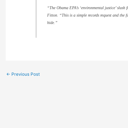
“The Obama EPA’s ‘environmental justice’ slush fu
Fitton. “This is a simple records request and the 
hide.”
←
Previous Post