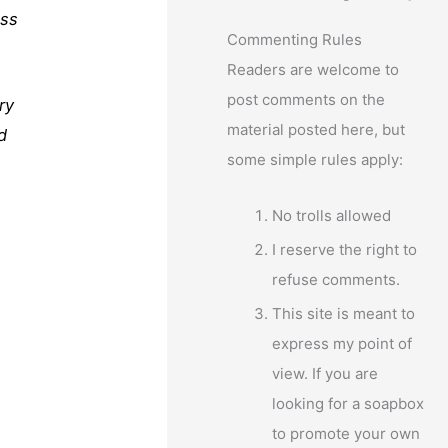
ess
Commenting Rules
Readers are welcome to
post comments on the
ry
material posted here, but
d
some simple rules apply:
No trolls allowed
I reserve the right to
refuse comments.
This site is meant to
express my point of
view. If you are
looking for a soapbox
to promote your own