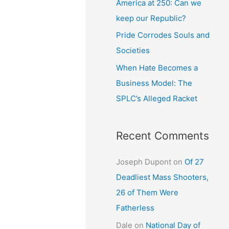
America at 250: Can we
keep our Republic?
Pride Corrodes Souls and
Societies
When Hate Becomes a
Business Model: The
SPLC’s Alleged Racket
Recent Comments
Joseph Dupont
on
Of 27
Deadliest Mass Shooters,
26 of Them Were
Fatherless
Dale
on
National Day of