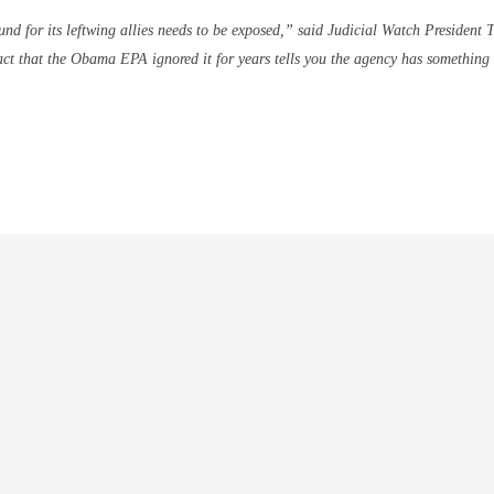
nd for its leftwing allies needs to be exposed,” said Judicial Watch President 
fact that the Obama EPA ignored it for years tells you the agency has something 