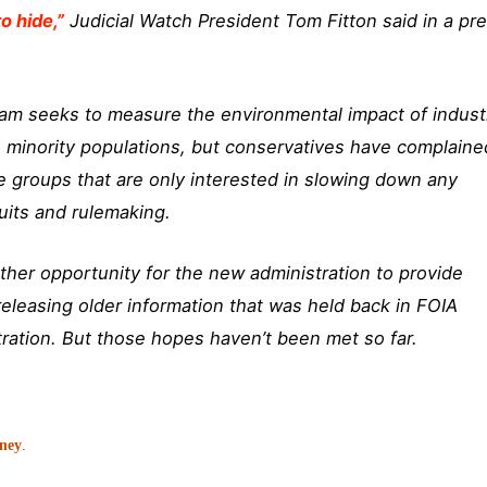
o hide,”
Judicial Watch President Tom Fitton said in a pr
ram seeks to measure the environmental impact of indust
o minority populations, but conservatives have complaine
ve groups that are only interested in slowing down any
uits and rulemaking.
ther opportunity for the new administration to provide
releasing older information that was held back in FOIA
ation. But those hopes haven’t been met so far.
oney
.