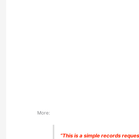
More:
“This is a simple records reques