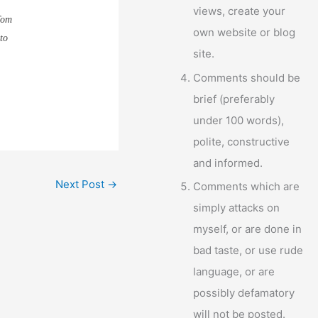
views, create your
Tom
own website or blog
to
site.
Comments should be
brief (preferably
under 100 words),
polite, constructive
and informed.
Next Post
→
Comments which are
simply attacks on
myself, or are done in
bad taste, or use rude
language, or are
possibly defamatory
will not be posted.