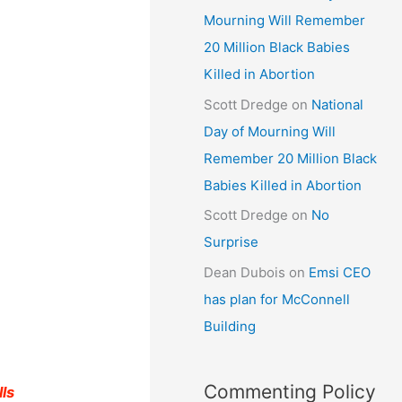
Mourning Will Remember
20 Million Black Babies
Killed in Abortion
Scott Dredge
on
National
Day of Mourning Will
Remember 20 Million Black
Babies Killed in Abortion
Scott Dredge
on
No
Surprise
Dean Dubois
on
Emsi CEO
has plan for McConnell
Building
Commenting Policy
lls