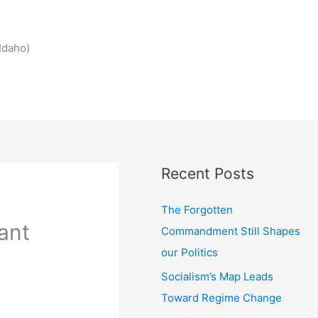
Idaho)
Recent Posts
The Forgotten
ant
Commandment Still Shapes
our Politics
Socialism’s Map Leads
Toward Regime Change