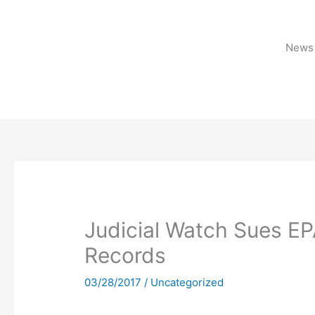
Skip
to
content
News 
Judicial Watch Sues EP
Records
03/28/2017
/
Uncategorized