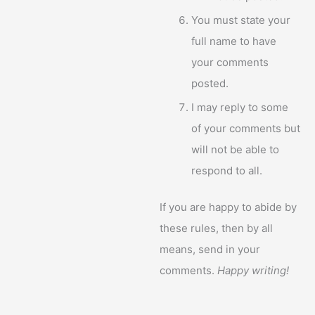
You must state your
full name to have
your comments
posted.
I may reply to some
of your comments but
will not be able to
respond to all.
If you are happy to abide by
these rules, then by all
means, send in your
comments.
Happy writing!