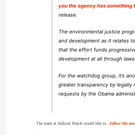
you the agency has something t
release.
The environmental justice prog
and development as it relates t
that the effort funds progressi
development at all through laws
For the watchdog group, it’s ano
greater transparency by legally 
requests by the Obama administr
The team at Judicial Watch would like to..
.follow the m