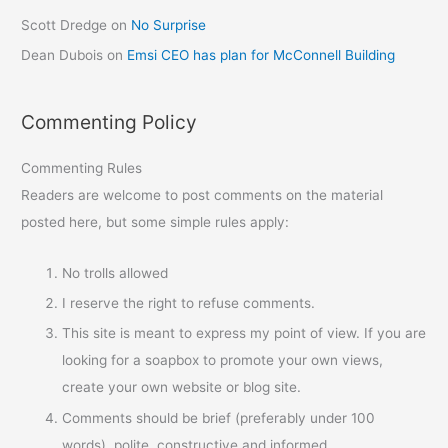
Scott Dredge
on
No Surprise
Dean Dubois
on
Emsi CEO has plan for McConnell Building
Commenting Policy
Commenting Rules
Readers are welcome to post comments on the material
posted here, but some simple rules apply:
No trolls allowed
I reserve the right to refuse comments.
This site is meant to express my point of view. If you are
looking for a soapbox to promote your own views,
create your own website or blog site.
Comments should be brief (preferably under 100
words), polite, constructive and informed.