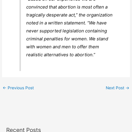
convinced that abortion is most often a
tragically desperate act,” the organization
noted in a written statement. “We have
never supported legislation containing
criminal penalties for women. We stand
with women and men to offer them
realistic alternatives to abortion.”
←
Previous Post
Next Post
→
Recent Posts