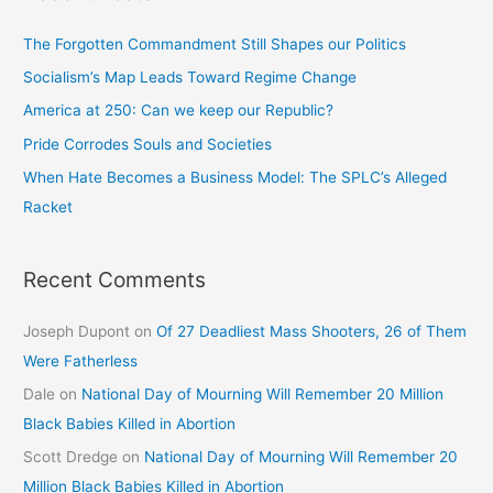
The Forgotten Commandment Still Shapes our Politics
Socialism’s Map Leads Toward Regime Change
America at 250: Can we keep our Republic?
Pride Corrodes Souls and Societies
When Hate Becomes a Business Model: The SPLC’s Alleged
Racket
Recent Comments
Joseph Dupont
on
Of 27 Deadliest Mass Shooters, 26 of Them
Were Fatherless
Dale
on
National Day of Mourning Will Remember 20 Million
Black Babies Killed in Abortion
Scott Dredge
on
National Day of Mourning Will Remember 20
Million Black Babies Killed in Abortion