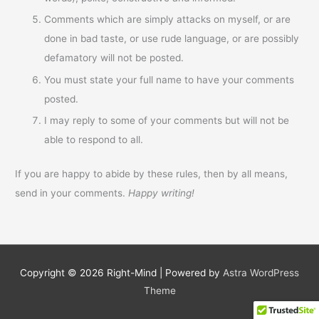
Comments which are simply attacks on myself, or are
done in bad taste, or use rude language, or are possibly
defamatory will not be posted.
You must state your full name to have your comments
posted.
I may reply to some of your comments but will not be
able to respond to all.
If you are happy to abide by these rules, then by all means,
send in your comments.
Happy writing!
Copyright © 2026
Right-Mind
| Powered by
Astra WordPress
Theme