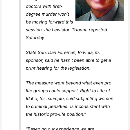
doctors with first-
degree murder won’t
be moving forward this
session, the Lewiston Tribune reported
Saturday.
State Sen. Dan Foreman, R-Viola, its
sponsor, said he hasn’t been able to get a
print hearing for the legislation.
The measure went beyond what even pro-
life groups could support. Right to Life of
Idaho, for example, said subjecting women
to criminal penalties “is inconsistent with
the historic pro-life position.”
“Based on our experience we are