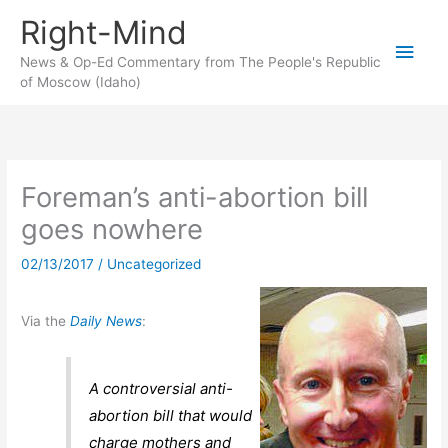
Skip
Right-Mind
to
Main
content
News & Op-Ed Commentary from The People's Republic
of Moscow (Idaho)
Men
Foreman’s anti-abortion bill
goes nowhere
02/13/2017
/
Uncategorized
Via the
Daily News
:
A controversial anti-
abortion bill that would
charge mothers and