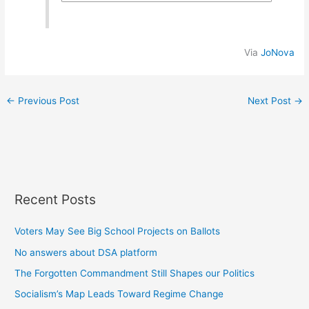
Via
JoNova
←
Previous Post
Next Post
→
Recent Posts
Voters May See Big School Projects on Ballots
No answers about DSA platform
The Forgotten Commandment Still Shapes our Politics
Socialism’s Map Leads Toward Regime Change