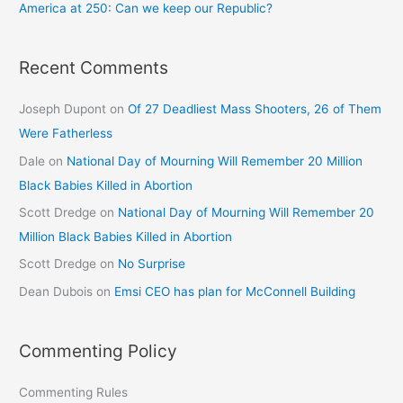
America at 250: Can we keep our Republic?
Recent Comments
Joseph Dupont
on
Of 27 Deadliest Mass Shooters, 26 of Them
Were Fatherless
Dale
on
National Day of Mourning Will Remember 20 Million
Black Babies Killed in Abortion
Scott Dredge
on
National Day of Mourning Will Remember 20
Million Black Babies Killed in Abortion
Scott Dredge
on
No Surprise
Dean Dubois
on
Emsi CEO has plan for McConnell Building
Commenting Policy
Commenting Rules