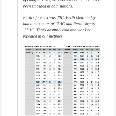
been smashed at both stations.
Perth’s forecast was 20C. Perth Metro today
had a maximum of 17.4C and Perth Airport
17.1C. That’s absurdly cold and won’t be
repeated in our lifetimes.