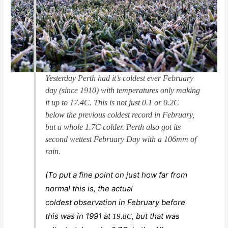
Yesterday Perth had it’s coldest ever February
day (since 1910) with temperatures only making
it up to 17.4C. This is not just 0.1 or 0.2C
below the previous coldest record in February,
but a whole 1.7C colder. Perth also got its
second wettest February Day with a 106mm of
rain.
(To put a fine point on just how far from
normal this is, the actual
coldest
observation
in February before
this was in 1991 at
, but that was
19.8C