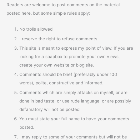
Readers are welcome to post comments on the material
posted here, but some simple rules apply:
No trolls allowed
I reserve the right to refuse comments.
This site is meant to express my point of view. If you are
looking for a soapbox to promote your own views,
create your own website or blog site.
Comments should be brief (preferably under 100
words), polite, constructive and informed.
Comments which are simply attacks on myself, or are
done in bad taste, or use rude language, or are possibly
defamatory will not be posted.
You must state your full name to have your comments
posted.
I may reply to some of your comments but will not be