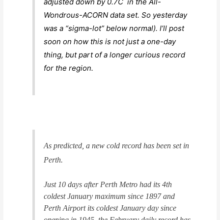
adjusted down by 0.7C in the All-
Wondrous-ACORN data set. So yesterday
was a “sigma-lot” below normal). I’ll post
soon on how this is not just a one-day
thing, but part of a longer curious record
for the region.
As predicted, a new cold record has been set in
Perth.
Just 10 days after Perth Metro had its 4th
coldest January maximum since 1897 and
Perth Airport its coldest January day since
opening in 1945, the February daily record has