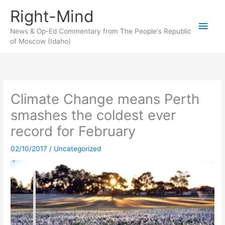
Skip
Right-Mind
to
Main
content
News & Op-Ed Commentary from The People's Republic
of Moscow (Idaho)
Men
Climate Change means Perth
smashes the coldest ever
record for February
02/10/2017
/
Uncategorized