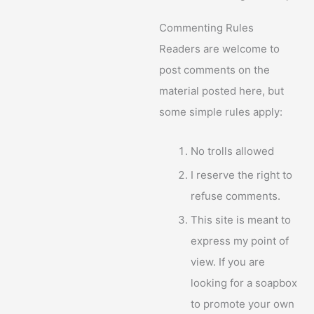
Commenting Rules
Readers are welcome to
post comments on the
material posted here, but
some simple rules apply:
No trolls allowed
I reserve the right to
refuse comments.
This site is meant to
express my point of
view. If you are
looking for a soapbox
to promote your own