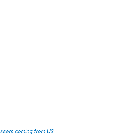
ossers coming from US