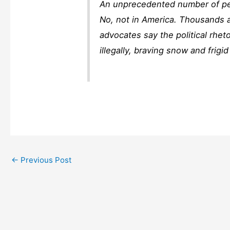
An unprecedented number of peo
No, not in America. Thousands a
advocates say the political rhet
illegally, braving snow and frigi
←
Previous Post