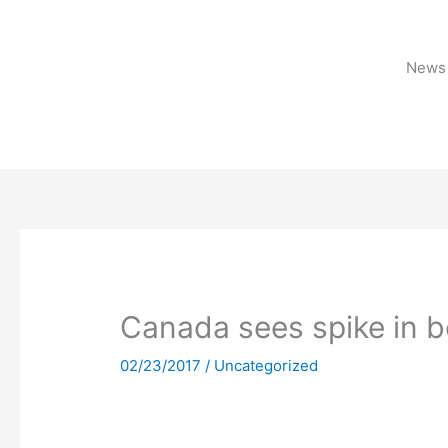
Skip
to
content
News 
Canada sees spike in 
02/23/2017
/
Uncategorized