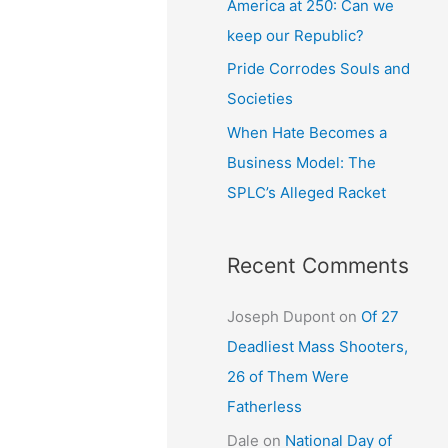
America at 250: Can we
keep our Republic?
Pride Corrodes Souls and
Societies
When Hate Becomes a
Business Model: The
SPLC’s Alleged Racket
Recent Comments
Joseph Dupont
on
Of 27
Deadliest Mass Shooters,
26 of Them Were
Fatherless
Dale
on
National Day of