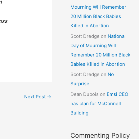
d.
Mourning Will Remember
20 Million Black Babies
ross
Killed in Abortion
Scott Dredge
on
National
Day of Mourning Will
Remember 20 Million Black
Babies Killed in Abortion
Scott Dredge
on
No
Surprise
Dean Dubois
on
Emsi CEO
Next Post
→
has plan for McConnell
Building
Commenting Policy