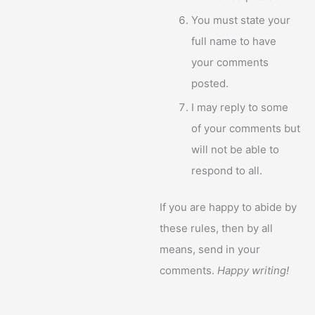
You must state your
full name to have
your comments
posted.
I may reply to some
of your comments but
will not be able to
respond to all.
If you are happy to abide by
these rules, then by all
means, send in your
comments.
Happy writing!