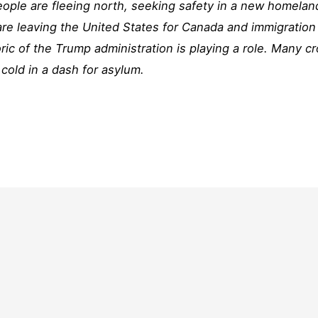
ple are fleeing north, seeking safety in a new homelan
re leaving the United States for Canada and immigration
oric of the Trump administration is playing a role. Many c
d cold in a dash for asylum.