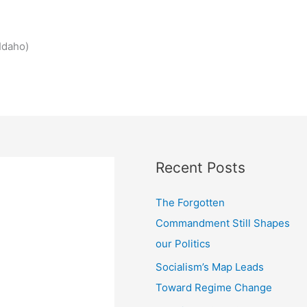
Idaho)
Recent Posts
The Forgotten
Commandment Still Shapes
our Politics
Socialism’s Map Leads
Toward Regime Change