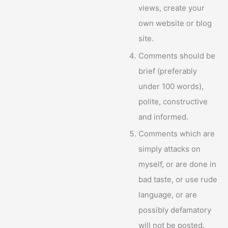
views, create your
own website or blog
site.
Comments should be
brief (preferably
under 100 words),
polite, constructive
and informed.
Comments which are
simply attacks on
myself, or are done in
bad taste, or use rude
language, or are
possibly defamatory
will not be posted.