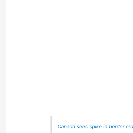
Canada sees spike in border cr