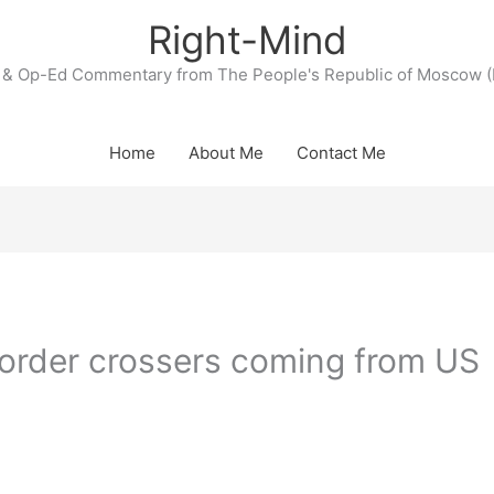
Right-Mind
& Op-Ed Commentary from The People's Republic of Moscow (
Home
About Me
Contact Me
border crossers coming from US