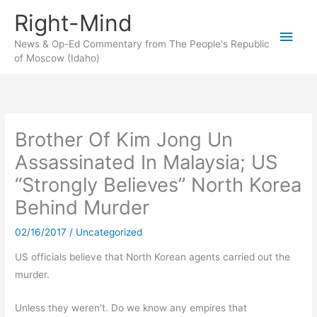
Skip
Right-Mind
to
Main
content
News & Op-Ed Commentary from The People's Republic
of Moscow (Idaho)
Men
Brother Of Kim Jong Un
Assassinated In Malaysia; US
“Strongly Believes” North Korea
Behind Murder
02/16/2017
/
Uncategorized
US officials believe that North Korean agents carried out the
murder.
Unless they weren’t. Do we know any empires that