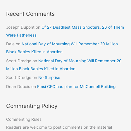
Recent Comments
Joseph Dupont
on
Of 27 Deadliest Mass Shooters, 26 of Them
Were Fatherless
Dale
on
National Day of Mourning Will Remember 20 Million
Black Babies Killed in Abortion
Scott Dredge
on
National Day of Mourning Will Remember 20
Million Black Babies Killed in Abortion
Scott Dredge
on
No Surprise
Dean Dubois
on
Emsi CEO has plan for McConnell Building
Commenting Policy
Commenting Rules
Readers are welcome to post comments on the material