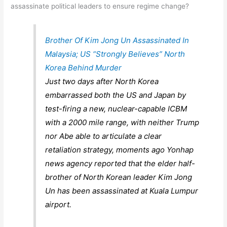
assassinate political leaders to ensure regime change?
Brother Of Kim Jong Un Assassinated In
Malaysia; US “Strongly Believes” North
Korea Behind Murder
Just two days after North Korea
embarrassed both the US and Japan by
test-firing a new, nuclear-capable ICBM
with a 2000 mile range, with neither Trump
nor Abe able to articulate a clear
retaliation strategy, moments ago Yonhap
news agency reported that the elder half-
brother of North Korean leader Kim Jong
Un has been assassinated at Kuala Lumpur
airport.