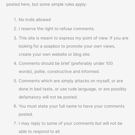
posted here, but some simple rules apply:
No trolls allowed
I reserve the right to refuse comments.
This site is meant to express my point of view. If you are
looking for a soapbox to promote your own views,
create your own website or blog site.
Comments should be brief (preferably under 100
words), polite, constructive and informed.
Comments which are simply attacks on myself, or are
done in bad taste, or use rude language, or are possibly
defamatory will not be posted.
You must state your full name to have your comments
posted.
I may reply to some of your comments but will not be
able to respond to all.