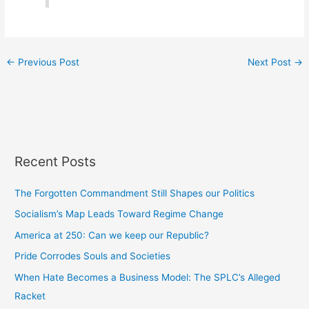
←
Previous Post
Next Post
→
Recent Posts
The Forgotten Commandment Still Shapes our Politics
Socialism’s Map Leads Toward Regime Change
America at 250: Can we keep our Republic?
Pride Corrodes Souls and Societies
When Hate Becomes a Business Model: The SPLC’s Alleged
Racket