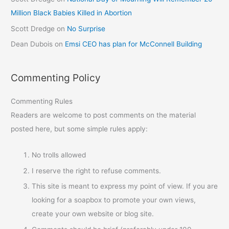
Million Black Babies Killed in Abortion
Scott Dredge
on
No Surprise
Dean Dubois
on
Emsi CEO has plan for McConnell Building
Commenting Policy
Commenting Rules
Readers are welcome to post comments on the material
posted here, but some simple rules apply:
No trolls allowed
I reserve the right to refuse comments.
This site is meant to express my point of view. If you are
looking for a soapbox to promote your own views,
create your own website or blog site.