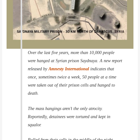
Over the last five years, more than 10,000 people
were hanged at Syrian prison Saydnaya. A new report
released by
Amnesty International
indicates that
once, sometimes twice a week, 50 people at a time
were taken out of their prison cells and hanged to
death.
The mass hangings aren’t the only atrocity.
Reportedly, detainees were tortured and kept in
squalor.
Pulled from their cells in the middle of the night.