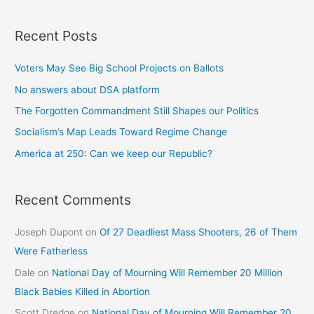
Recent Posts
Voters May See Big School Projects on Ballots
No answers about DSA platform
The Forgotten Commandment Still Shapes our Politics
Socialism’s Map Leads Toward Regime Change
America at 250: Can we keep our Republic?
Recent Comments
Joseph Dupont
on
Of 27 Deadliest Mass Shooters, 26 of Them
Were Fatherless
Dale
on
National Day of Mourning Will Remember 20 Million
Black Babies Killed in Abortion
Scott Dredge
on
National Day of Mourning Will Remember 20