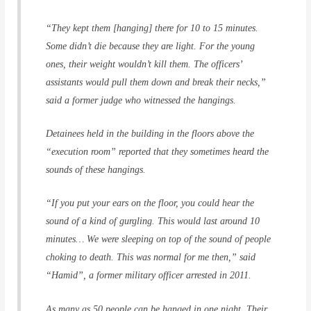
“They kept them [hanging] there for 10 to 15 minutes.
Some didn’t die because they are light. For the young
ones, their weight wouldn’t kill them. The officers’
assistants would pull them down and break their necks,”
said a former judge who witnessed the hangings.
Detainees held in the building in the floors above the
“execution room” reported that they sometimes heard the
sounds of these hangings.
“If you put your ears on the floor, you could hear the
sound of a kind of gurgling. This would last around 10
minutes… We were sleeping on top of the sound of people
choking to death. This was normal for me then,” said
“Hamid”, a former military officer arrested in 2011.
As many as 50 people can be hanged in one night. Their