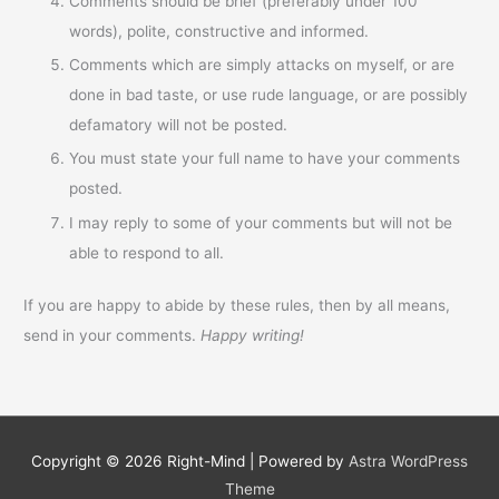
Comments should be brief (preferably under 100
words), polite, constructive and informed.
Comments which are simply attacks on myself, or are
done in bad taste, or use rude language, or are possibly
defamatory will not be posted.
You must state your full name to have your comments
posted.
I may reply to some of your comments but will not be
able to respond to all.
If you are happy to abide by these rules, then by all means,
send in your comments.
Happy writing!
Copyright © 2026
Right-Mind
| Powered by
Astra WordPress
Theme