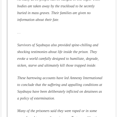
bodies are taken away by the truckload to be secretly
buried in mass graves. Their families are given no
information about their fate.
…
Survivors of Saydnaya also provided spine-chilling and
shocking testimonies about life inside the prison. They
evoke a world carefully designed to humiliate, degrade,
sicken, starve and ultimately kill those trapped inside.
These harrowing accounts have led Amnesty International
to conclude that the suffering and appalling conditions at
Saydnaya have been deliberately inflicted on detainees as
a policy of extermination.
Many of the prisoners said they were raped or in some