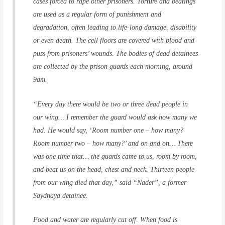
cases forced to rape other prisoners. Torture and beatings
are used as a regular form of punishment and
degradation, often leading to life-long damage, disability
or even death. The cell floors are covered with blood and
puss from prisoners’ wounds. The bodies of dead detainees
are collected by the prison guards each morning, around
9am.
“Every day there would be two or three dead people in
our wing… I remember the guard would ask how many we
had. He would say, ‘Room number one – how many?
Room number two – how many?’ and on and on… There
was one time that… the guards came to us, room by room,
and beat us on the head, chest and neck. Thirteen people
from our wing died that day,” said “Nader”, a former
Saydnaya detainee.
Food and water are regularly cut off. When food is