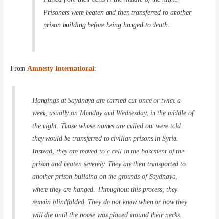
Prisoners were beaten and then transferred to another
prison building before being hanged to death.
From
Amnesty International
:
Hangings at Saydnaya are carried out once or twice a
week, usually on Monday and Wednesday, in the middle of
the night. Those whose names are called out were told
they would be transferred to civilian prisons in Syria.
Instead, they are moved to a cell in the basement of the
prison and beaten severely. They are then transported to
another prison building on the grounds of Saydnaya,
where they are hanged. Throughout this process, they
remain blindfolded. They do not know when or how they
will die until the noose was placed around their necks.