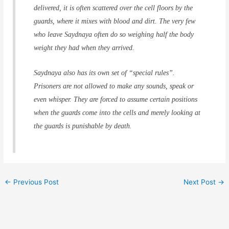
delivered, it is often scattered over the cell floors by the
guards, where it mixes with blood and dirt. The very few
who leave Saydnaya often do so weighing half the body
weight they had when they arrived.
Saydnaya also has its own set of “special rules”.
Prisoners are not allowed to make any sounds, speak or
even whisper. They are forced to assume certain positions
when the guards come into the cells and merely looking at
the guards is punishable by death.
←
Previous Post
Next Post
→