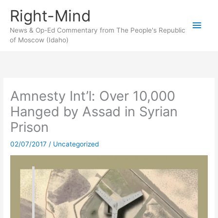
Skip
Right-Mind
to
Main
content
News & Op-Ed Commentary from The People's Republic
of Moscow (Idaho)
Men
Amnesty Int’l: Over 10,000
Hanged by Assad in Syrian
Prison
02/07/2017
/
Uncategorized