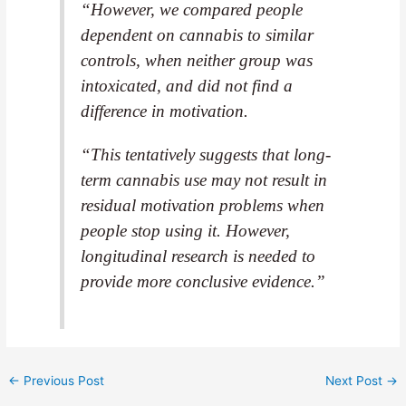
“However, we compared people
dependent on cannabis to similar
controls, when neither group was
intoxicated, and did not find a
difference in motivation.
“This tentatively suggests that long-
term cannabis use may not result in
residual motivation problems when
people stop using it. However,
longitudinal research is needed to
provide more conclusive evidence.”
←
Previous Post
Next Post
→