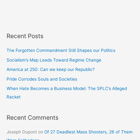
Recent Posts
The Forgotten Commandment Still Shapes our Politics
Socialism’s Map Leads Toward Regime Change
America at 250: Can we keep our Republic?
Pride Corrodes Souls and Societies
When Hate Becomes a Business Model: The SPLC’s Alleged
Racket
Recent Comments
Joseph Dupont
on
Of 27 Deadliest Mass Shooters, 26 of Them