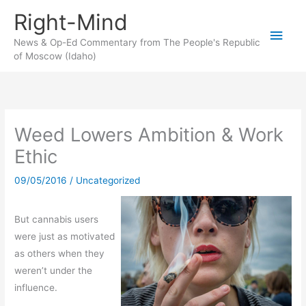
Skip
Right-Mind
to
Main
content
News & Op-Ed Commentary from The People's Republic
of Moscow (Idaho)
Men
Weed Lowers Ambition & Work
Ethic
09/05/2016
/
Uncategorized
But cannabis users
were just as motivated
as others when they
weren’t under the
influence.