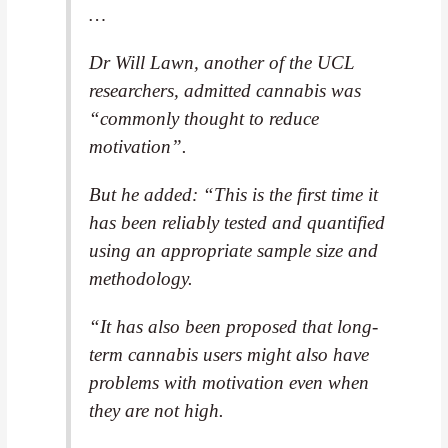
…
Dr Will Lawn, another of the UCL
researchers, admitted cannabis was
“commonly thought to reduce
motivation”.
But he added: “This is the first time it
has been reliably tested and quantified
using an appropriate sample size and
methodology.
“It has also been proposed that long-
term cannabis users might also have
problems with motivation even when
they are not high.