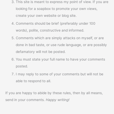
This site is meant to express my point of view. If you are
looking for a soapbox to promote your own views,
create your own website or blog site.
Comments should be brief (preferably under 100
words), polite, constructive and informed.
Comments which are simply attacks on myself, or are
done in bad taste, or use rude language, or are possibly
defamatory will not be posted.
You must state your full name to have your comments
posted.
I may reply to some of your comments but will not be
able to respond to all.
If you are happy to abide by these rules, then by all means,
send in your comments.
Happy writing!