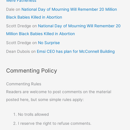
Were Fatherless
Dale
on
National Day of Mourning Will Remember 20 Million
Black Babies Killed in Abortion
Scott Dredge
on
National Day of Mourning Will Remember 20
Million Black Babies Killed in Abortion
Scott Dredge
on
No Surprise
Dean Dubois
on
Emsi CEO has plan for McConnell Building
Commenting Policy
Commenting Rules
Readers are welcome to post comments on the material
posted here, but some simple rules apply:
No trolls allowed
I reserve the right to refuse comments.