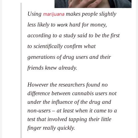
Using
makes people slightly
marijuana
less likely to
hard for money,
work
according to a study said to be the first
to scientifically confirm what
generations of drug users and their
friends knew already.
However the researchers found no
difference between cannabis users not
under the influence of the drug and
non-users – at least when it came to a
test
that involved tapping their little
finger really quickly.