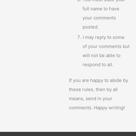
full name to have
your comments
posted.
I may reply to some
of your comments but
will not be able to
respond to all.
If you are happy to abide by
these rules, then by all
means, send in your
comments.
Happy writing!