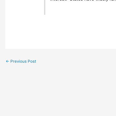
←
Previous Post