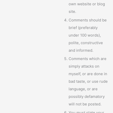
own website or blog
site.
Comments should be
brief (preferably
under 100 words),
polite, constructive
and informed.
Comments which are
simply attacks on
myself, or are done in
bad taste, or use rude
language, or are
possibly defamatory
will not be posted.
You must state your