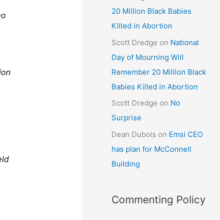
20 Million Black Babies
ho
Killed in Abortion
Scott Dredge
on
National
Day of Mourning Will
Remember 20 Million Black
ion
Babies Killed in Abortion
d
Scott Dredge
on
No
Surprise
Dean Dubois
on
Emsi CEO
has plan for McConnell
eld
Building
Commenting Policy