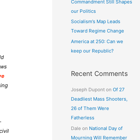
Commandment Still Shapes
our Politics
Socialism’s Map Leads
Toward Regime Change
America at 250: Can we
keep our Republic?
ld
aws
Recent Comments
ve
king
Joseph Dupont
on
Of 27
Deadliest Mass Shooters,
26 of Them Were
Fatherless
-
Dale
on
National Day of
ivil
Mourning Will Remember