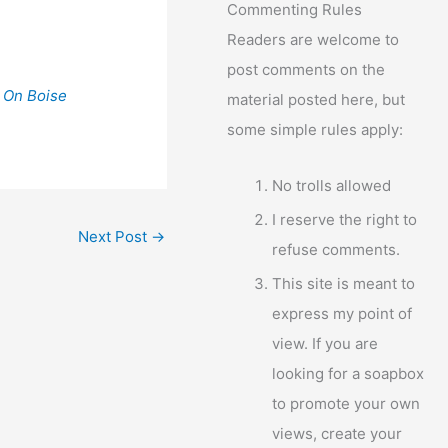
Commenting Rules
Readers are welcome to
post comments on the
 On Boise
material posted here, but
some simple rules apply:
No trolls allowed
I reserve the right to
Next Post
→
refuse comments.
This site is meant to
express my point of
view. If you are
looking for a soapbox
to promote your own
views, create your