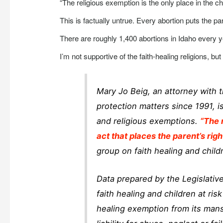
“The religious exemption is the only place in the chi
This is factually untrue. Every abortion puts the par
There are roughly 1,400 abortions in Idaho every y
I’m not supportive of the faith-healing religions, b
Mary Jo Beig, an attorney with t
protection matters since 1991, i
and religious exemptions.
“The 
act that places the parent’s righ
group on faith healing and childr
Data prepared by the Legislative
faith healing and children at ris
healing exemption from its man