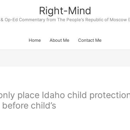
Right-Mind
& Op-Ed Commentary from The People's Republic of Moscow (
Home
About Me
Contact Me
only place Idaho child protectio
 before child’s