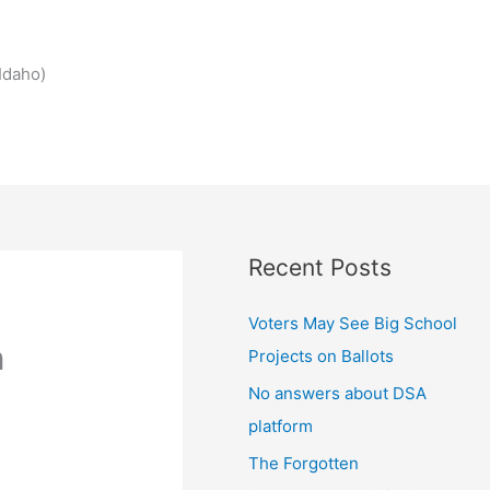
Idaho)
Recent Posts
Voters May See Big School
n
Projects on Ballots
No answers about DSA
platform
The Forgotten