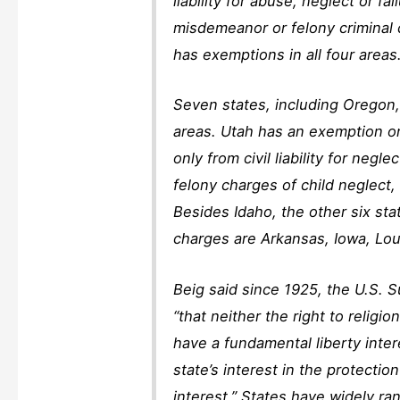
liability for abuse, neglect or 
misdemeanor or felony criminal c
has exemptions in all four areas.
Seven states, including Oregon,
areas. Utah has an exemption o
only from civil liability for neg
felony charges of child neglect
Besides Idaho, the other six st
charges are Arkansas, Iowa, Loui
Beig said since 1925, the U.S. 
“that neither the right to religi
have a fundamental liberty inter
state’s interest in the protection
interest.” States have widely ra