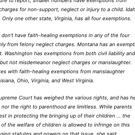
failure to report; smaller numbers have exemptions from
harges for non-support, neglect or injury to a child. Ida
 Only one other state, Virginia, has all four exemptions.
 don’t have faith-healing exemptions in any of the four
nly from felony neglect charges. Montana has an exempt
lect. Washington has exemptions from both civil liability an
, but not misdemeanor neglect charges or manslaughter.
ates with faith-healing exemptions from manslaughter
siana, Ohio, Virginia, and West Virginia.
Supreme Court has weighed the various rights, and has h
on nor the right to parenthood are limitless. While parents
est in protecting the bringing up of their children … the
 of the welfare of children is allowed to infringe on this
nging statutes and powers on that issue, she said.