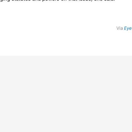
Via
Eye