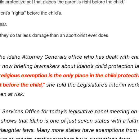
ld protective act that places the parent’s right before the child.”
ent’s “rights” before the child’s.
ear.
ut they do far less damage than an abortionist ever does.
he Idaho Attorney General’s office who has dealt with chi
s now briefing lawmakers about Idaho’s child protection l
religious exemption is the only place in the child protecti
t before the child,”
she told the Legislature’s interim wor
en at risk.
 Services Office for today’s legislative panel meeting on
k shows that Idaho is one of just seven states with a faith
slaughter laws. Many more states have exemptions from c