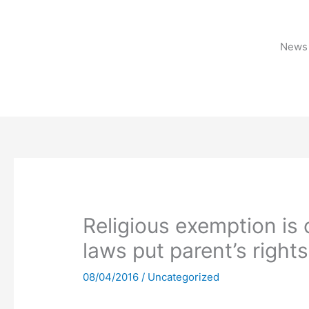
Skip
to
content
News 
Religious exemption is 
laws put parent’s rights
08/04/2016
/
Uncategorized