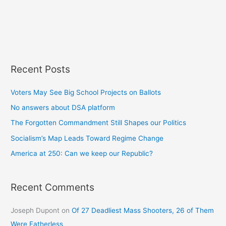
Recent Posts
Voters May See Big School Projects on Ballots
No answers about DSA platform
The Forgotten Commandment Still Shapes our Politics
Socialism’s Map Leads Toward Regime Change
America at 250: Can we keep our Republic?
Recent Comments
Joseph Dupont
on
Of 27 Deadliest Mass Shooters, 26 of Them
Were Fatherless