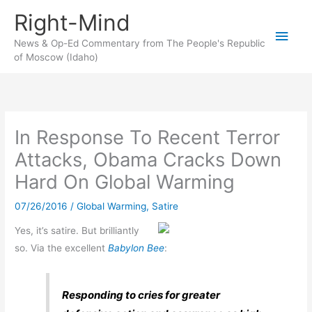
Skip
Right-Mind
to
Main
content
News & Op-Ed Commentary from The People's Republic
of Moscow (Idaho)
Men
In Response To Recent Terror
Attacks, Obama Cracks Down
Hard On Global Warming
07/26/2016
/
Global Warming
,
Satire
Yes, it’s satire. But brilliantly
so. Via the excellent
Babylon Bee
:
Responding to cries for greater