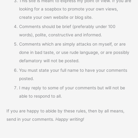
This site is meant to express my point of view. If you are
looking for a soapbox to promote your own views,
create your own website or blog site.
Comments should be brief (preferably under 100
words), polite, constructive and informed.
Comments which are simply attacks on myself, or are
done in bad taste, or use rude language, or are possibly
defamatory will not be posted.
You must state your full name to have your comments
posted.
I may reply to some of your comments but will not be
able to respond to all.
If you are happy to abide by these rules, then by all means,
send in your comments.
Happy writing!