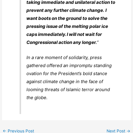
taking immediate and unilateral action to
prevent any further climate change.
I
want boots on the ground to solve the
pressing issue of the melting polar ice
caps immediately. I will not wait for
Congressional action any longer.
”
In a rare moment of solidarity, press
gathered offered an impromptu standing
ovation for the President’s bold stance
against climate change in the face of
looming threats of Islamic terror around
the globe.
←
Previous Post
Next Post
→