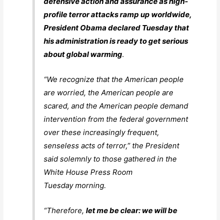
defensive action and assurance as high-
profile terror attacks ramp up worldwide,
President Obama declared Tuesday that
his administration is ready to get serious
about global warming
.
“We recognize that the American people
are worried, the American people are
scared, and the American people demand
intervention from the federal government
over these increasingly frequent,
senseless acts of terror,” the President
said solemnly to those gathered in the
White House Press Room
Tuesday morning.
“Therefore,
let me be clear: we will be