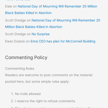
Dale
on
National Day of Mourning Will Remember 20 Million
Black Babies Killed in Abortion
Scott Dredge
on
National Day of Mourning Will Remember 20
Million Black Babies Killed in Abortion
Scott Dredge
on
No Surprise
Dean Dubois
on
Emsi CEO has plan for McConnell Building
Commenting Policy
Commenting Rules
Readers are welcome to post comments on the material
posted here, but some simple rules apply:
No trolls allowed
I reserve the right to refuse comments.