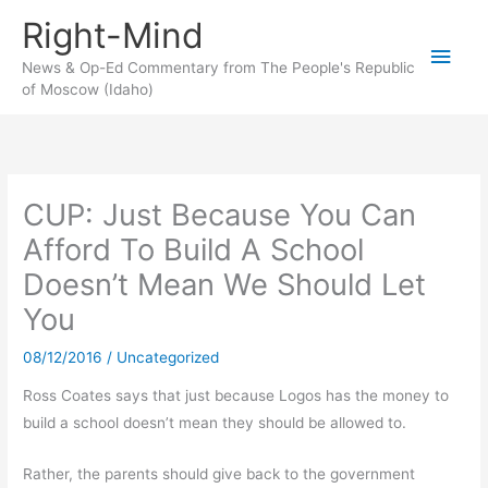
Skip
Right-Mind
to
Main
content
News & Op-Ed Commentary from The People's Republic
of Moscow (Idaho)
Men
CUP: Just Because You Can
Afford To Build A School
Doesn’t Mean We Should Let
You
08/12/2016
/
Uncategorized
Ross Coates says that just because Logos has the money to
build a school doesn’t mean they should be allowed to.
Rather, the parents should give back to the government