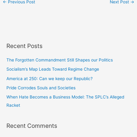
←
Previous Post
Next Post
→
Recent Posts
The Forgotten Commandment Still Shapes our Politics
Socialism’s Map Leads Toward Regime Change
America at 250: Can we keep our Republic?
Pride Corrodes Souls and Societies
When Hate Becomes a Business Model: The SPLC’s Alleged
Racket
Recent Comments