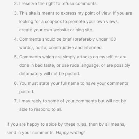
I reserve the right to refuse comments.
This site is meant to express my point of view. If you are
looking for a soapbox to promote your own views,
create your own website or blog site.
Comments should be brief (preferably under 100
words), polite, constructive and informed.
Comments which are simply attacks on myself, or are
done in bad taste, or use rude language, or are possibly
defamatory will not be posted.
You must state your full name to have your comments
posted.
I may reply to some of your comments but will not be
able to respond to all.
If you are happy to abide by these rules, then by all means,
send in your comments.
Happy writing!