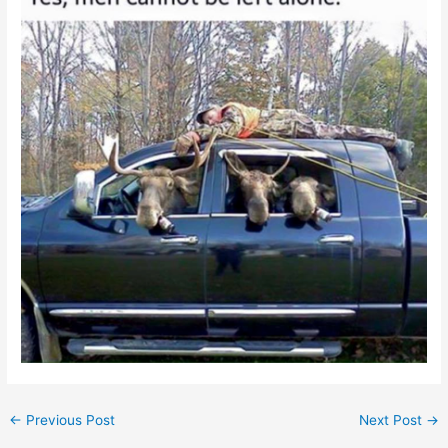
←
Previous Post
Next Post
→