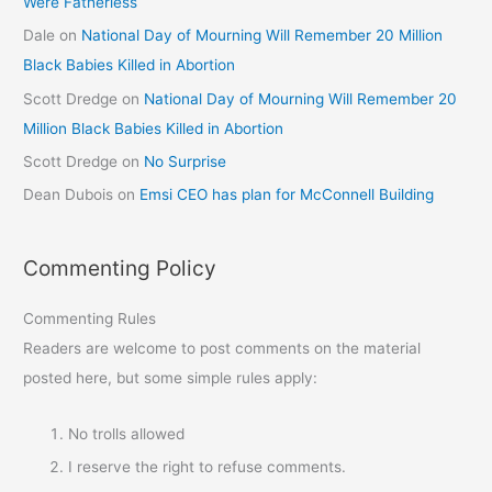
Were Fatherless
Dale
on
National Day of Mourning Will Remember 20 Million
Black Babies Killed in Abortion
Scott Dredge
on
National Day of Mourning Will Remember 20
Million Black Babies Killed in Abortion
Scott Dredge
on
No Surprise
Dean Dubois
on
Emsi CEO has plan for McConnell Building
Commenting Policy
Commenting Rules
Readers are welcome to post comments on the material
posted here, but some simple rules apply:
No trolls allowed
I reserve the right to refuse comments.