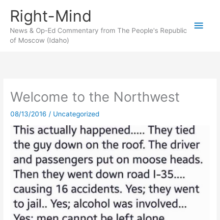
Skip
Right-Mind
to
Main
content
News & Op-Ed Commentary from The People's Republic
of Moscow (Idaho)
Men
Welcome to the Northwest
08/13/2016
/
Uncategorized