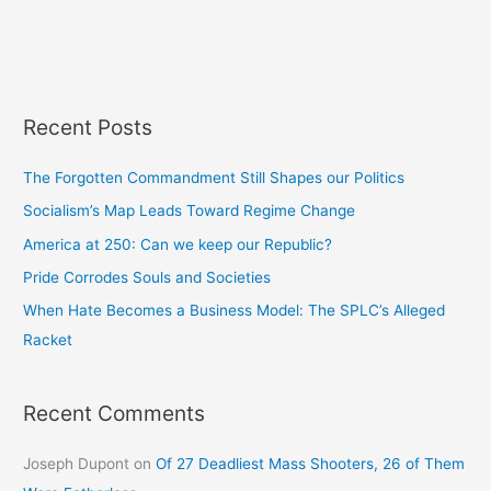
Recent Posts
The Forgotten Commandment Still Shapes our Politics
Socialism’s Map Leads Toward Regime Change
America at 250: Can we keep our Republic?
Pride Corrodes Souls and Societies
When Hate Becomes a Business Model: The SPLC’s Alleged
Racket
Recent Comments
Joseph Dupont
on
Of 27 Deadliest Mass Shooters, 26 of Them