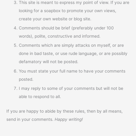
This site is meant to express my point of view. If you are
looking for a soapbox to promote your own views,
create your own website or blog site.
Comments should be brief (preferably under 100
words), polite, constructive and informed.
Comments which are simply attacks on myself, or are
done in bad taste, or use rude language, or are possibly
defamatory will not be posted.
You must state your full name to have your comments
posted.
I may reply to some of your comments but will not be
able to respond to all.
If you are happy to abide by these rules, then by all means,
send in your comments.
Happy writing!