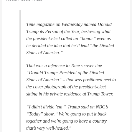
Time magazine on Wednesday named Donald
Trump its Person of the Year, bestowing what
the president-elect called an “honor” even as
he derided the idea that he’ll lead “the Divided
States of America.”
That was a reference to Time’s cover line –
“Donald Trump: President of the Divided
States of America” – that was positioned next to
the cover photograph of the president-elect
sitting in his private residence at Trump Tower.
“I didn’t divide ’em,” Trump said on NBC’s
“Today” show. “We’re going to put it back
together and we’re going to have a country
that’s very well-healed.”