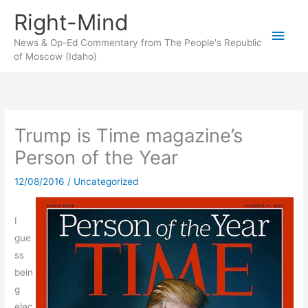
Skip
Right-Mind
to
Main
content
News & Op-Ed Commentary from The People's Republic
of Moscow (Idaho)
Men
Trump is Time magazine’s
Person of the Year
12/08/2016
/
Uncategorized
I
gue
ss
bein
g
elec