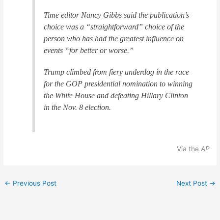
Time editor Nancy Gibbs said the publication’s
choice was a “straightforward” choice of the
person who has had the greatest influence on
events “for better or worse.”
Trump climbed from fiery underdog in the race
for the GOP presidential nomination to winning
the White House and defeating Hillary Clinton
in the Nov. 8 election.
Via the
AP
←
Previous Post
Next Post
→