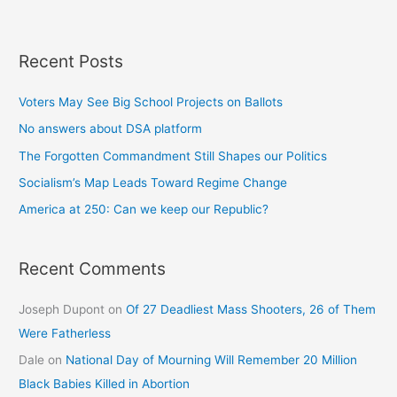
Recent Posts
Voters May See Big School Projects on Ballots
No answers about DSA platform
The Forgotten Commandment Still Shapes our Politics
Socialism’s Map Leads Toward Regime Change
America at 250: Can we keep our Republic?
Recent Comments
Joseph Dupont
on
Of 27 Deadliest Mass Shooters, 26 of Them
Were Fatherless
Dale
on
National Day of Mourning Will Remember 20 Million
Black Babies Killed in Abortion