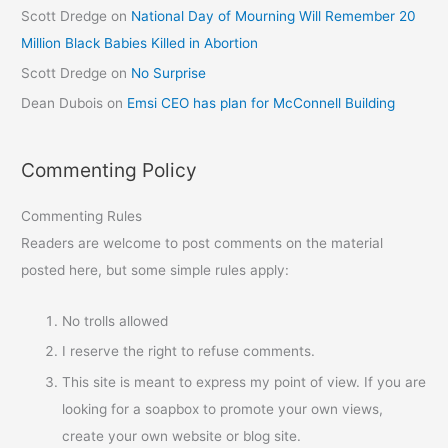
Scott Dredge
on
National Day of Mourning Will Remember 20
Million Black Babies Killed in Abortion
Scott Dredge
on
No Surprise
Dean Dubois
on
Emsi CEO has plan for McConnell Building
Commenting Policy
Commenting Rules
Readers are welcome to post comments on the material
posted here, but some simple rules apply:
No trolls allowed
I reserve the right to refuse comments.
This site is meant to express my point of view. If you are
looking for a soapbox to promote your own views,
create your own website or blog site.