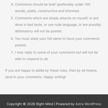
Comments should be brief (preferably under 100
words), polite, constructive and informed.
Comments which are simply attacks on myself, or are
done in bad taste, or use rude language, or are possibly
defamatory will not be posted.
You must state your full name to have your comments
posted.
I may reply to some of your comments but will not be
able to respond to all.
If you are happy to abide by these rules, then by all means,
send in your comments.
Happy writing!
Copyright © 2026
Right-Mind
| Powered by
Astra WordPress