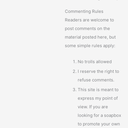
Commenting Rules
Readers are welcome to
post comments on the
material posted here, but
some simple rules apply:
No trolls allowed
I reserve the right to
refuse comments.
This site is meant to
express my point of
view. If you are
looking for a soapbox
to promote your own