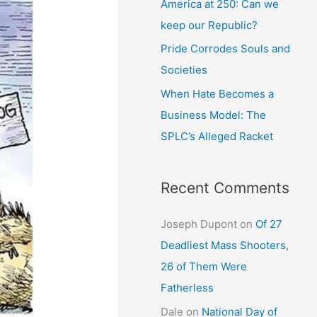
America at 250: Can we
keep our Republic?
Pride Corrodes Souls and
Societies
When Hate Becomes a
Business Model: The
SPLC’s Alleged Racket
Recent Comments
Joseph Dupont
on
Of 27
Deadliest Mass Shooters,
26 of Them Were
Fatherless
Dale
on
National Day of