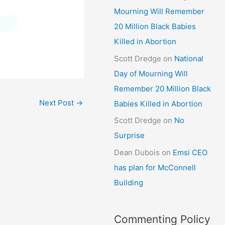
Mourning Will Remember
20 Million Black Babies
Killed in Abortion
Scott Dredge
on
National
Day of Mourning Will
Remember 20 Million Black
Next Post
→
Babies Killed in Abortion
Scott Dredge
on
No
Surprise
Dean Dubois
on
Emsi CEO
has plan for McConnell
Building
Commenting Policy