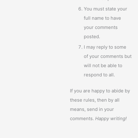
You must state your
full name to have
your comments
posted.
I may reply to some
of your comments but
will not be able to
respond to all.
If you are happy to abide by
these rules, then by all
means, send in your
comments.
Happy writing!