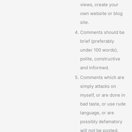
views, create your
own website or blog
site.
Comments should be
brief (preferably
under 100 words),
polite, constructive
and informed.
Comments which are
simply attacks on
myself, or are done in
bad taste, or use rude
language, or are
possibly defamatory
will not be posted.