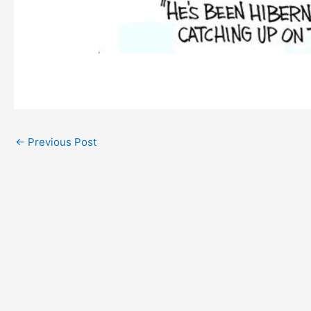
←
Previous Post