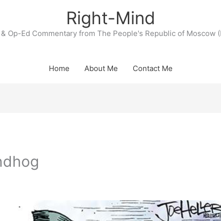
Right-Mind
& Op-Ed Commentary from The People's Republic of Moscow (
Home
About Me
Contact Me
undhog