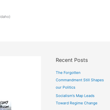
Idaho)
Recent Posts
The Forgotten
Commandment Still Shapes
our Politics
Socialism’s Map Leads
Toward Regime Change