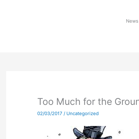
Skip
to
content
News 
Too Much for the Gro
02/03/2017
/
Uncategorized