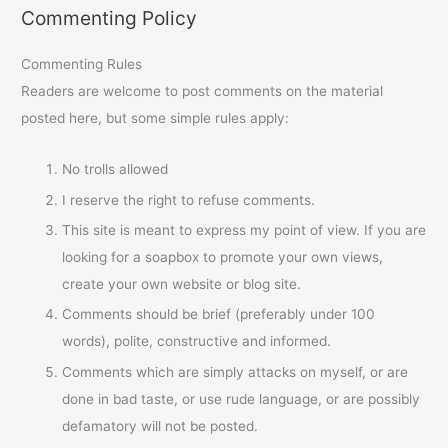
Commenting Policy
Commenting Rules
Readers are welcome to post comments on the material
posted here, but some simple rules apply:
No trolls allowed
I reserve the right to refuse comments.
This site is meant to express my point of view. If you are
looking for a soapbox to promote your own views,
create your own website or blog site.
Comments should be brief (preferably under 100
words), polite, constructive and informed.
Comments which are simply attacks on myself, or are
done in bad taste, or use rude language, or are possibly
defamatory will not be posted.