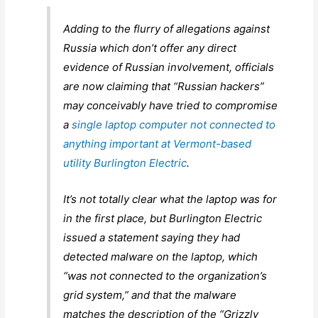
Adding to the flurry of allegations against
Russia which don’t offer any direct
evidence of Russian involvement, officials
are now claiming that “Russian hackers”
may conceivably have tried to compromise
a
single laptop computer not connected to
anything important at Vermont-based
utility Burlington Electric
.
It’s not totally clear what the laptop was for
in the first place, but Burlington Electric
issued a statement saying they had
detected malware on the laptop, which
“was not connected to the organization’s
grid system,” and that the malware
matches the description of the “Grizzly