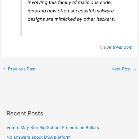
involving this family of malicious code,
ignoring how often successful malware
designs are mimicked by other hackers.
Via
AntiWar.com
←
Previous Post
Next Post
→
Recent Posts
Voters May See Big School Projects on Ballots
No answers about DSA platform