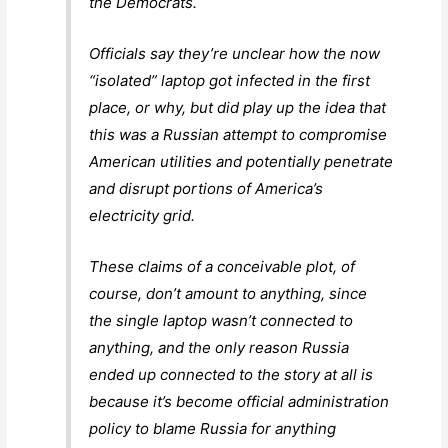
the Democrats.
Officials say they’re unclear how the now
“isolated” laptop got infected in the first
place, or why, but did play up the idea that
this was a Russian attempt to compromise
American utilities and potentially penetrate
and disrupt portions of America’s
electricity grid.
These claims of a conceivable plot, of
course, don’t amount to anything, since
the single laptop wasn’t connected to
anything, and the only reason Russia
ended up connected to the story at all is
because it’s become official administration
policy to blame Russia for anything