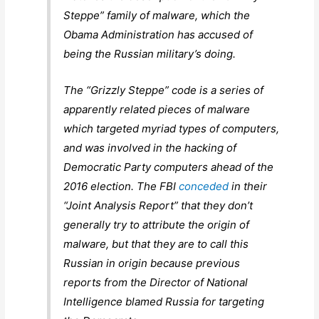
Steppe” family of malware, which the
Obama Administration has accused of
being the Russian military’s doing.
The “Grizzly Steppe” code is a series of
apparently related pieces of malware
which targeted myriad types of computers,
and was involved in the hacking of
Democratic Party computers ahead of the
2016 election. The FBI
conceded
in their
“Joint Analysis Report” that they don’t
generally try to attribute the origin of
malware, but that they are to call this
Russian in origin because previous
reports from the Director of National
Intelligence blamed Russia for targeting