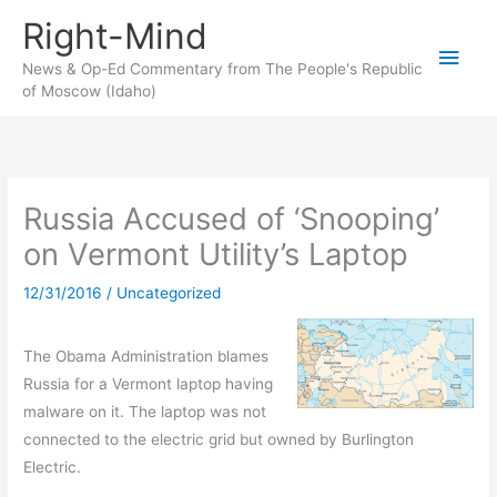
Skip
Right-Mind
to
Main
content
News & Op-Ed Commentary from The People's Republic
of Moscow (Idaho)
Men
Russia Accused of ‘Snooping’
on Vermont Utility’s Laptop
12/31/2016
/
Uncategorized
The Obama Administration blames
Russia for a Vermont laptop having
malware on it. The laptop was not
connected to the electric grid but owned by Burlington
Electric.