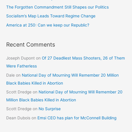
The Forgotten Commandment Still Shapes our Politics
Socialism’s Map Leads Toward Regime Change
America at 250: Can we keep our Republic?
Recent Comments
Joseph Dupont
on
Of 27 Deadliest Mass Shooters, 26 of Them
Were Fatherless
Dale
on
National Day of Mourning Will Remember 20 Million
Black Babies Killed in Abortion
Scott Dredge
on
National Day of Mourning Will Remember 20
Million Black Babies Killed in Abortion
Scott Dredge
on
No Surprise
Dean Dubois
on
Emsi CEO has plan for McConnell Building