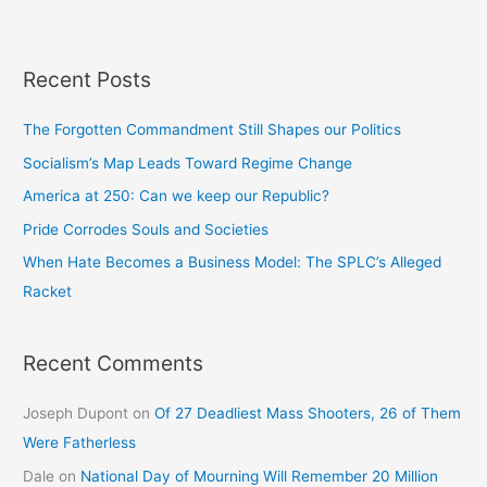
Recent Posts
The Forgotten Commandment Still Shapes our Politics
Socialism’s Map Leads Toward Regime Change
America at 250: Can we keep our Republic?
Pride Corrodes Souls and Societies
When Hate Becomes a Business Model: The SPLC’s Alleged
Racket
Recent Comments
Joseph Dupont
on
Of 27 Deadliest Mass Shooters, 26 of Them
Were Fatherless
Dale
on
National Day of Mourning Will Remember 20 Million