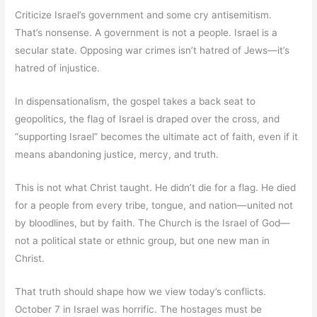
Criticize Israel’s government and some cry antisemitism.
That’s nonsense. A government is not a people. Israel is a
secular state. Opposing war crimes isn’t hatred of Jews—it’s
hatred of injustice.
In dispensationalism, the gospel takes a back seat to
geopolitics, the flag of Israel is draped over the cross, and
“supporting Israel” becomes the ultimate act of faith, even if it
means abandoning justice, mercy, and truth.
This is not what Christ taught. He didn’t die for a flag. He died
for a people from every tribe, tongue, and nation—united not
by bloodlines, but by faith. The Church is the Israel of God—
not a political state or ethnic group, but one new man in
Christ.
That truth should shape how we view today’s conflicts.
October 7 in Israel was horrific. The hostages must be