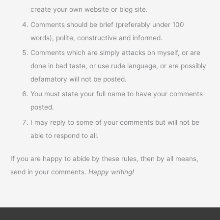
create your own website or blog site.
Comments should be brief (preferably under 100
words), polite, constructive and informed.
Comments which are simply attacks on myself, or are
done in bad taste, or use rude language, or are possibly
defamatory will not be posted.
You must state your full name to have your comments
posted.
I may reply to some of your comments but will not be
able to respond to all.
If you are happy to abide by these rules, then by all means,
send in your comments.
Happy writing!