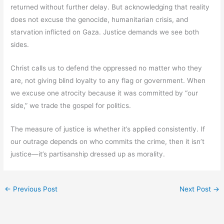
returned without further delay. But acknowledging that reality
does not excuse the genocide, humanitarian crisis, and
starvation inflicted on Gaza. Justice demands we see both
sides.
Christ calls us to defend the oppressed no matter who they
are, not giving blind loyalty to any flag or government. When
we excuse one atrocity because it was committed by “our
side,” we trade the gospel for politics.
The measure of justice is whether it’s applied consistently. If
our outrage depends on who commits the crime, then it isn’t
justice—it’s partisanship dressed up as morality.
←
Previous Post
Next Post
→