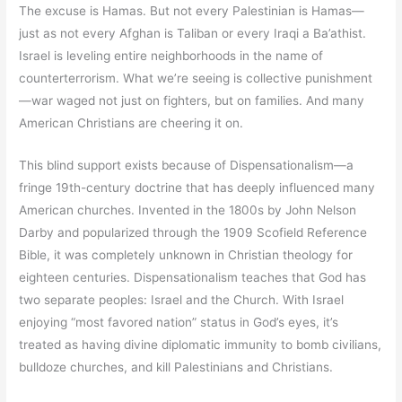
The excuse is Hamas. But not every Palestinian is Hamas—
just as not every Afghan is Taliban or every Iraqi a Ba’athist.
Israel is leveling entire neighborhoods in the name of
counterterrorism. What we’re seeing is collective punishment
—war waged not just on fighters, but on families. And many
American Christians are cheering it on.
This blind support exists because of Dispensationalism—a
fringe 19th-century doctrine that has deeply influenced many
American churches. Invented in the 1800s by John Nelson
Darby and popularized through the 1909 Scofield Reference
Bible, it was completely unknown in Christian theology for
eighteen centuries. Dispensationalism teaches that God has
two separate peoples: Israel and the Church. With Israel
enjoying “most favored nation” status in God’s eyes, it’s
treated as having divine diplomatic immunity to bomb civilians,
bulldoze churches, and kill Palestinians and Christians.