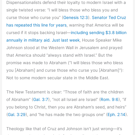
Dispensationalists defend their loyalty to modern Israel with a
single twisted verse: “I will bless those who bless you and
curse those who curse you” (
Genesis 12:3
).
Senator Ted Cruz
has repeated this line for years
, warning that America will be
cursed if it stops backing Israel—
including sending $3.8 billion
annually in military aid
.
Just last week
, House Speaker Mike
Johnson stood at the Western Wall in Jerusalem and prayed
that America should “always stand with Israel.” But the
promise was made to Abraham (“I will bless those who bless
you [Abraham] and curse those who curse you [Abraham]”):
Not to some modern secular state in the Middle East.
The New Testament is clear: “Those of faith are the children
of Abraham” (
Gal. 3:7
), “not all Israel are Israel” (
Rom. 9:6
), “if
you belong to Christ, then you are Abraham’s seed, and heirs”
(
Gal. 3:29
), and “he has made the two groups one” (
Eph. 2:14
).
Theology like that of Cruz and Johnson isn’t just wrong—it’s