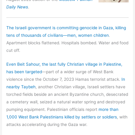
Daily News
.
The Israeli government is committing genocide in Gaza, killing
tens of thousands of civilians—men, women children
.
Apartment blocks flattened. Hospitals bombed. Water and food
cut off.
Even Beit Sahour, the last fully Christian village in Palestine,
has been targeted
—part of a wider surge of West Bank
violence since the October 7, 2023 Hamas terrorist attack.
In
nearby Taybeh
, another Christian village, Israeli settlers have
torched fields beside an ancient Byzantine church, desecrated
a cemetery wall, seized a natural water spring and destroyed
pumping equipment. Palestinian officials report
more than
1,000 West Bank Palestinians killed by settlers or soldiers
, with
attacks accelerating during the Gaza war.