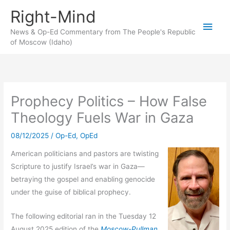
Skip
Right-Mind
to
Main
content
News & Op-Ed Commentary from The People's Republic
of Moscow (Idaho)
Men
Prophecy Politics – How False
Theology Fuels War in Gaza
08/12/2025
/
Op-Ed
,
OpEd
American politicians and pastors are twisting
Scripture to justify Israel’s war in Gaza—
betraying the gospel and enabling genocide
under the guise of biblical prophecy.
The following editorial ran in the Tuesday 12
August 2025 edition of the
Moscow-Pullman