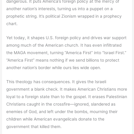
dangerous. It puts America’s foreign policy at the mercy of
another nation’s interests, turning us into a puppet on a
prophetic string. It’s political Zionism wrapped in a prophecy
chart.
Yet today, it shapes U.S. foreign policy and drives war support
among much of the American church. It has even infiltrated
the MAGA movement, turning “America First” into “Israel First.”
“America First” means nothing if we send billions to protect
another nation’s border while ours lies wide open.
This theology has consequences. It gives the Israeli
government a blank check. It makes American Christians more
loyal to a foreign state than to the gospel. It erases Palestinian
Christians caught in the crossfire—ignored, slandered as
enemies of God, and left under the bombs, mourning their
children while American evangelicals donate to the
government that killed them.