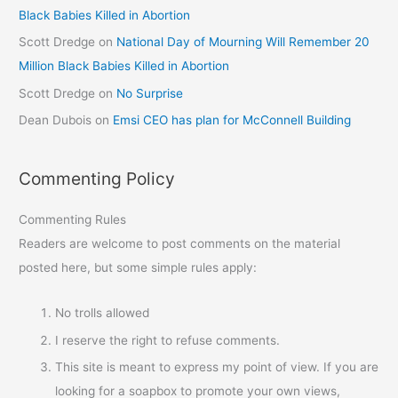
Black Babies Killed in Abortion
Scott Dredge
on
National Day of Mourning Will Remember 20
Million Black Babies Killed in Abortion
Scott Dredge
on
No Surprise
Dean Dubois
on
Emsi CEO has plan for McConnell Building
Commenting Policy
Commenting Rules
Readers are welcome to post comments on the material
posted here, but some simple rules apply:
No trolls allowed
I reserve the right to refuse comments.
This site is meant to express my point of view. If you are
looking for a soapbox to promote your own views,