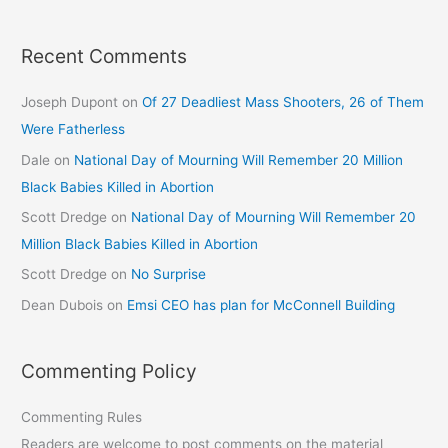
Recent Comments
Joseph Dupont
on
Of 27 Deadliest Mass Shooters, 26 of Them
Were Fatherless
Dale
on
National Day of Mourning Will Remember 20 Million
Black Babies Killed in Abortion
Scott Dredge
on
National Day of Mourning Will Remember 20
Million Black Babies Killed in Abortion
Scott Dredge
on
No Surprise
Dean Dubois
on
Emsi CEO has plan for McConnell Building
Commenting Policy
Commenting Rules
Readers are welcome to post comments on the material