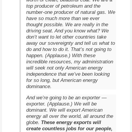
top producer of petroleum and the
number-one producer of natural gas. We
have so much more than we ever
thought possible. We are really in the
driving seat. And you know what? We
don’t want to let other countries take
away our sovereignty and tell us what to
do and how to do it. That’s not going to
happen. (Applause.) With these
incredible resources, my administration
will seek not only American energy
independence that we’ve been looking
for so long, but American energy
dominance.
And we’re going to be an exporter —
exporter. (Applause.) We will be
dominant. We will export American
energy all over the world, all around the
These energy exports will
globe.
create countless jobs for our people,