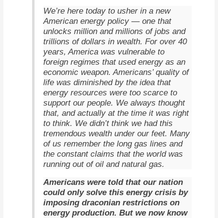
We’re here today to usher in a new
American energy policy — one that
unlocks million and millions of jobs and
trillions of dollars in wealth. For over 40
years, America was vulnerable to
foreign regimes that used energy as an
economic weapon. Americans’ quality of
life was diminished by the idea that
energy resources were too scarce to
support our people. We always thought
that, and actually at the time it was right
to think. We didn’t think we had this
tremendous wealth under our feet. Many
of us remember the long gas lines and
the constant claims that the world was
running out of oil and natural gas.
Americans were told that our nation
could only solve this energy crisis by
imposing draconian restrictions on
energy production. But we now know