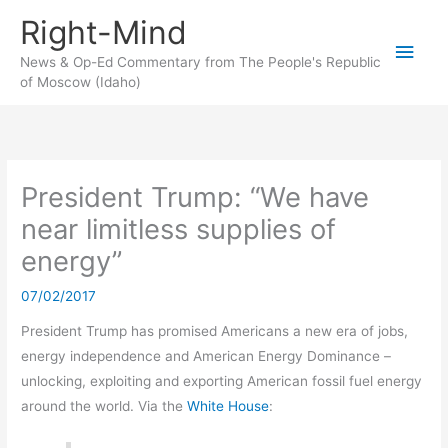
Skip
Right-Mind
to
Main
content
News & Op-Ed Commentary from The People's Republic
of Moscow (Idaho)
Men
President Trump: “We have
near limitless supplies of
energy”
07/02/2017
President Trump has promised Americans a new era of jobs,
energy independence and American Energy Dominance –
unlocking, exploiting and exporting American fossil fuel energy
around the world. Via the
White House
: