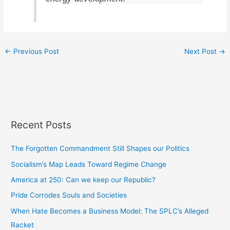
←
Previous Post
Next Post
→
Recent Posts
The Forgotten Commandment Still Shapes our Politics
Socialism’s Map Leads Toward Regime Change
America at 250: Can we keep our Republic?
Pride Corrodes Souls and Societies
When Hate Becomes a Business Model: The SPLC’s Alleged
Racket