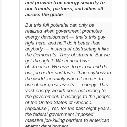
and provide true energy security to
our friends, partners, and allies all
across the globe
.
But this full potential can only be
realized when government promotes
energy development — that’s this guy
right here, and he’ll do it better than
anybody — instead of obstructing it like
the Democrats. They obstruct it. But we
get through it. We cannot have
obstruction. We have to get out and do
our job better and faster than anybody in
the world, certainly when it comes to
one of our great assets — energy. This
vast energy wealth does not belong to
the government. It belongs to the people
of the United States of America.
(Applause.) Yet, for the past eight years,
the federal government imposed
massive job-killing barriers to American
energy development.