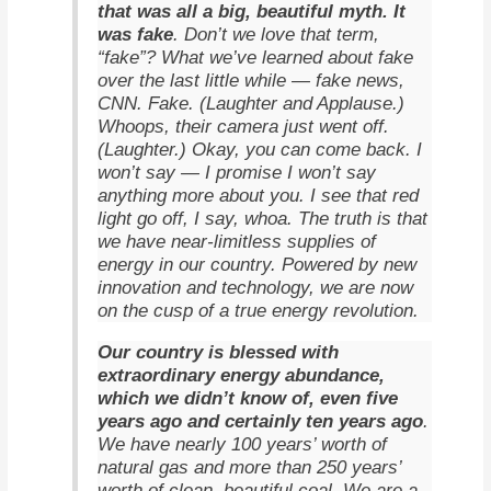
that was all a big, beautiful myth. It
was fake
. Don’t we love that term,
“fake”? What we’ve learned about fake
over the last little while — fake news,
CNN. Fake. (Laughter and Applause.)
Whoops, their camera just went off.
(Laughter.) Okay, you can come back. I
won’t say — I promise I won’t say
anything more about you. I see that red
light go off, I say, whoa. The truth is that
we have near-limitless supplies of
energy in our country. Powered by new
innovation and technology, we are now
on the cusp of a true energy revolution.
Our country is blessed with
extraordinary energy abundance,
which we didn’t know of, even five
years ago and certainly ten years ago
.
We have nearly 100 years’ worth of
natural gas and more than 250 years’
worth of clean, beautiful coal. We are a