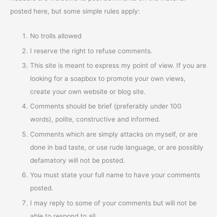
posted here, but some simple rules apply:
No trolls allowed
I reserve the right to refuse comments.
This site is meant to express my point of view. If you are
looking for a soapbox to promote your own views,
create your own website or blog site.
Comments should be brief (preferably under 100
words), polite, constructive and informed.
Comments which are simply attacks on myself, or are
done in bad taste, or use rude language, or are possibly
defamatory will not be posted.
You must state your full name to have your comments
posted.
I may reply to some of your comments but will not be
able to respond to all.