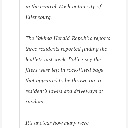
in the central Washington city of
Ellensburg.
The Yakima Herald-Republic reports
three residents reported finding the
leaflets last week. Police say the
fliers were left in rock-filled bags
that appeared to be thrown on to
resident’s lawns and driveways at
random.
It’s unclear how many were