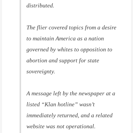
distributed.
The flier covered topics from a desire
to maintain America as a nation
governed by whites to opposition to
abortion and support for state
sovereignty.
A message left by the newspaper at a
listed “Klan hotline” wasn’t
immediately returned, and a related
website was not operational.