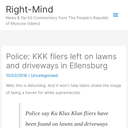
Skip
Right-Mind
to
Main
content
News & Op-Ed Commentary from The People's Republic
of Moscow (Idaho)
Men
Police: KKK fliers left on lawns
and driveways in Ellensburg
10/02/2016
/
Uncategorized
Well, this is disturbing. And it won’t help Idaho shake the image
of being a haven for white supremacists.
Police say Ku Klux Klan fliers have
been found on lawns and driveways