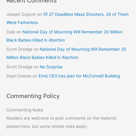
Recent Comments
Joseph Dupont
on
Of 27 Deadliest Mass Shooters, 26 of Them
Were Fatherless
Dale
on
National Day of Mourning Will Remember 20 Million
Black Babies Killed in Abortion
Scott Dredge
on
National Day of Mourning Will Remember 20
Million Black Babies Killed in Abortion
Scott Dredge
on
No Surprise
Dean Dubois
on
Emsi CEO has plan for McConnell Building
Commenting Policy
Commenting Rules
Readers are welcome to post comments on the material
posted here, but some simple rules apply: