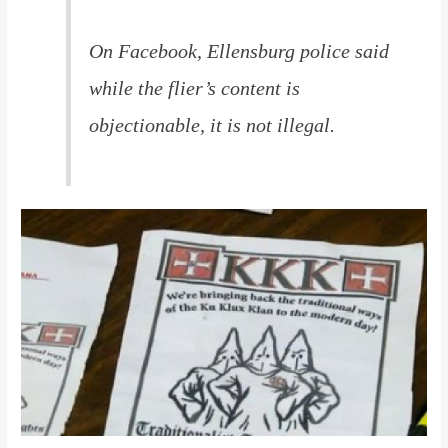
On Facebook, Ellensburg police said
while the flier’s content is
objectionable, it is not illegal.