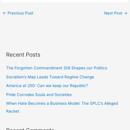
←
Previous Post
Next Post
→
Recent Posts
The Forgotten Commandment Still Shapes our Politics
Socialism’s Map Leads Toward Regime Change
America at 250: Can we keep our Republic?
Pride Corrodes Souls and Societies
When Hate Becomes a Business Model: The SPLC’s Alleged
Racket