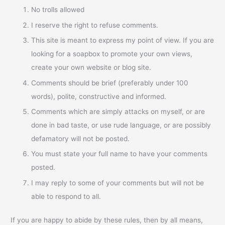
No trolls allowed
I reserve the right to refuse comments.
This site is meant to express my point of view. If you are
looking for a soapbox to promote your own views,
create your own website or blog site.
Comments should be brief (preferably under 100
words), polite, constructive and informed.
Comments which are simply attacks on myself, or are
done in bad taste, or use rude language, or are possibly
defamatory will not be posted.
You must state your full name to have your comments
posted.
I may reply to some of your comments but will not be
able to respond to all.
If you are happy to abide by these rules, then by all means,