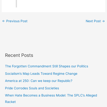
←
Previous Post
Next Post
→
Recent Posts
The Forgotten Commandment Still Shapes our Politics
Socialism’s Map Leads Toward Regime Change
America at 250: Can we keep our Republic?
Pride Corrodes Souls and Societies
When Hate Becomes a Business Model: The SPLC’s Alleged
Racket