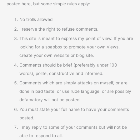
posted here, but some simple rules apply:
No trolls allowed
I reserve the right to refuse comments.
This site is meant to express my point of view. If you are
looking for a soapbox to promote your own views,
create your own website or blog site.
Comments should be brief (preferably under 100
words), polite, constructive and informed.
Comments which are simply attacks on myself, or are
done in bad taste, or use rude language, or are possibly
defamatory will not be posted.
You must state your full name to have your comments
posted.
I may reply to some of your comments but will not be
able to respond to all.