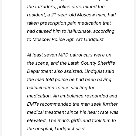
the intruders, police determined the
resident, a 21-year-old Moscow man, had
taken prescription pain medication that
had caused him to hallucinate, according
to Moscow Police Sgt. Art Lindquist.
At least seven MPD patrol cars were on
the scene, and the Latah County Sheriff’s
Department also assisted. Lindquist said
the man told police he had been having
hallucinations since starting the
medication. An ambulance responded and
EMTs recommended the man seek further
medical treatment since his heart rate was
elevated. The man’s girlfriend took him to
the hospital, Lindquist said.