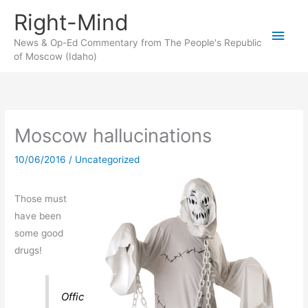
Skip
Right-Mind
to
Main
content
News & Op-Ed Commentary from The People's Republic
of Moscow (Idaho)
Men
Moscow hallucinations
10/06/2016
/
Uncategorized
Those must
have been
some good
drugs!
Offic