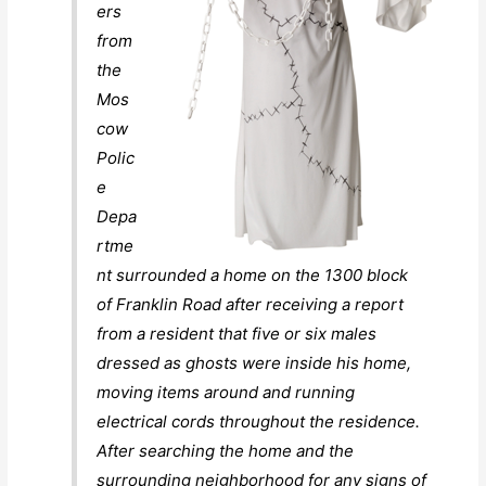
ers
from
the
Mos
cow
Polic
e
Depa
rtme
nt surrounded a home on the 1300 block
of Franklin Road after receiving a report
from a resident that five or six males
dressed as ghosts were inside his home,
moving items around and running
electrical cords throughout the residence.
After searching the home and the
surrounding neighborhood for any signs of