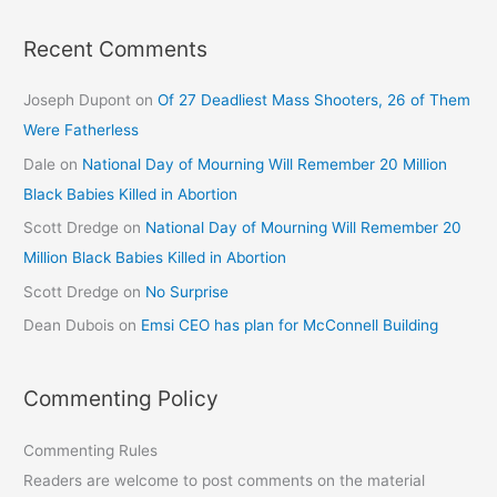
Recent Comments
Joseph Dupont
on
Of 27 Deadliest Mass Shooters, 26 of Them
Were Fatherless
Dale
on
National Day of Mourning Will Remember 20 Million
Black Babies Killed in Abortion
Scott Dredge
on
National Day of Mourning Will Remember 20
Million Black Babies Killed in Abortion
Scott Dredge
on
No Surprise
Dean Dubois
on
Emsi CEO has plan for McConnell Building
Commenting Policy
Commenting Rules
Readers are welcome to post comments on the material