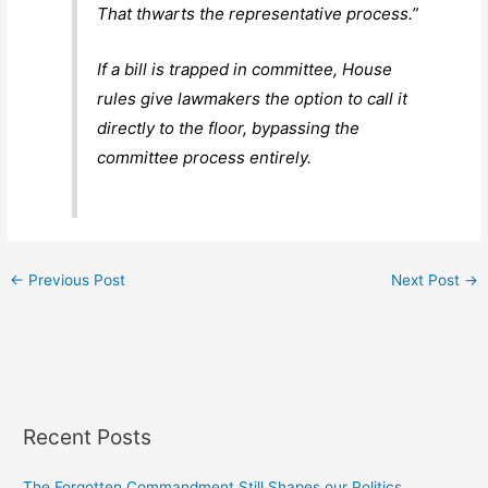
That thwarts the representative process.”
If a bill is trapped in committee, House
rules give lawmakers the option to call it
directly to the floor, bypassing the
committee process entirely.
←
Previous Post
Next Post
→
Recent Posts
The Forgotten Commandment Still Shapes our Politics