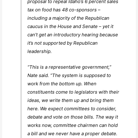
proposal to repeal Idaho’s 6 percent sales
tax on food has 48 co-sponsors –
including a majority of the Republican
caucus in the House and Senate – yet it
can’t get an introductory hearing because
it’s not supported by Republican
leadership.
“This is a representative government,”
Nate said. “The system is supposed to
work from the bottom up. When
constituents come to legislators with their
ideas, we write them up and bring them
here. We expect committees to consider,
debate and vote on those bills. The way it
works now, committee chairmen can hold
a bill and we never have a proper debate.