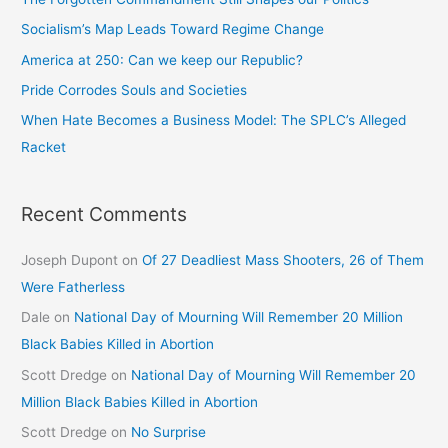
Socialism’s Map Leads Toward Regime Change
America at 250: Can we keep our Republic?
Pride Corrodes Souls and Societies
When Hate Becomes a Business Model: The SPLC’s Alleged
Racket
Recent Comments
Joseph Dupont
on
Of 27 Deadliest Mass Shooters, 26 of Them
Were Fatherless
Dale
on
National Day of Mourning Will Remember 20 Million
Black Babies Killed in Abortion
Scott Dredge
on
National Day of Mourning Will Remember 20
Million Black Babies Killed in Abortion
Scott Dredge
on
No Surprise