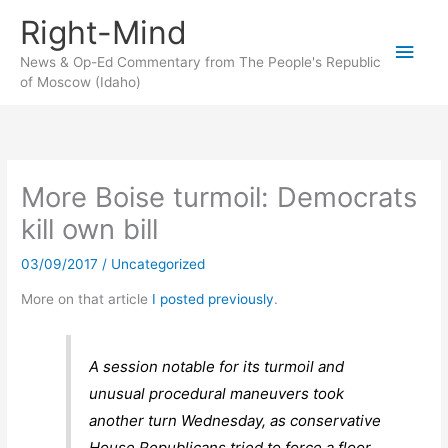
Skip
Right-Mind
to
Main
content
News & Op-Ed Commentary from The People's Republic
of Moscow (Idaho)
Men
More Boise turmoil: Democrats
kill own bill
03/09/2017
/
Uncategorized
More on that article
I posted previously
.
A session notable for its turmoil and
unusual procedural maneuvers took
another turn Wednesday, as conservative
House Republicans tried to force a floor