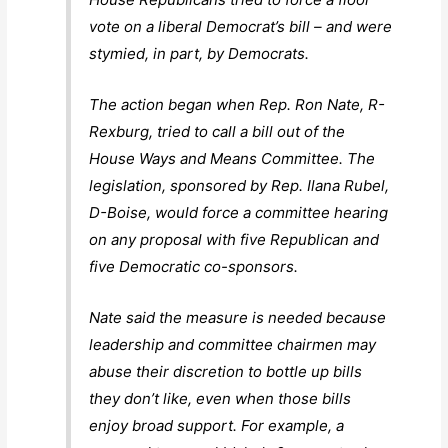
vote on a liberal Democrat’s bill – and were
stymied, in part, by Democrats.
The action began when Rep. Ron Nate, R-
Rexburg, tried to call a bill out of the
House Ways and Means Committee. The
legislation, sponsored by Rep. Ilana Rubel,
D-Boise, would force a committee hearing
on any proposal with five Republican and
five Democratic co-sponsors.
Nate said the measure is needed because
leadership and committee chairmen may
abuse their discretion to bottle up bills
they don’t like, even when those bills
enjoy broad support. For example, a