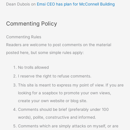
Dean Dubois
on
Emsi CEO has plan for McConnell Building
Commenting Policy
Commenting Rules
Readers are welcome to post comments on the material
posted here, but some simple rules apply:
No trolls allowed
I reserve the right to refuse comments.
This site is meant to express my point of view. If you are
looking for a soapbox to promote your own views,
create your own website or blog site.
Comments should be brief (preferably under 100
words), polite, constructive and informed.
Comments which are simply attacks on myself, or are