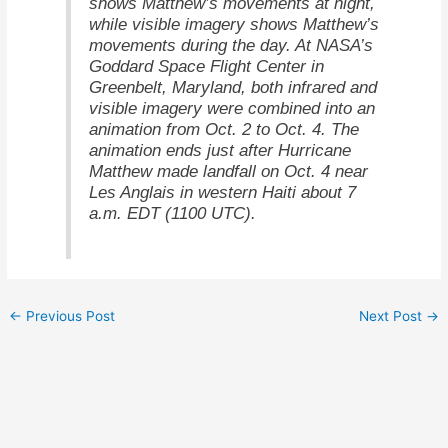
shows Matthew’s movements at night,
while visible imagery shows Matthew’s
movements during the day. At NASA’s
Goddard Space Flight Center in
Greenbelt, Maryland, both infrared and
visible imagery were combined into an
animation from Oct. 2 to Oct. 4. The
animation ends just after Hurricane
Matthew made landfall on Oct. 4 near
Les Anglais in western Haiti about 7
a.m. EDT (1100 UTC).
←
Previous Post
Next Post
→