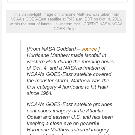
This visible-light image of Hurricane Matthew was taken from
NOAA’s GOES-East satellite at 7:45 a.m. EDT on Oct. 4, 2016,
within the hour of landfall in western Haiti. CREDIT NASA/NOAA
GOES Project
source
[From NASA Goddard –
]
Hurricane Matthew made landfall in
western Haiti during the morning hours
of Oct. 4, and a NASA animation of
NOAA’s GOES-East satellite covered
the monster storm. Matthew was the
first category 4 hurricane to hit Haiti
since 1964.
NOAA’s GOES-East satellite provides
continuous imagery of the Atlantic
Ocean and eastern U.S. and has been
keeping a close eye on powerful
Hurricane Matthew. Infrared imagery