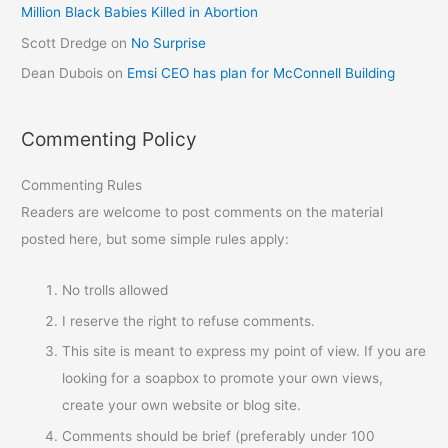
Million Black Babies Killed in Abortion
Scott Dredge
on
No Surprise
Dean Dubois
on
Emsi CEO has plan for McConnell Building
Commenting Policy
Commenting Rules
Readers are welcome to post comments on the material
posted here, but some simple rules apply:
No trolls allowed
I reserve the right to refuse comments.
This site is meant to express my point of view. If you are
looking for a soapbox to promote your own views,
create your own website or blog site.
Comments should be brief (preferably under 100