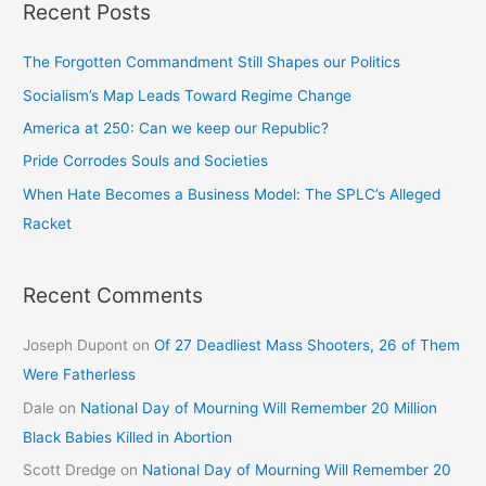
Recent Posts
The Forgotten Commandment Still Shapes our Politics
Socialism’s Map Leads Toward Regime Change
America at 250: Can we keep our Republic?
Pride Corrodes Souls and Societies
When Hate Becomes a Business Model: The SPLC’s Alleged
Racket
Recent Comments
Joseph Dupont
on
Of 27 Deadliest Mass Shooters, 26 of Them
Were Fatherless
Dale
on
National Day of Mourning Will Remember 20 Million
Black Babies Killed in Abortion
Scott Dredge
on
National Day of Mourning Will Remember 20