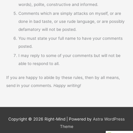
words), polite, constructive and informed.
Comments which are simply attacks on myself, or are
done in bad taste, or use rude language, or are possibly
defamatory will not be posted.
You must state your full name to have your comments
posted.
I may reply to some of your comments but will not be
able to respond to all.
If you are happy to abide by these rules, then by all means,
send in your comments.
Happy writing!
Copyright © 2026
Right-Mind
| Powered by
Astra WordPress
Theme