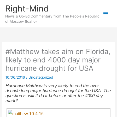
Skip
Right-Mind
to
Main
content
News & Op-Ed Commentary from The People's Republic
of Moscow (Idaho)
Men
#Matthew takes aim on Florida,
likely to end 4000 day major
hurricane drought for USA
10/06/2016
/
Uncategorized
Hurricane Matthew is very likely to end the over
decade long major hurricane drought for the USA. The
question is will it do it before or after the 4000 day
mark?