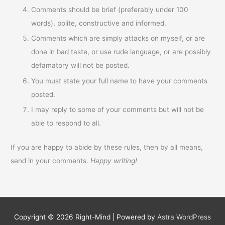
Comments should be brief (preferably under 100
words), polite, constructive and informed.
Comments which are simply attacks on myself, or are
done in bad taste, or use rude language, or are possibly
defamatory will not be posted.
You must state your full name to have your comments
posted.
I may reply to some of your comments but will not be
able to respond to all.
If you are happy to abide by these rules, then by all means,
send in your comments.
Happy writing!
Copyright © 2026
Right-Mind
| Powered by
Astra WordPress