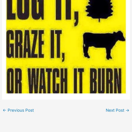
←
Previous Post
Next Post
→