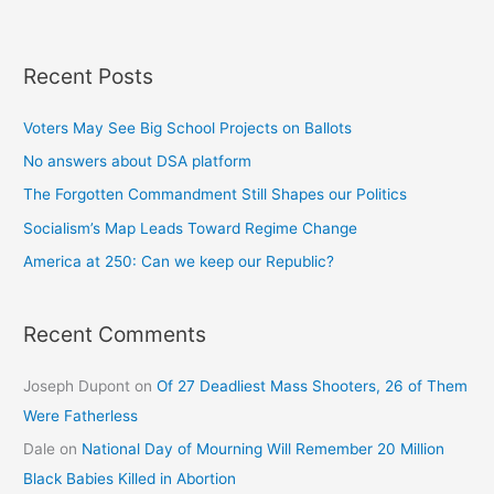
Recent Posts
Voters May See Big School Projects on Ballots
No answers about DSA platform
The Forgotten Commandment Still Shapes our Politics
Socialism’s Map Leads Toward Regime Change
America at 250: Can we keep our Republic?
Recent Comments
Joseph Dupont
on
Of 27 Deadliest Mass Shooters, 26 of Them
Were Fatherless
Dale
on
National Day of Mourning Will Remember 20 Million
Black Babies Killed in Abortion