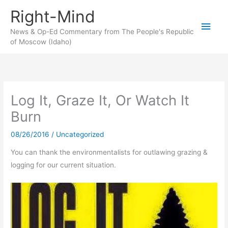
Skip
Right-Mind
to
Main
content
News & Op-Ed Commentary from The People's Republic
of Moscow (Idaho)
Men
Log It, Graze It, Or Watch It
Burn
08/26/2016
/
Uncategorized
You can thank the environmentalists for outlawing grazing &
logging for our current situation.