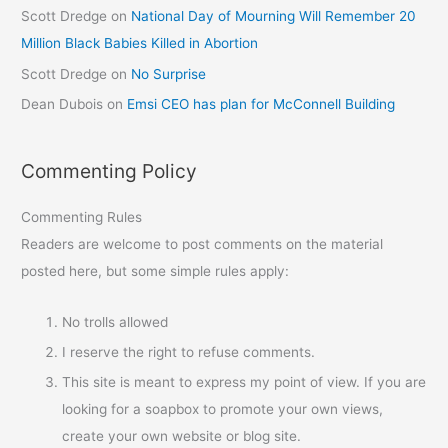
Scott Dredge
on
National Day of Mourning Will Remember 20
Million Black Babies Killed in Abortion
Scott Dredge
on
No Surprise
Dean Dubois
on
Emsi CEO has plan for McConnell Building
Commenting Policy
Commenting Rules
Readers are welcome to post comments on the material
posted here, but some simple rules apply:
No trolls allowed
I reserve the right to refuse comments.
This site is meant to express my point of view. If you are
looking for a soapbox to promote your own views,
create your own website or blog site.