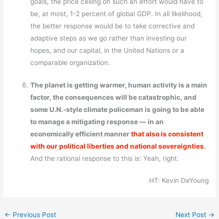
goals, the price ceiling on such an effort would have to
be, at most, 1-2 percent of global GDP. In all likelihood,
the better response would be to take corrective and
adaptive steps as we go rather than investing our
hopes, and our capital, in the United Nations or a
comparable organization.
The planet is getting warmer, human activity is a main
factor, the consequences will be catastrophic, and
some U.N.-style climate policeman is going to be able
to manage a mitigating response — in an
economically efficient manner
that also is consistent
with our political liberties and national sovereignties
.
And the rational response to this is: Yeah, right.
HT: Kevin DeYoung
←
Previous Post
Next Post
→