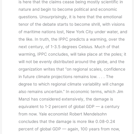
is here that the claims cease being mostly scientific in
nature and begin to become political and economic
questions. Unsurprisingly, it is here that the emotional
tenor of the debate starts to become shrill, with visions
of maritime nations lost, New York City under water, and
the like. In truth, the IPPC predicts a warming, over the
next century, of 1-3.5 degrees Celsius. Much of that
warming, IPPC concludes, will take place at the poles; it
will not be evenly distributed around the globe, and the
organization writes that “on regional scales, confidence
in future climate projections remains low. . . . The
degree to which regional climate variability will change
also remains uncertain.” In economic terms, which Jim
Manzi has considered extensively, the damage is
equivalent to 1-2 percent of global GDP — a century
from now. Yale economist Robert Mendelsohn
concludes that the damage is more like 0.08-0.24
percent of global GDP — again, 100 years from now,