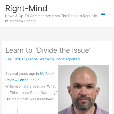
Skip
Right-Mind
to
Main
content
News & Op-Ed Commentary from The People's Republic
of Moscow (Idaho)
Men
Learn to “Divide the Issue”
04/30/2017
/
Global Warming
,
Uncategorized
Several years ago in
National
Review Online
, Kevin
Williamson did a post on “What
to Think about Global Warming.”
His main point was as follows: