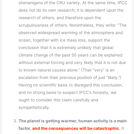
shenanigans of the CRU variety. At the same time, IPCC
does not do its own research; it is dependent upon the
research of others, and therefore upon the
scrupulousness of others. Nonetheless, they write: “The
observed widespread warming of the atmosphere and
ocean, together with ice mass loss, support the
conclusion that it is extremely unlikely that global
climate change of the past 50 years can be explained
without external forcing and very likely that it is not due
to known natural causes alone.” (That “very” is an
escalation from their previous position of just “likely.”)
Having no scientific basis to disregard this conclusion,
and no strong basis to suspect IPCC’s honesty, we
ought to consider this claim carefully and
sympathetically.
The planet is getting warmer, human activity is a main
factor,
and the consequences will be catastrophic
.
It