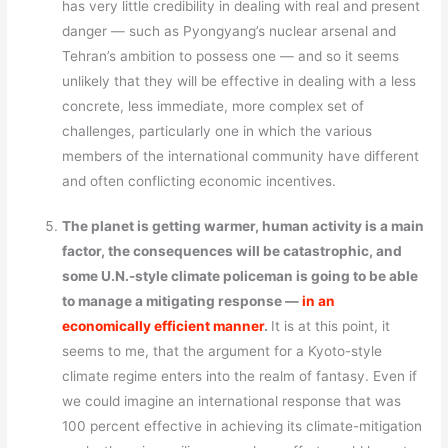
has very little credibility in dealing with real and present
danger — such as Pyongyang’s nuclear arsenal and
Tehran’s ambition to possess one — and so it seems
unlikely that they will be effective in dealing with a less
concrete, less immediate, more complex set of
challenges, particularly one in which the various
members of the international community have different
and often conflicting economic incentives.
The planet is getting warmer, human activity is a main
factor, the consequences will be catastrophic, and
some U.N.-style climate policeman is going to be able
to manage a mitigating response —
in an
economically efficient manner
.
It is at this point, it
seems to me, that the argument for a Kyoto-style
climate regime enters into the realm of fantasy. Even if
we could imagine an international response that was
100 percent effective in achieving its climate-mitigation