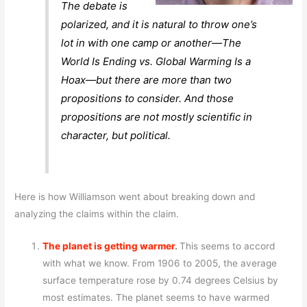
The debate is
polarized, and it is natural to throw one’s
lot in with one camp or another—The
World Is Ending vs. Global Warming Is a
Hoax—but there are more than two
propositions to consider. And those
propositions are not mostly scientific in
character, but political.
Here is how Williamson went about breaking down and
analyzing the claims within the claim.
The planet is getting warmer
.
This seems to accord
with what we know. From 1906 to 2005, the average
surface temperature rose by 0.74 degrees Celsius by
most estimates. The planet seems to have warmed