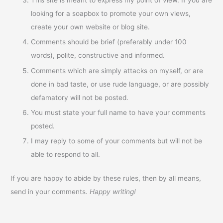
looking for a soapbox to promote your own views,
create your own website or blog site.
Comments should be brief (preferably under 100
words), polite, constructive and informed.
Comments which are simply attacks on myself, or are
done in bad taste, or use rude language, or are possibly
defamatory will not be posted.
You must state your full name to have your comments
posted.
I may reply to some of your comments but will not be
able to respond to all.
If you are happy to abide by these rules, then by all means,
send in your comments.
Happy writing!