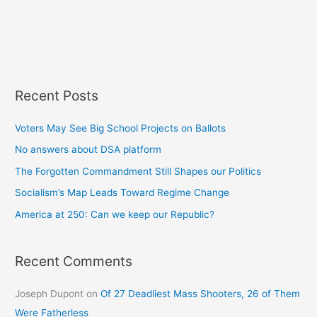
Recent Posts
Voters May See Big School Projects on Ballots
No answers about DSA platform
The Forgotten Commandment Still Shapes our Politics
Socialism’s Map Leads Toward Regime Change
America at 250: Can we keep our Republic?
Recent Comments
Joseph Dupont
on
Of 27 Deadliest Mass Shooters, 26 of Them
Were Fatherless