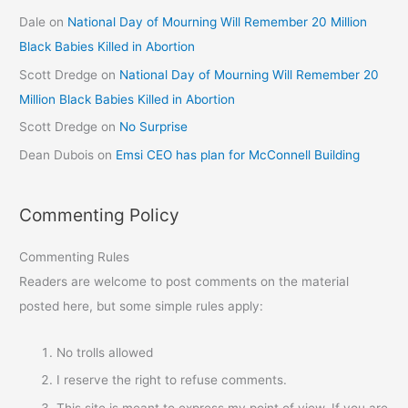
Dale
on
National Day of Mourning Will Remember 20 Million
Black Babies Killed in Abortion
Scott Dredge
on
National Day of Mourning Will Remember 20
Million Black Babies Killed in Abortion
Scott Dredge
on
No Surprise
Dean Dubois
on
Emsi CEO has plan for McConnell Building
Commenting Policy
Commenting Rules
Readers are welcome to post comments on the material
posted here, but some simple rules apply:
No trolls allowed
I reserve the right to refuse comments.
This site is meant to express my point of view. If you are