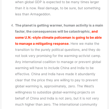
when global GDP is expected to be many times larger
than it is now. Real damage, to be sure, but something
less than Armageddon.
The planet is getting warmer, human activity is a main
factor, the consequences will be catastrophic,
and
some U.N.-style climate policeman is going to be able
to manage a mitigating response
.
Here we make the
transition to the purely political questions, and they do
not look very promising for the warming-activist camp.
Any international coalition to manage or prevent global
warming will have to include China and India to be
effective. China and India have made it abundantly
clear that the price they are willing to pay to prevent
global warming is, approximately, zero. The West’s
willingness to subsidize global-warming projects on
behalf of China and India is not zero, but it is not very
much higher than zero. The international community