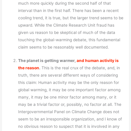
much more quickly during the second half of that
interval than in the first half. There has been a recent
cooling trend, it is true, but the larger trend seems to be
upward. While the Climate Research Unit fraud has
given us reason to be skeptical of much of the data
touching the global-warming debate, this fundamental
claim seems to be reasonably well documented.
The planet is getting warmer,
and human activity is
the reason
.
This is the real crux of the debate, and, in
truth, there are several different ways of considering
this claim: Human activity may be the only reason for
global warming, it may be one important factor among
many, it may be one minor factor among many, or it
may be a trivial factor or, possibly, no factor at all. The
Intergovernmental Panel on Climate Change does not
seem to be an irresponsible organization, and I know of
no obvious reason to suspect that it is involved in any