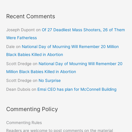
Recent Comments
Joseph Dupont
on
Of 27 Deadliest Mass Shooters, 26 of Them
Were Fatherless
Dale
on
National Day of Mourning Will Remember 20 Million
Black Babies Killed in Abortion
Scott Dredge
on
National Day of Mourning Will Remember 20
Million Black Babies Killed in Abortion
Scott Dredge
on
No Surprise
Dean Dubois
on
Emsi CEO has plan for McConnell Building
Commenting Policy
Commenting Rules
Readers are welcome to post comments on the material