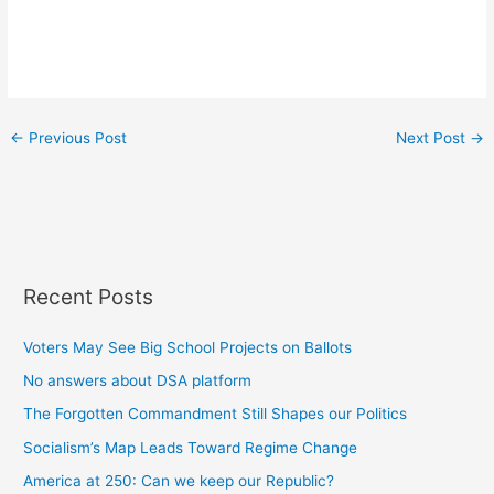
←
Previous Post
Next Post
→
Recent Posts
Voters May See Big School Projects on Ballots
No answers about DSA platform
The Forgotten Commandment Still Shapes our Politics
Socialism’s Map Leads Toward Regime Change
America at 250: Can we keep our Republic?