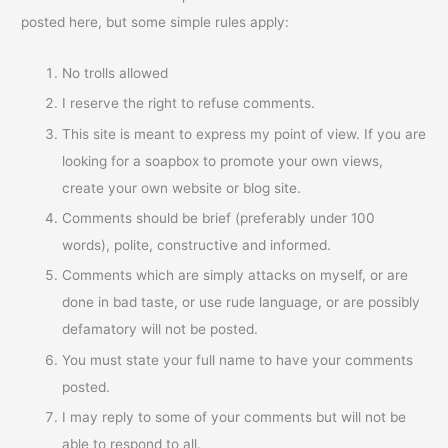
posted here, but some simple rules apply:
No trolls allowed
I reserve the right to refuse comments.
This site is meant to express my point of view. If you are
looking for a soapbox to promote your own views,
create your own website or blog site.
Comments should be brief (preferably under 100
words), polite, constructive and informed.
Comments which are simply attacks on myself, or are
done in bad taste, or use rude language, or are possibly
defamatory will not be posted.
You must state your full name to have your comments
posted.
I may reply to some of your comments but will not be
able to respond to all.