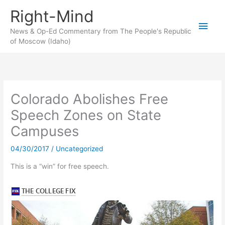
Skip
Right-Mind
to
Main
content
News & Op-Ed Commentary from The People's Republic
of Moscow (Idaho)
Men
Colorado Abolishes Free
Speech Zones on State
Campuses
04/30/2017
/
Uncategorized
This is a “win” for free speech.