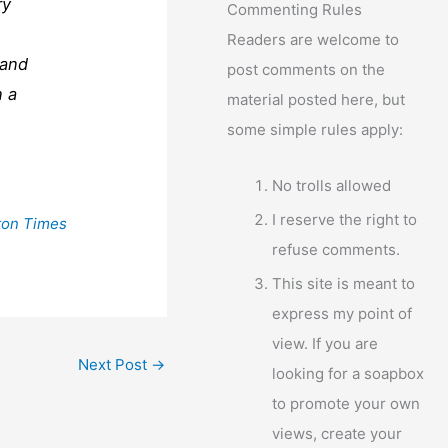
ry
Commenting Rules
Readers are welcome to
 and
post comments on the
n a
material posted here, but
some simple rules apply:
No trolls allowed
I reserve the right to
ton Times
refuse comments.
This site is meant to
express my point of
view. If you are
Next Post
→
looking for a soapbox
to promote your own
views, create your