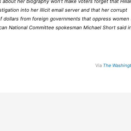
about her biography won’t make voters forget that Hilla
estigation into her illicit email server and that her corrupt
 of dollars from foreign governments that oppress women
ican National Committee spokesman Michael Short said i
Via
The Washing