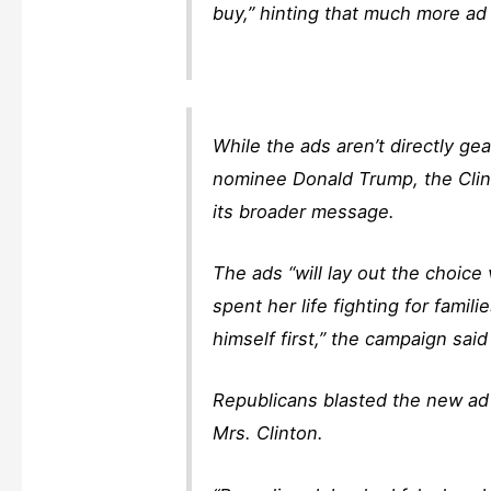
buy,” hinting that much more ad 
While the ads aren’t directly g
nominee Donald Trump, the Clin
its broader message.
The ads “will lay out the choice
spent her life fighting for fami
himself first,” the campaign sai
Republicans blasted the new ad 
Mrs. Clinton.