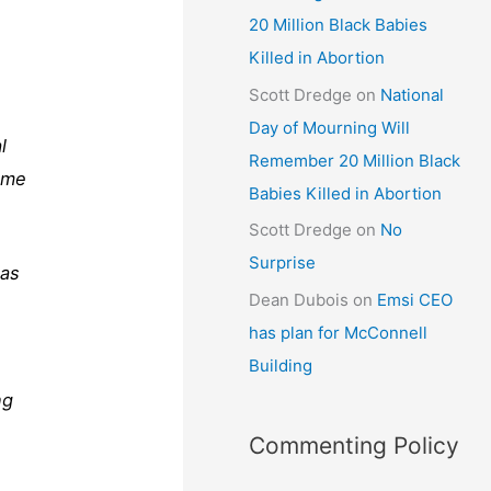
20 Million Black Babies
Killed in Abortion
Scott Dredge
on
National
Day of Mourning Will
l
Remember 20 Million Black
ome
Babies Killed in Abortion
Scott Dredge
on
No
Surprise
has
Dean Dubois
on
Emsi CEO
has plan for McConnell
Building
ng
Commenting Policy