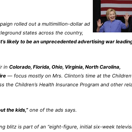
paign rolled out a multimillion-dollar ad
tleground states across the country,
t’s likely to be an unprecedented advertising war leadin
r in
Colorado, Florida, Ohio, Virginia, North Carolina,
ire
— focus mostly on Mrs. Clinton’s time at the Children
ss the Children’s Health Insurance Program and other rel
ut the kids,”
one of the ads says.
 blitz is part of an “eight-figure, initial six-week televis