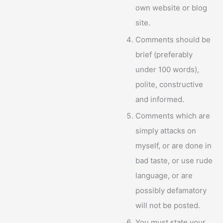
own website or blog
site.
Comments should be
brief (preferably
under 100 words),
polite, constructive
and informed.
Comments which are
simply attacks on
myself, or are done in
bad taste, or use rude
language, or are
possibly defamatory
will not be posted.
You must state your