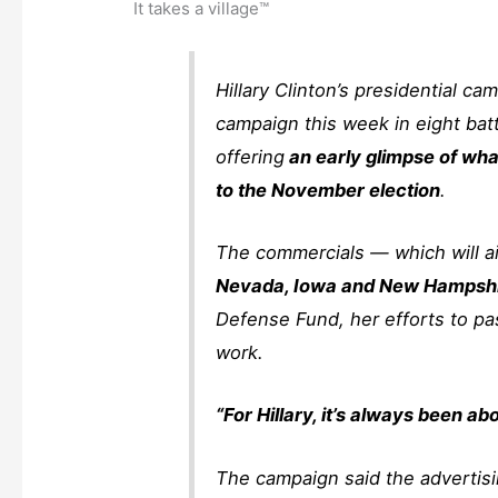
It takes a village™
Hillary Clinton’s presidential cam
campaign this week in eight bat
offering
an early glimpse of wha
to the November election
.
The commercials — which will ai
Nevada, Iowa and New Hampsh
Defense Fund, her efforts to pa
work.
“For Hillary, it’s always been abo
The campaign said the advertising