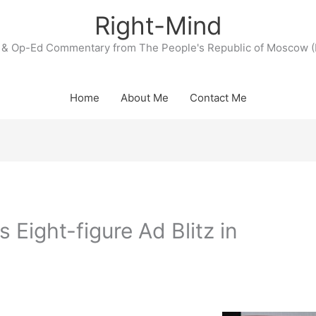
Right-Mind
& Op-Ed Commentary from The People's Republic of Moscow (
Home
About Me
Contact Me
 Eight-figure Ad Blitz in