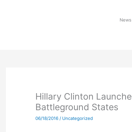
Skip
to
content
News 
Hillary Clinton Launches
Battleground States
06/18/2016
/
Uncategorized