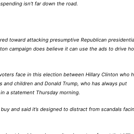
spending isn’t far down the road.
eared toward attacking presumptive Republican presidentia
ton campaign does believe it can use the ads to drive h
 voters face in this election between Hillary Clinton who 
lies and children and Donald Trump, who has always put
d in a statement Thursday morning.
buy and said it’s designed to distract from scandals faci