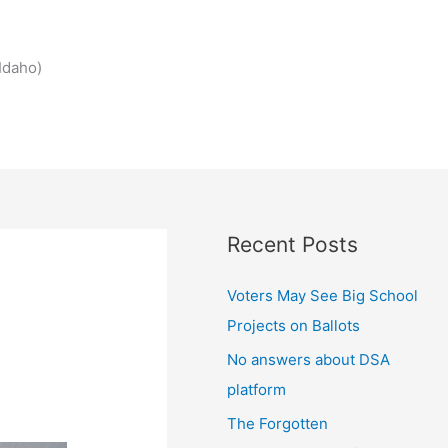
Idaho)
Recent Posts
Voters May See Big School
Projects on Ballots
No answers about DSA
platform
The Forgotten