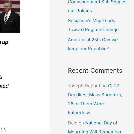
Commandment Still Shapes
our Politics
Socialism’s Map Leads
Toward Regime Change
America at 250: Can we
g up
keep our Republic?
Recent Comments
’s
Joseph Dupont
on
Of 27
ated
Deadliest Mass Shooters,
26 of Them Were
Fatherless
Dale
on
National Day of
ion
Mourning Will Remember