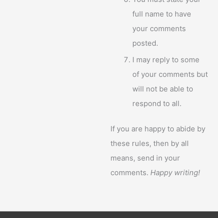
full name to have
your comments
posted.
I may reply to some
of your comments but
will not be able to
respond to all.
If you are happy to abide by
these rules, then by all
means, send in your
comments.
Happy writing!