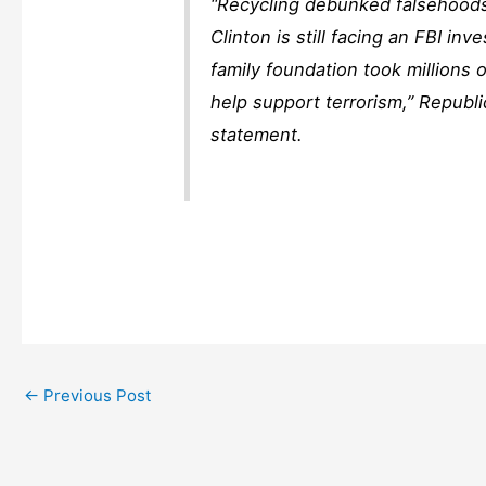
“Recycling debunked falsehoods 
Clinton is still facing an FBI inv
family foundation took millions
help support terrorism,” Republ
statement.
←
Previous Post